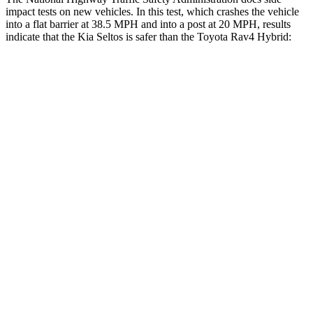
impact tests on new vehicles. In this test, which crashes the vehicle
into a flat barrier at 38.5 MPH and into a post at 20 MPH, results
indicate that the Kia Seltos is safer than the Toyota Rav4 Hybrid:
Seltos
Rav4 Hybrid
Front Seat
STARS
5 Stars
5 Stars
HIC
79
83
Rear Seat
STARS
5 Stars
5 Stars
Hip Force
447 lbs.
508 lbs.
Into Pole