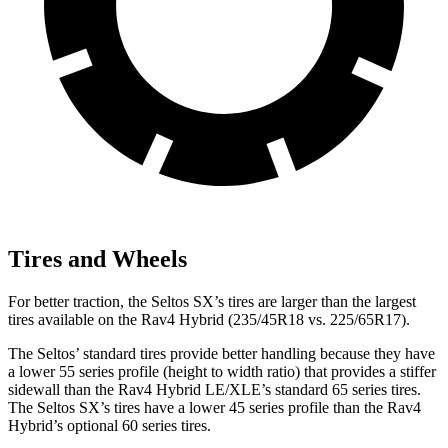
Tires and Wheels
For better traction, the Seltos SX’s tires are larger than the largest
tires available on the Rav4 Hybrid (235/45R18 vs. 225/65R17).
The Seltos’ standard tires provide better handling because they have
a lower 55 series profile (height to width ratio) that provides a stiffer
sidewall than the Rav4 Hybrid LE/XLE’s standard 65 series tires.
The Seltos SX’s tires have a lower 45 series profile than the Rav4
Hybrid’s optional 60 series tires.