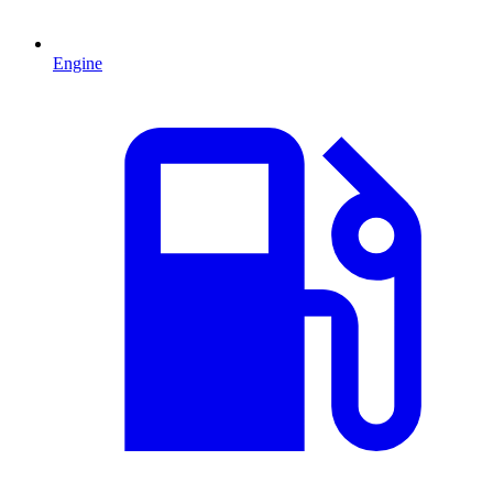
Engine