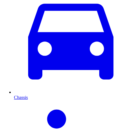
Chassis