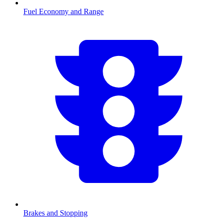
Fuel Economy and Range
Brakes and Stopping