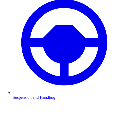
Suspension and Handling