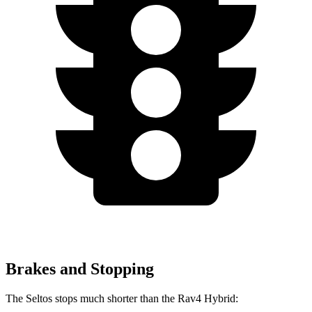
Brakes and Stopping
The Seltos stops much shorter than the Rav4 Hybrid: