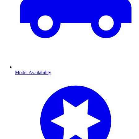
Model Availability