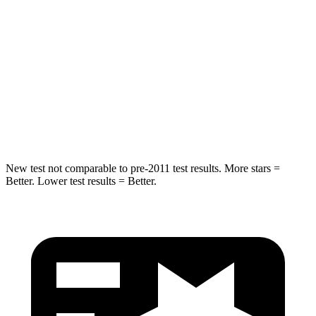
STARS
5 Stars
5 Stars
Max Damage Depth
12 inches
14 inches
HIC
227
299
Hip Force
620 lbs.
835 lbs.
New test not comparable to pre-2011 test results. More stars =
Better. Lower test results = Better.