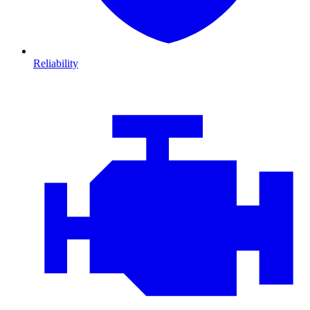
Reliability