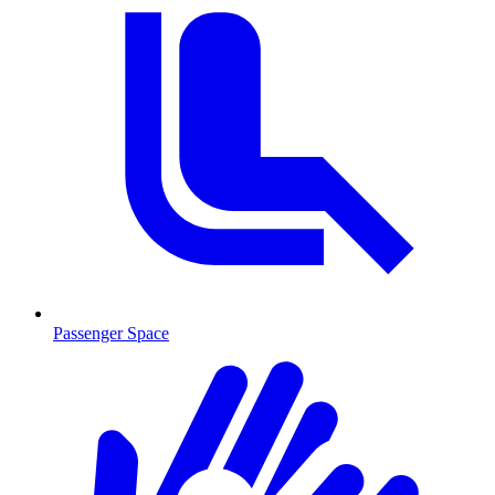
Passenger Space