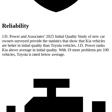
Reliability
J.D. Power and Associates’ 2025 Initial Quality Study of new car
owners surveyed provide the statistics that show that Kia vehicles
are better in initial quality than Toyota vehicles. J.D. Power ranks
Kia above average in initial quality. With 19 more problems per 100
vehicles, Toyota is rated below average.