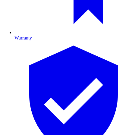
Warranty