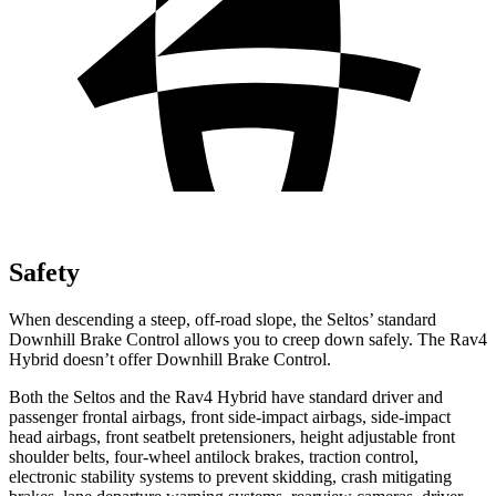
Safety
When descending a steep, off-road slope, the Seltos’ standard
Downhill Brake Control allows you to creep down safely. The Rav4
Hybrid doesn’t offer Downhill Brake Control.
Both the Seltos and the Rav4 Hybrid have standard driver and
passenger frontal airbags, front side-impact airbags, side-impact
head airbags, front seatbelt pretensioners, height adjustable front
shoulder belts, four-wheel antilock brakes, traction control,
electronic stability systems to prevent skidding, crash mitigating