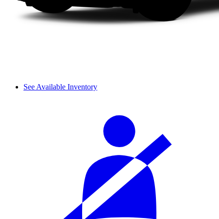
See Available Inventory