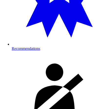
Recommendations