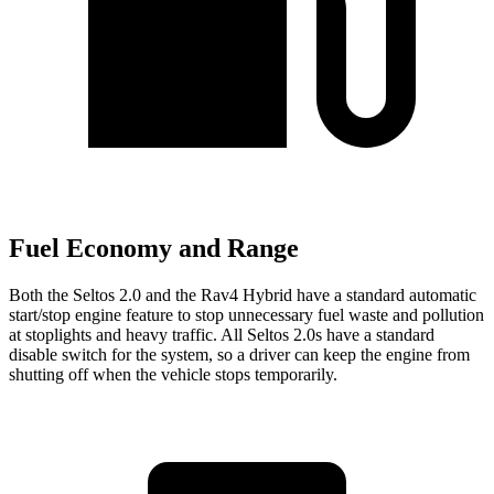
Fuel Economy and Range
Both the Seltos 2.0 and the Rav4 Hybrid have a standard automatic
start/stop engine feature to stop unnecessary fuel waste and pollution
at stoplights and heavy traffic. All Seltos 2.0s have a standard
disable switch for the system, so a driver can keep the engine from
shutting off when the vehicle stops temporarily.