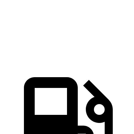
Seltos
Rav4 Hybrid
Zero to 60 MPH
6.9 sec
7.5 sec
Quarter Mile
15.4 sec
15.6 sec
Speed in 1/4 Mile
91.2 MPH
90.4 MPH