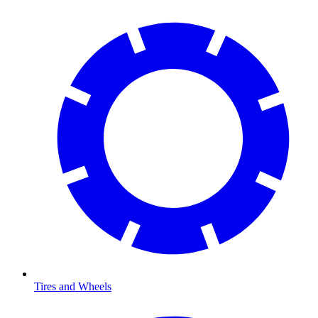
Tires and Wheels