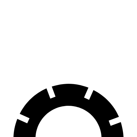
Seltos
Rav4 Hybrid
70 to 0 MPH
160 feet
179 feet
Car and Driver
60 to 0 MPH
113 feet
143 feet
Motor Trend
60 to 0 MPH (Wet)
133 feet
145 feet
Consumer Reports