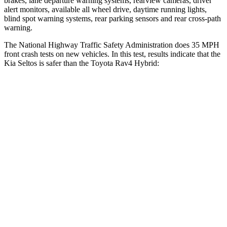
brakes, lane departure warning systems, rearview cameras, driver
alert monitors, available all wheel drive, daytime running lights,
blind spot warning systems, rear parking sensors and rear cross-path
warning.
The National Highway Traffic Safety Administration does 35 MPH
front crash tests on new vehicles. In this test, results indicate that the
Kia Seltos is safer than the Toyota Rav4 Hybrid:
Seltos
Rav4 Hybrid
OVERALL STARS
5 Stars
4 Stars
Driver
STARS
5 Stars
4 Stars
HIC
112
152
Neck Injury Risk
22.2%
29.3%