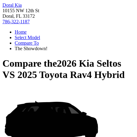
Doral Kia
10155 NW 12th St
Doral, FL 33172
786-322-1187
Home
Select Model
Compare To
The Showdown!
Compare the
2026 Kia Seltos
VS
2025 Toyota Rav4 Hybrid