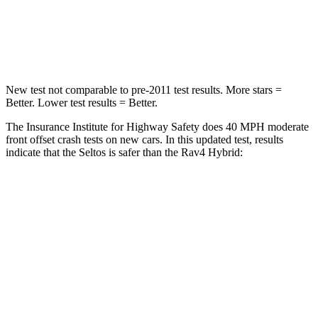
Neck Stress
242 lbs.
306 lbs.
Neck Compression
52 lbs.
56 lbs.
New test not comparable to pre-2011 test results. More stars =
Better. Lower test results = Better.
The Insurance Institute for Highway Safety does 40 MPH moderate
front offset crash tests on new cars. In this updated test, results
indicate that the Seltos is safer than the Rav4 Hybrid:
Seltos
Rav4 Hybrid
Overall Evaluation
ACCEPTABLE
MARGINAL
Structure
GOOD
GOOD
Driver Injury Measures