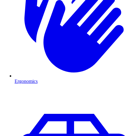
Ergonomics