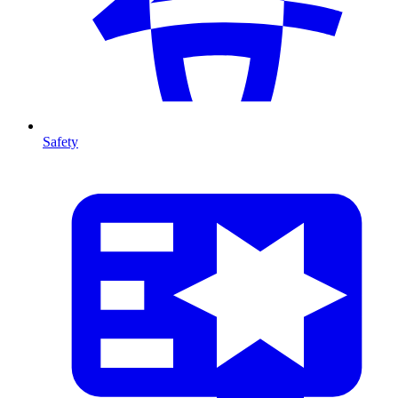
Safety