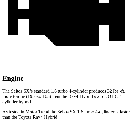
Engine
The Seltos SX’s standard 1.6 turbo 4-cylinder produces 32 lbs.-ft.
more torque (195 vs. 163) than the Rav4 Hybrid’s 2.5 DOHC 4-
cylinder hybrid.
As tested in
Motor Trend
the Seltos SX 1.6 turbo 4-cylinder is faster
than the Toyota Rav4 Hybrid: