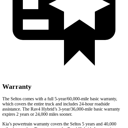
Warranty
The Seltos comes with a full 5-year/60,000-mile basic warranty,
which covers the entire truck and includes 24-hour roadside
assistance. The Rav4 Hybrid’s 3-year/36,000-mile basic warranty
expires 2 years or 24,000 miles sooner.
Kia’s powertrain warranty covers the Seltos 5 years and 40,000