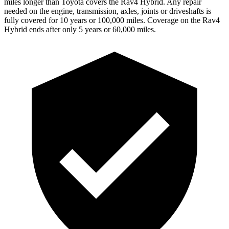
miles longer than Toyota covers the Rav4 Hybrid. Any repair
needed on the engine, transmission, axles, joints or driveshafts is
fully covered for 10 years or 100,000 miles. Coverage on the Rav4
Hybrid ends after only 5 years or 60,000 miles.