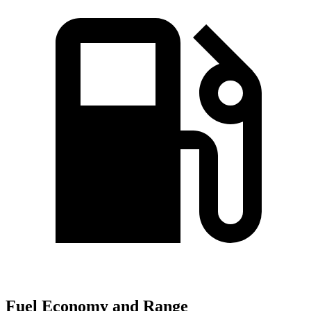
Fuel Economy and Range