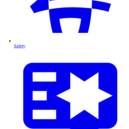
Safety