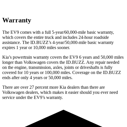
Warranty
The EV9 comes with a full 5-year/60,000-mile basic warranty,
which covers the entire truck and includes 24-hour roadside
assistance. The ID.BUZZ’s 4-year/50,000-mile basic warranty
expires 1 year or 10,000 miles sooner.
Kia’s powertrain warranty covers the EV9 6 years and 50,000 miles
longer than Volkswagen covers the ID.BUZZ. Any repair needed
on the engine, transmission, axles, joints or driveshafts is fully
covered for 10 years or 100,000 miles. Coverage on the ID.BUZZ
ends after only 4 years or 50,000 miles.
There are over 27 percent more Kia dealers than there are
Volkswagen dealers, which makes it easier should you ever need
service under the EV9’s warranty.