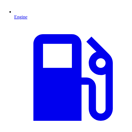
Engine