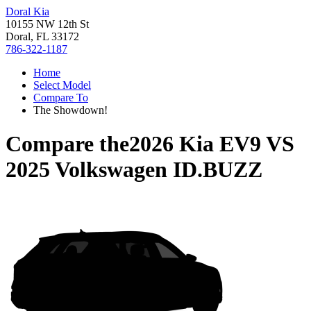
Doral Kia
10155 NW 12th St
Doral, FL 33172
786-322-1187
Home
Select Model
Compare To
The Showdown!
Compare the
2026 Kia EV9
VS
2025 Volkswagen ID.BUZZ