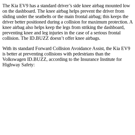
The Kia EV9 has a standard driver’s side knee airbag mounted low
on the dashboard. The knee airbag helps prevent the driver from
sliding under the seatbelts or the main frontal airbag; this keeps the
driver better positioned during a collision for maximum protection. A
knee airbag also helps keep the legs from striking the dashboard,
preventing knee and leg injuries in the case of a serious frontal
collision. The ID.BUZZ doesn’t offer knee airbags.
With its standard Forward Collision Avoidance Assist, the Kia EV9
is better at preventing collisions with pedestrians than the
Volkswagen ID.BUZZ, according to the Insurance Institute for
Highway Safety:
EV9
ID.BUZZ
Overall Evaluation
GOOD
ACCEPTABLE
Crossing Child - DAY
12 MPH
AVOIDED
AVOIDED