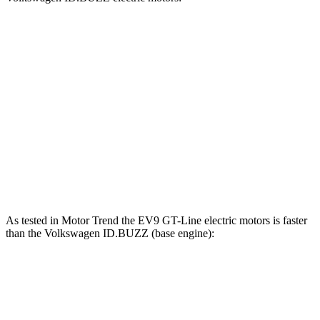
EV9 Land/Wind
EV9 GT-Line
ID.BUZZ
Zero to 30 MPH
2.1 sec
1.6 sec
2.2 sec
Zero to 60 MPH
5.3 sec
4.5 sec
5.8 sec
Quarter Mile
14 sec
13.3 sec
14.5 sec
Speed in 1/4 Mile
101 MPH
101 MPH
97 MPH
As tested in
Motor Trend
the EV9 GT-Line electric motors is faster
than the Volkswagen ID.BUZZ (base engine):
EV9
ID.BUZZ
Zero to 60 MPH
4.4 sec
6.6 sec