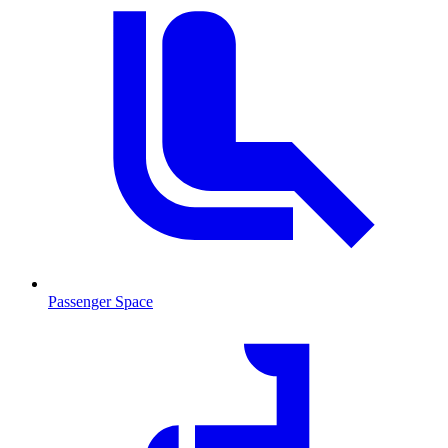
Passenger Space