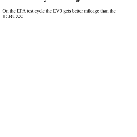
On the EPA test cycle the EV9 gets better mileage than the
ID.BUZZ:
MPGe
EV9
RWD
Light Long Range Electric Motor
100 city/78 hwy
Light Electric Motor
101 city/76 hwy
AWD
Land/Wind Electric Motors
94 city/75 hwy
GT-Line Electric Motors
92 city/72 hwy
ID.BUZZ
RWD
Electric Motor
90 city/75 hwy