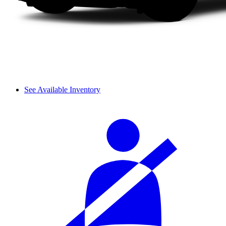
See Available Inventory