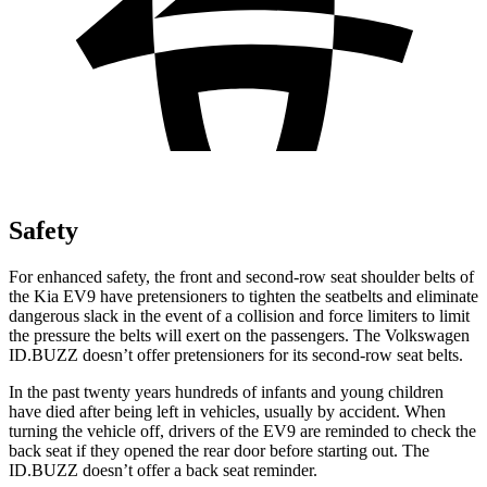
Safety
For enhanced safety, the front and second-row seat shoulder belts of
the Kia EV9 have pretensioners to tighten the seatbelts and eliminate
dangerous slack in the event of a collision and force limiters to limit
the pressure the belts will exert on the passengers. The Volkswagen
ID.BUZZ doesn’t offer pretensioners for its second-row seat belts.
In the past twenty years hundreds of infants and young children
have died after being left in vehicles, usually by accident. When
turning the vehicle off, drivers of the EV9 are reminded to check the
back seat if they opened the rear door before starting out. The
ID.BUZZ doesn’t offer a back seat reminder.