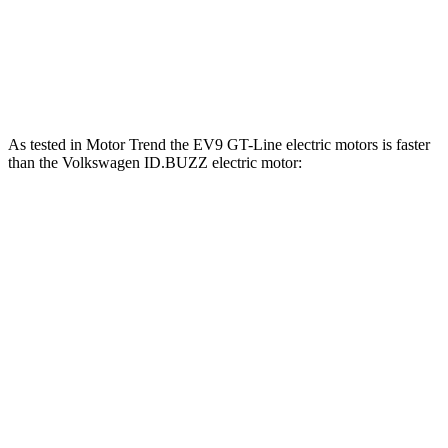
Quarter Mile
13.2 sec
15.2 sec
Speed in 1/4 Mile
102 MPH
91.4 MPH
As tested in
Motor Trend
the EV9 GT-Line electric motors is faster
than the Volkswagen ID.BUZZ electric motor:
EV9
ID.BUZZ
Zero to 60 MPH
4.4 sec
6.6 sec
Quarter Mile
13.2 sec
15.2 sec
Speed in 1/4 Mile
102 MPH
91.4 MPH