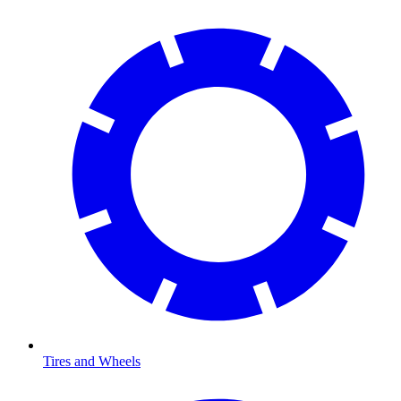
Tires and Wheels