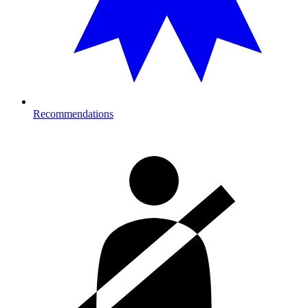
Recommendations