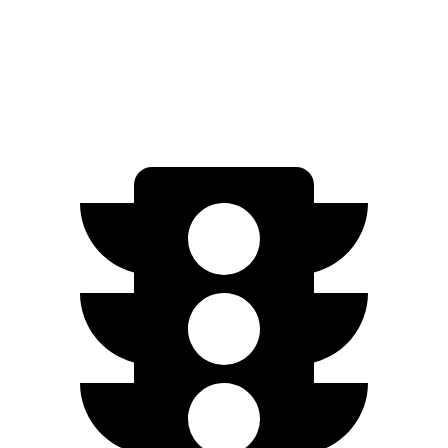
RWD
Electric Motor
234 miles
Electric Motors
231 miles