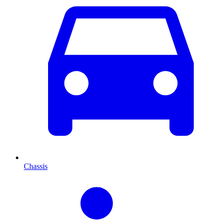
Chassis