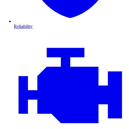
Reliability