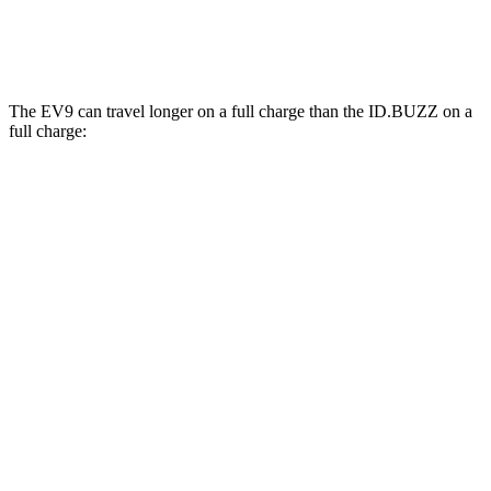
Electric Motors
87 city/74 hwy
The EV9 can travel longer on a full charge than the ID.BUZZ on a
full charge:
Miles
EV9
RWD
Light Long Range Electric Motor
305 miles
AWD
Land/Wind Electric Motors
283 miles
GT-Line Electric Motors
280 miles
ID.BUZZ