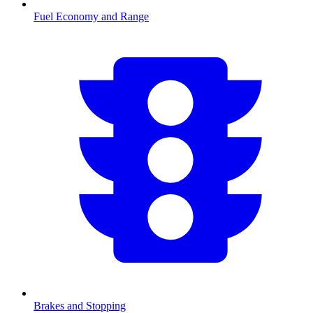
Fuel Economy and Range
Brakes and Stopping