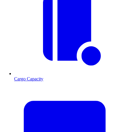
Cargo Capacity