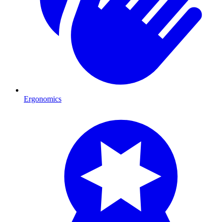
Ergonomics