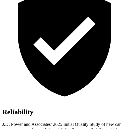
Reliability
J.D. Power and Associates’ 2025 Initial Quality Study of new car