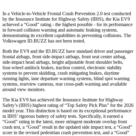
In a Vehicle-to-Vehicle Frontal Crash Prevention 2.0 test conducted
by the Insurance Institute for Highway Safety (IIHS), the Kia EV9
achieved a “Good” rating - the highest possible - for its performance
in forward collision warning and automatic braking systems,
demonstrating its excellent capabilities in preventing collisions. The
Volkswagen ID.BUZZ has not been tested.
Both the EV9 and the ID.BUZZ have standard driver and passenger
frontal airbags, front side-impact airbags, front seat center airbag,
side-impact head airbags, height adjustable front shoulder belts,
four-wheel antilock brakes, traction control, electronic stability
systems to prevent skidding, crash mitigating brakes, daytime
running lights, lane departure warning systems, blind spot warning
systems, rearview cameras, rear cross-path warning and available
around view monitors.
The Kia EV9 has achieved the Insurance Institute for Highway
Safety’s (IIHS) highest rating of “Top Safety Pick Plus” for the 2026
model year. This distinction is based on its exceptional performance
in IIHS’ rigorous battery of safety tests. Specifically, it earned a
“Good” rating in the latest, more stringent moderate overlap front
crash test, a “Good” result in the updated side impact test, a “Good”
score in the
revised pedestrian crash prevention test, and a “Good”