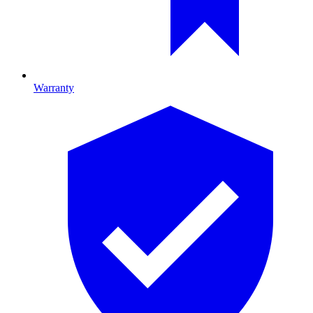
Warranty