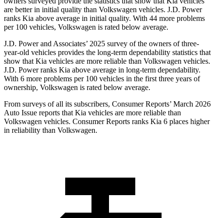
owners surveyed provide the statistics that show that Kia vehicles
are better in initial quality than Volkswagen vehicles. J.D. Power
ranks Kia above average in initial quality. With 44 more problems
per 100 vehicles, Volkswagen is rated below average.
J.D. Power and Associates’ 2025 survey of the owners of three-
year-old vehicles provides the long-term dependability statistics that
show that Kia vehicles are more reliable than Volkswagen vehicles.
J.D. Power ranks Kia above average in long-term dependability.
With 6 more problems per 100 vehicles in the first three years of
ownership, Volkswagen is rated below average.
From surveys of all its subscribers,
Consumer Reports
’ March 2026
Auto Issue reports that Kia vehicles are more reliable than
Volkswagen vehicles.
Consumer Reports
ranks Kia 6 places higher
in reliability than Volkswagen.