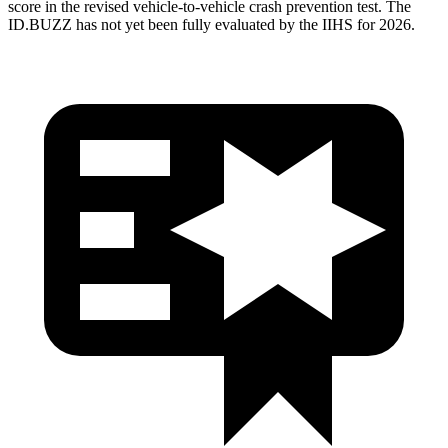
score in the revised vehicle-to-vehicle crash prevention test. The
ID.BUZZ has not yet been fully evaluated by the IIHS for 2026.