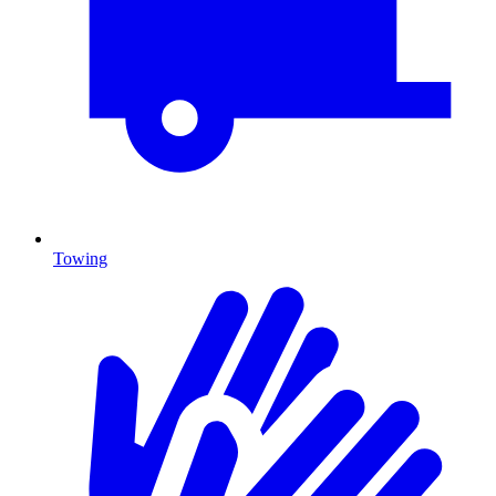
Towing