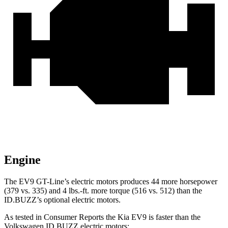
Engine
The EV9 GT-Line’s electric motors produces 44 more horsepower
(379 vs. 335) and 4 lbs.-ft. more torque (516 vs. 512) than the
ID.BUZZ’s optional electric motors.
As tested in
Consumer Reports
the Kia EV9 is faster than the
Volkswagen ID.BUZZ electric motors: