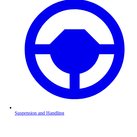
Suspension and Handling