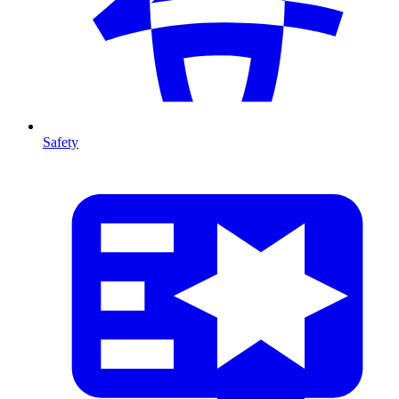
Safety