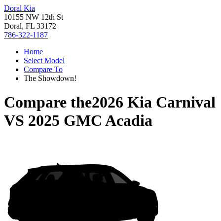
Doral Kia
10155 NW 12th St
Doral, FL 33172
786-322-1187
Home
Select Model
Compare To
The Showdown!
Compare the
2026 Kia Carnival
VS
2025 GMC Acadia