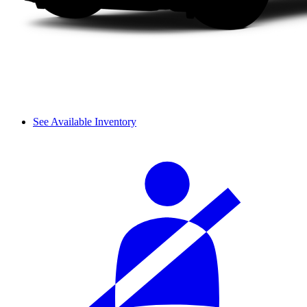
See Available Inventory