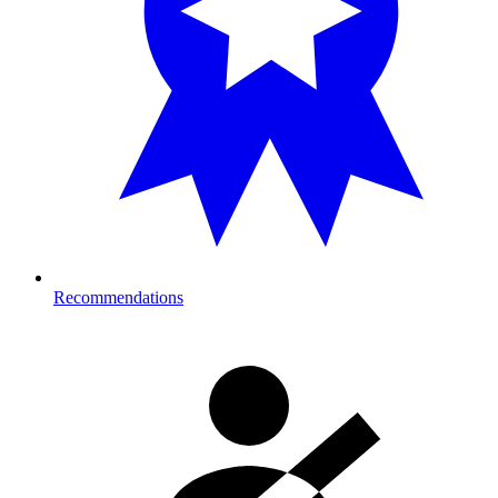
Recommendations