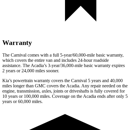
Warranty
The Carnival comes with a full 5-year/60,000-mile basic warranty,
which covers the entire van and includes 24-hour roadside
assistance. The Acadia’s 3-year/36,000-mile basic warranty expires
2 years or 24,000 miles sooner.
Kia’s powertrain warranty covers the Carnival 5 years and 40,000
miles longer than GMC covers the Acadia. Any repair needed on the
engine, transmission, axles, joints or driveshafts is fully covered for
10 years or 100,000 miles. Coverage on the Acadia ends after only 5
years or 60,000 miles.