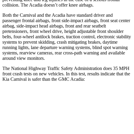
collision. The Acadia doesn’t offer knee airbags.
Both the Carnival and the Acadia have standard driver and
passenger frontal airbags, front side-impact airbags, front seat center
airbag, side-impact head airbags, front and rear seatbelt
pretensioners, front wheel drive, height adjustable front shoulder
belts, four-wheel antilock brakes, traction control, electronic stability
systems to prevent skidding, crash mitigating brakes, daytime
running lights, lane departure warning systems, blind spot warning
systems, rearview cameras, rear cross-path warning and available
around view monitors.
The National Highway Traffic Safety Administration does 35 MPH
front crash tests on new vehicles. In this test, results indicate that the
Kia Carnival is safer than the GMC Acadia:
Carnival
Acadia
Passenger
STARS
4 Stars
4 Stars