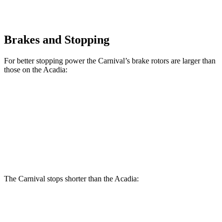
Brakes and Stopping
For better stopping power the Carnival’s brake rotors are larger than
those on the Acadia:
Carnival
Acadia
Front Rotors
12.8 inches
12.6 inches
Rear Rotors
12.8 inches
12.4 inches
The Carnival stops shorter than the Acadia:
Carnival
Acadia