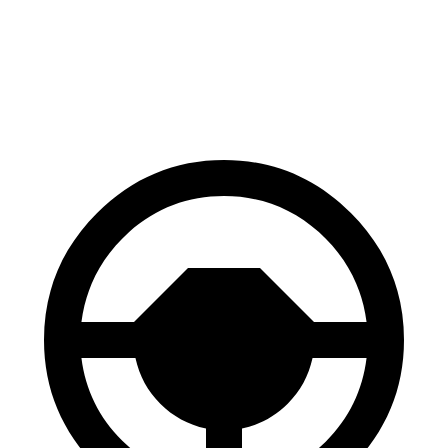
60 to 0 MPH
129 feet
132 feet
Consumer Reports
60 to 0 MPH (Wet)
134 feet
148 feet
Consumer Reports