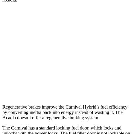
MPG
Carnival
FWD
1.6 turbo 4-cyl. Hybrid
34 city/31 hwy
Acadia
FWD
2.5 turbo 4-cyl.
20 city/27 hwy
AWD
2.5 turbo 4-cyl.
19 city/24 hwy
Regenerative brakes improve the Carnival Hybrid’s fuel efficiency
by converting inertia back into energy instead of wasting it. The
Acadia doesn’t offer a regenerative braking system.
The Carnival has a standard locking fuel
door, which
locks and
unlocks with the power locks. The fuel filler door is not lockable on