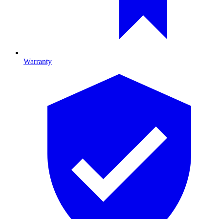
Warranty