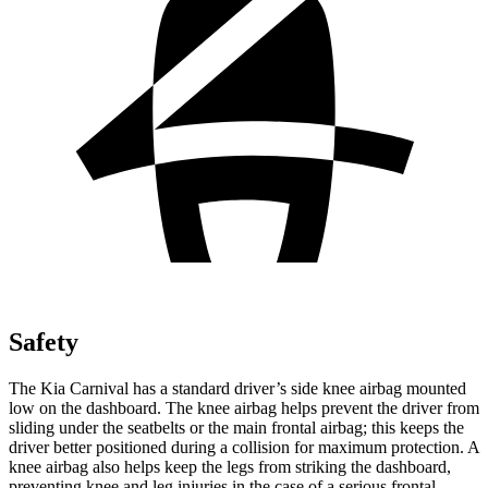
Safety
The Kia Carnival has a standard driver’s side knee airbag mounted
low on the dashboard. The knee airbag helps prevent the driver from
sliding under the seatbelts or the main frontal airbag; this keeps the
driver better positioned during a collision for maximum protection. A
knee airbag also helps keep the legs from striking the dashboard,
preventing knee and leg injuries in the case of a serious frontal