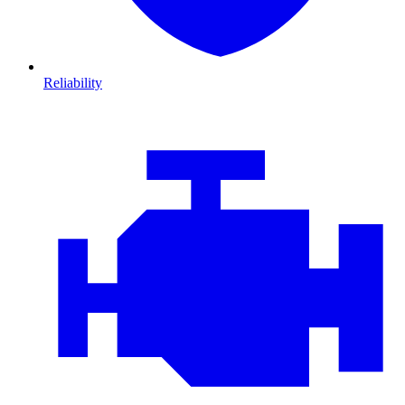
Reliability