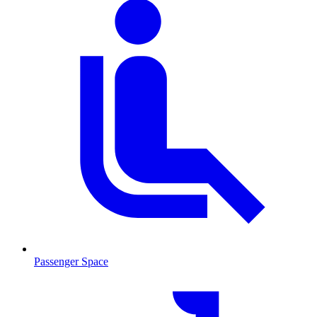
Passenger Space