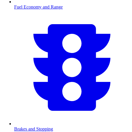
Fuel Economy and Range
Brakes and Stopping