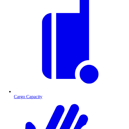
Cargo Capacity