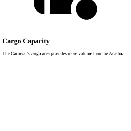
Cargo Capacity
The Carnival’s cargo area provides more volume than the Acadia.
Carnival
Acadia
Behind Third Seat
40.2 cubic feet
23 cubic feet
Third Seat Folded
86.9 cubic feet
57.3 cubic feet
Max Cargo Volume
145.1 cubic feet
97.5 cubic feet