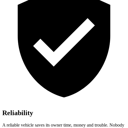
Reliability
A reliable vehicle saves its owner time, money and trouble. Nobody