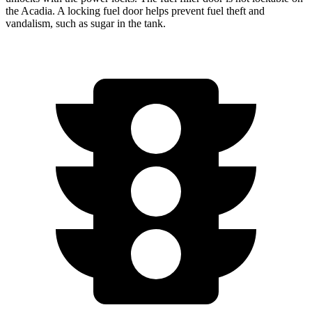
the Acadia. A locking fuel door helps prevent fuel theft and
vandalism, such as sugar in the tank.