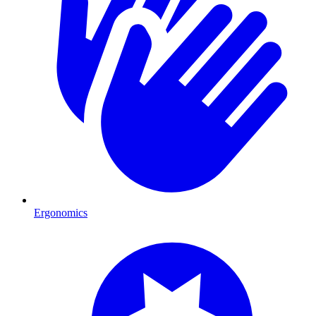
Ergonomics