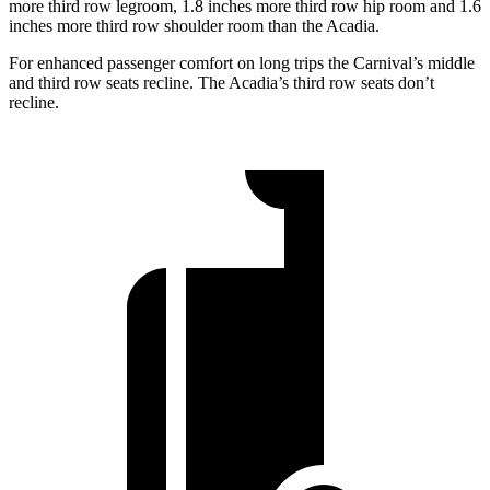
more third row legroom, 1.8 inches more third row hip room and 1.6
inches more third row shoulder room than the Acadia.
For enhanced passenger comfort on long trips the Carnival’s middle
and third row seats recline. The Acadia’s third row seats don’t
recline.