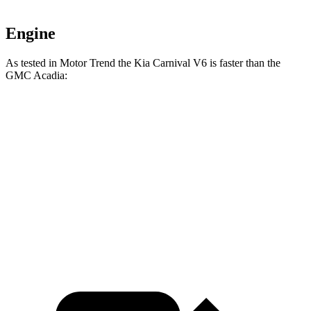
Engine
As tested in
Motor Trend
the Kia Carnival V6 is faster than the
GMC Acadia:
Carnival
Acadia
Zero to 60 MPH
7.5 sec
7.8 sec
Quarter Mile
15.7 sec
15.9 sec
Speed in 1/4 Mile
90.7 MPH
90.6 MPH