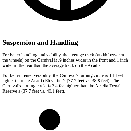
Suspension and Handling
For better handling and stability, the average track (width between
the wheels) on the Carnival is .9 inches wider in the front and 1 inch
wider in the rear than the average track on the Acadia.
For better maneuverability, the Carnival’s turning circle is 1.1 feet
tighter than the Acadia Elevation’s (37.7 feet vs. 38.8 feet). The
Carnival’s turning circle is 2.4 feet tighter than the Acadia Denali
Reserve’s (37.7 feet vs. 40.1 feet).