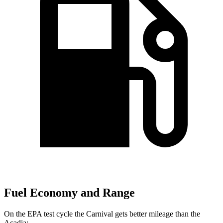
Fuel Economy and Range
On the EPA test cycle the Carnival gets better mileage than the
Acadia: