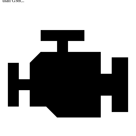
than GMC.