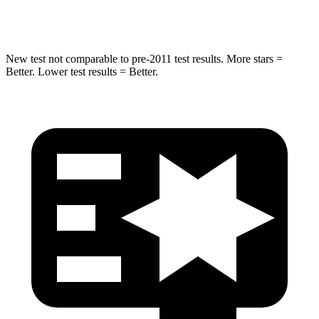
Neck Compression
27 lbs.
48 lbs.
New test not comparable to pre-2011 test results. More stars =
Better. Lower test results = Better.