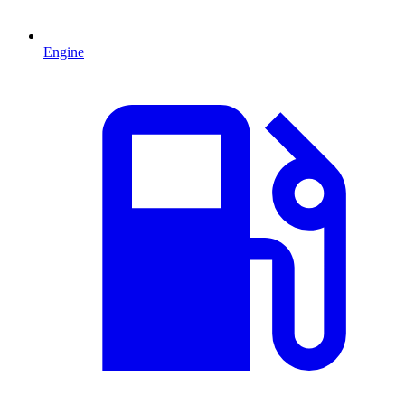
Engine