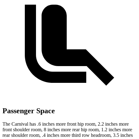
Passenger Space
The Carnival has .6 inches more front hip room, 2.2 inches more
front shoulder room, 8 inches more rear hip room, 1.2 inches more
rear shoulder room, .4 inches more third row headroom, 3.5 inches