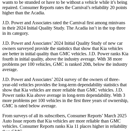
wants to be stranded or have to be without a vehicle while it’s being
repaired.
Consumer Reports
rates the Carnival’s reliability 20 points
higher than the Acadia.
J.D. Power and Associates rated the Carnival first among minivans
in their 2024 Initial Quality Study. The Acadia isn’t in the top three
in its category.
J.D. Power and Associates’ 2024 Initial Quality Study of new car
owners surveyed provide the statistics that show that Kia vehicles
are better in initial quality than GMC vehicles. J.D. Power ranks Kia
fourth in initial quality, above the industry average. With 38 more
problems per 100 vehicles, GMC is ranked 20th, below the industry
average.
J.D. Power and Associates’ 2024 survey of the owners of three-
year-old vehicles provides the long-term dependability statistics that
show that Kia vehicles are more reliable than GMC vehicles. J.D.
Power ranks Kia above average in long-term dependability. With 3
more problems per 100 vehicles in the first three years of ownership,
GMC is rated below average.
From surveys of all its subscribers,
Consumer Reports
’ March 2025
Auto Issue reports that Kia vehicles are more reliable than GMC
vehicles.
Consumer Reports
ranks Kia 11 places higher in reliability