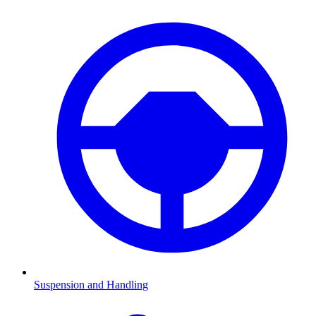
Suspension and Handling