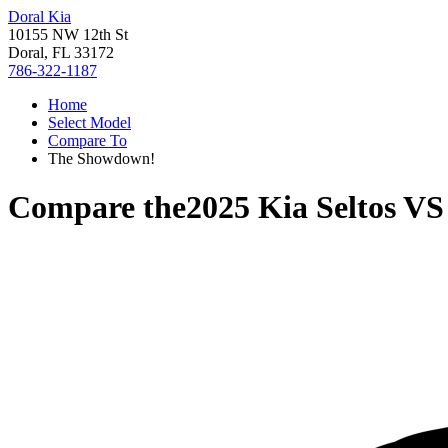
Doral Kia
10155 NW 12th St
Doral, FL 33172
786-322-1187
Home
Select Model
Compare To
The Showdown!
Compare the
2025 Kia Seltos
V