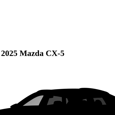
S
2025 Mazda CX-5