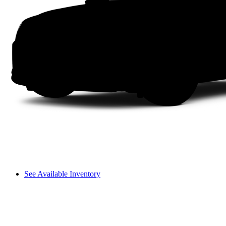
See Available Inventory