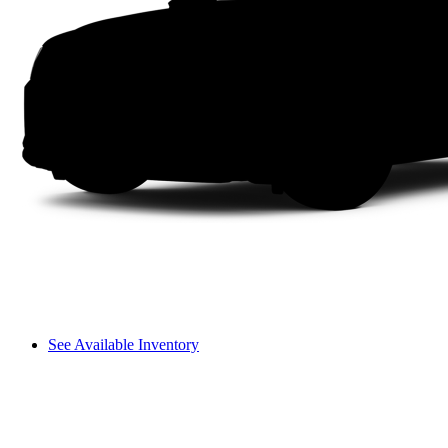
See Available Inventory