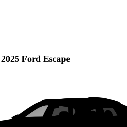
S
2025 Ford Escape