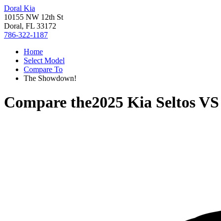
Doral Kia
10155 NW 12th St
Doral, FL 33172
786-322-1187
Home
Select Model
Compare To
The Showdown!
Compare the
2025 Kia Seltos
V