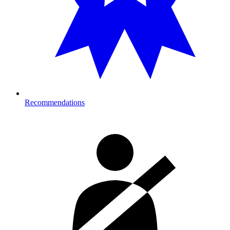
Recommendations