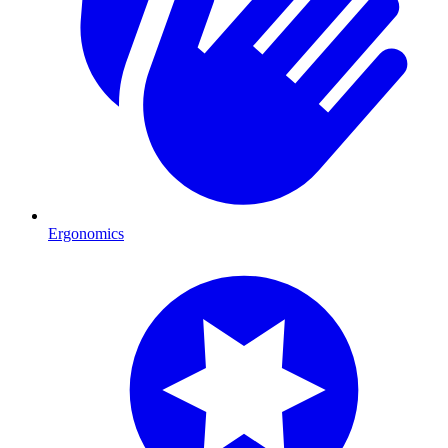
Ergonomics