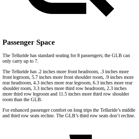
Passenger Space
The Telluride has standard seating for 8 passengers; the GLB can
only carry up to 7.
The Telluride has .2 inches more front headroom, .3 inches more
front legroom, 5.7 inches more front shoulder room, .9 inches more
rear headroom, 4.3 inches more rear legroom, 6.3 inches more rear
shoulder room, 3.3 inches more third row headroom, 2.3 inches
more third row legroom and 11.5 inches more third row shoulder
room than the GLB.
For enhanced passenger comfort on long trips the Telluride’s middle
and third row seats recline. The GLB’s third row seats don’t recline.