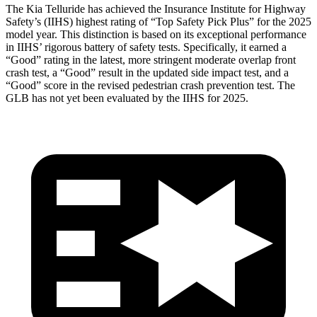
The Kia Telluride has achieved the Insurance Institute for Highway
Safety’s (IIHS) highest rating of “Top Safety Pick Plus” for the 2025
model year. This distinction is based on its exceptional performance
in IIHS’ rigorous battery of safety tests. Specifically, it earned a
“Good” rating in the latest, more stringent moderate overlap front
crash test, a “Good” result in the updated side impact test, and a
“Good” score in the revised pedestrian crash prevention test. The
GLB has not yet been evaluated by the IIHS for 2025.