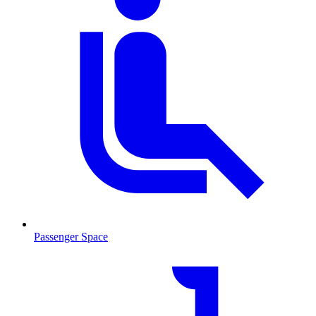
Passenger Space