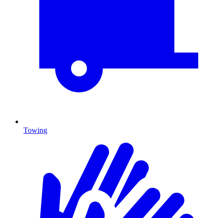
Towing