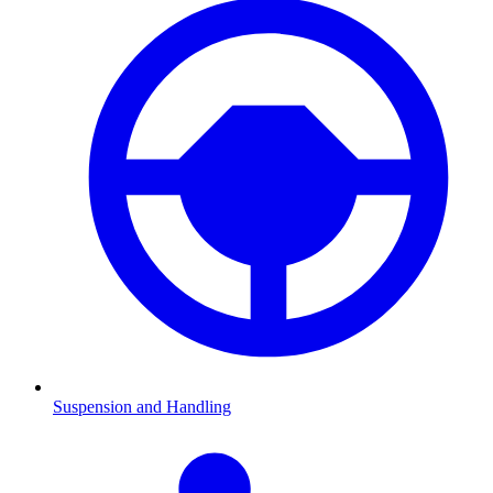
Suspension and Handling