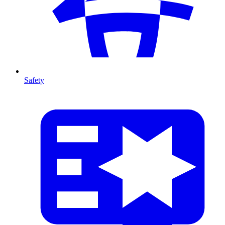
Safety