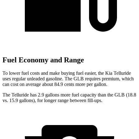
Fuel Economy and Range
To lower fuel costs and make buying fuel easier, the Kia Telluride
uses regular unleaded gasoline. The GLB requires premium, which
can cost on average about 84.9 cents more per gallon.
The Telluride has 2.9 gallons more fuel capacity than the GLB (18.8
vs. 15.9 gallons), for longer range between fill-ups.