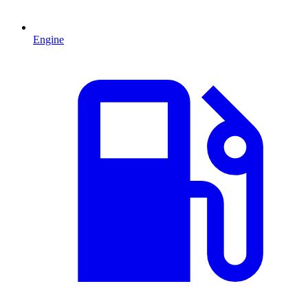
Engine