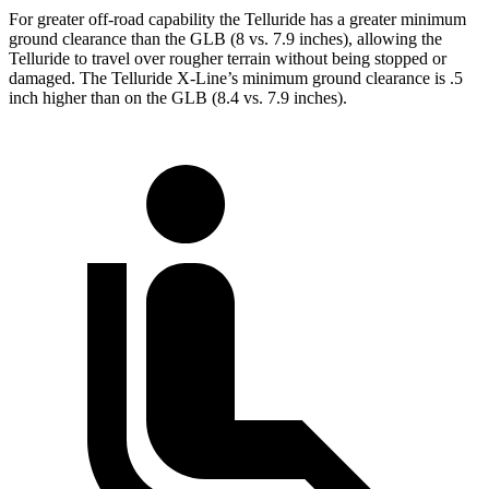
For greater off-road capability the Telluride has a greater minimum
ground clearance than the GLB (8 vs. 7.9 inches),
allowing
the
Telluride to travel over rougher terrain without being stopped or
damaged. The Telluride X-Line’s minimum ground clearance is .5
inch higher than on the GLB (8.4 vs. 7.9 inches).