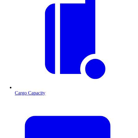
Cargo Capacity