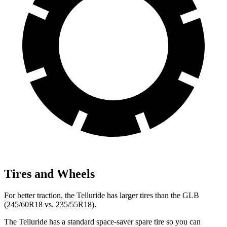
Tires and Wheels
For better traction, the Telluride has larger tires than the GLB
(245/60R18 vs. 235/55R18).
The Telluride has a standard space-saver spare tire so you can