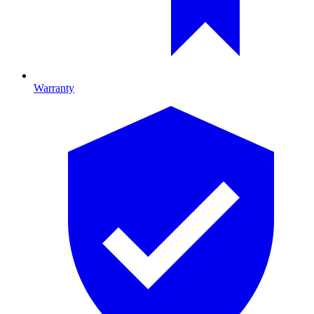
Warranty