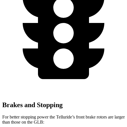
Brakes and Stopping
For better stopping power the Telluride’s front brake rotors are larger
than those on the GLB: