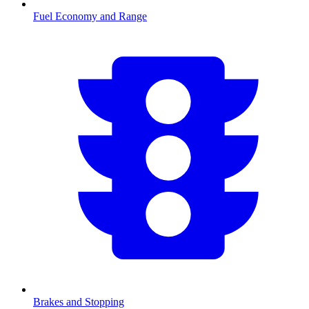
Fuel Economy and Range
Brakes and Stopping