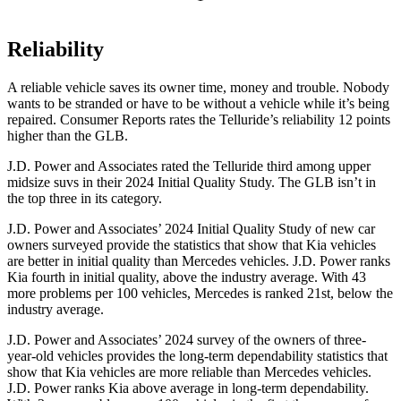
Reliability
A reliable vehicle saves its owner time, money and trouble. Nobody
wants to be stranded or have to be without a vehicle while it’s being
repaired.
Consumer Reports
rates the Telluride’s reliability 12 points
higher than the GLB.
J.D. Power and Associates rated the Telluride third among upper
midsize suvs in their 2024 Initial Quality Study. The GLB isn’t in
the top three in its category.
J.D. Power and Associates’ 2024 Initial Quality Study of new car
owners surveyed provide the statistics that show that Kia vehicles
are better in initial quality than Mercedes vehicles. J.D. Power ranks
Kia fourth in initial quality, above the industry average. With 43
more problems per 100 vehicles, Mercedes is ranked 21st, below the
industry average.
J.D. Power and Associates’ 2024 survey of the owners of three-
year-old vehicles provides the long-term dependability statistics that
show that Kia vehicles are more reliable than Mercedes vehicles.
J.D. Power ranks Kia above average in long-term dependability.