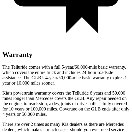
Warranty
The Telluride comes with a full 5-year/60,000-mile basic warranty,
which covers the entire truck and includes 24-hour roadside
assistance. The GLB’s 4-year/50,000-mile basic warranty expires 1
year or 10,000 miles sooner.
Kia’s powertrain warranty covers the Telluride 6 years and 50,000
miles longer than Mercedes covers the GLB.
Any repair needed on
the engine, transmission, axles, joints or driveshafts is fully covered
for 10 years or 100,000 miles. Coverage on the GLB ends after only
4 years or 50,000 miles.
There are over 2 times as many Kia dealers as there are Mercedes
dealers, which makes it much easier should you ever need service