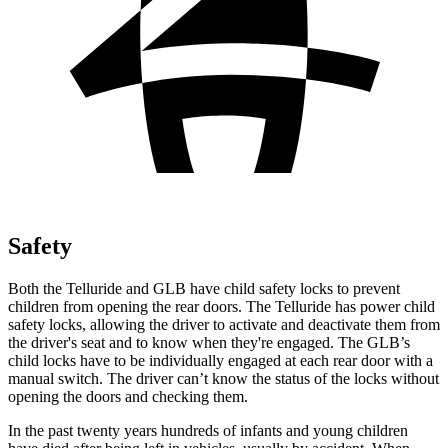
Safety
Both the Telluride and GLB have child safety locks to prevent
children from opening the rear doors. The Telluride has power child
safety locks, allowing the driver to activate and deactivate them from
the driver's seat and to know when they're engaged. The GLB’s
child locks have to be individually engaged at each rear door with a
manual switch. The driver can’t know the status of the locks without
opening the doors and checking them.
In the past twenty years hundreds of infants and young children