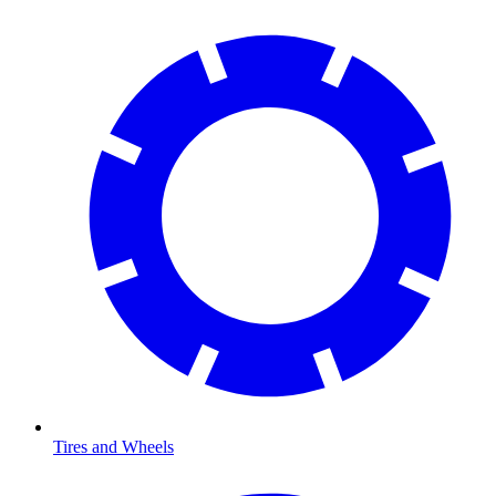
Tires and Wheels