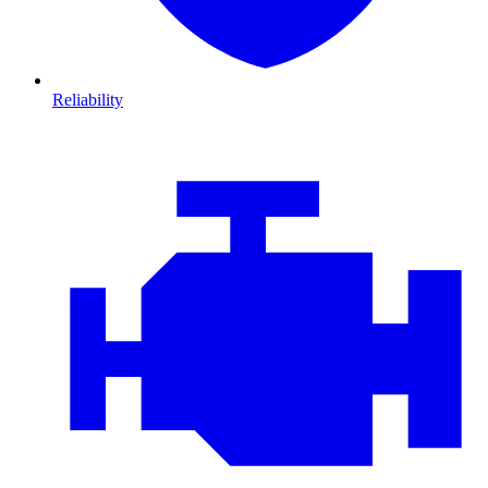
Reliability