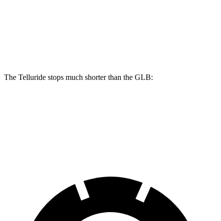
Telluride
GLB
Front Rotors
13.4 inches
13 inches
The Telluride stops much shorter than the GLB:
Telluride
GLB
60 to 0 MPH
113 feet
130 feet
Motor Trend