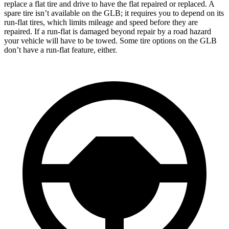
replace a flat tire and drive to have the flat repaired or replaced. A
spare tire isn’t available on the GLB; it requires you to depend on its
run-flat tires, which limits mileage and speed before they are
repaired. If a run-flat is damaged beyond repair by a road hazard
your vehicle will have to be towed. Some tire options on the GLB
don’t have a run-flat feature, either.