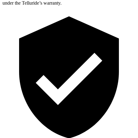
under the Telluride’s warranty.