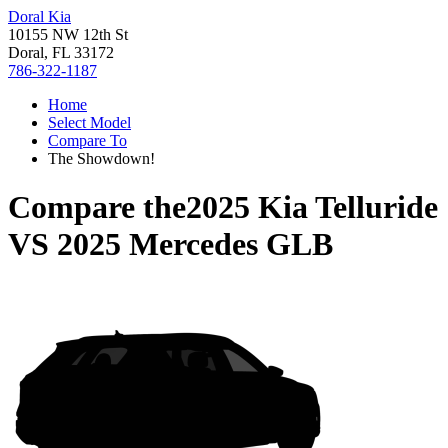
Doral Kia
10155 NW 12th St
Doral, FL 33172
786-322-1187
Home
Select Model
Compare To
The Showdown!
Compare the
2025 Kia Telluride
VS
2025 Mercedes GLB