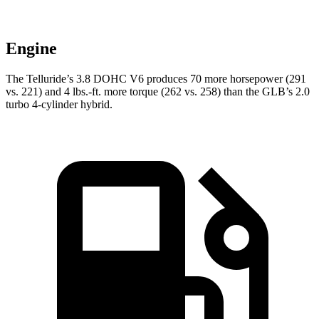
Engine
The Telluride’s 3.8 DOHC V6 produces 70 more horsepower (291
vs. 221) and
4 lbs.-ft.
more torque (262 vs. 258) than the GLB’s 2.0
turbo 4-cylinder hybrid.