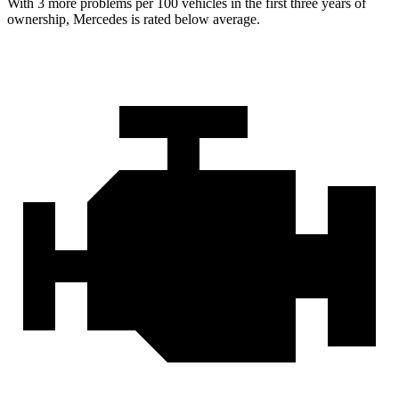
With 3 more problems per 100 vehicles in the first three years of
ownership, Mercedes is rated below average.