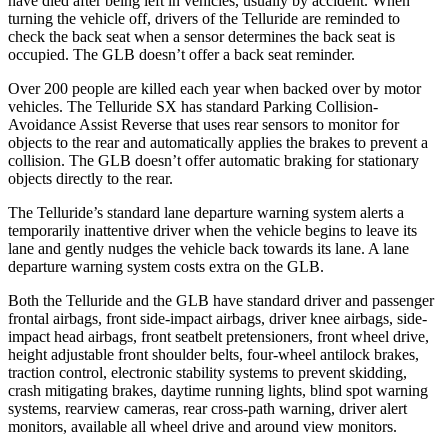
have died after being left in vehicles, usually by accident. When
turning the vehicle off, drivers of the Telluride are reminded to
check the back seat when a sensor determines the back seat is
occupied. The GLB doesn’t offer a back seat reminder.
Over 200 people are killed each year when backed over by motor
vehicles. The Telluride SX has standard Parking Collision-
Avoidance Assist Reverse that uses rear sensors to monitor for
objects to the rear and automatically applies the brakes to prevent a
collision. The GLB doesn’t offer automatic braking for stationary
objects directly to the rear.
The Telluride’s standard lane departure warning system alerts a
temporarily inattentive driver when the vehicle begins to leave its
lane and gently nudges the vehicle back towards its lane. A lane
departure warning system costs extra on the GLB.
Both the Telluride and the GLB have standard driver and passenger
frontal airbags, front side-impact airbags, driver knee airbags, side-
impact head airbags, front seatbelt pretensioners, front wheel drive,
height adjustable front shoulder belts, four-wheel antilock brakes,
traction control, electronic stability systems to prevent skidding,
crash mitigating brakes, daytime running lights, blind spot warning
systems, rearview cameras, rear cross-path warning, driver alert
monitors, available all wheel drive and around view monitors.