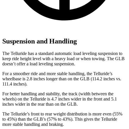
Suspension and Handling
The Telluride has a standard automatic load leveling suspension to
keep ride height level with a heavy load or when towing. The GLB
doesn’t offer a load leveling suspension.
For a smoother ride and more stable handling, the Telluride’s
wheelbase is 2.8 inches longer than on the GLB (114.2 inches vs.
111.4 inches).
For better handling and stability, the track (width between the
wheels) on the Telluride is 4.7 inches wider in the front and 5.1
inches wider in the rear than on the GLB.
The Telluride’s front to rear weight distribution is more even (55%
to 45%) than the GLB’s (57% to 43%). This gives the Telluride
more stable handling and braking.