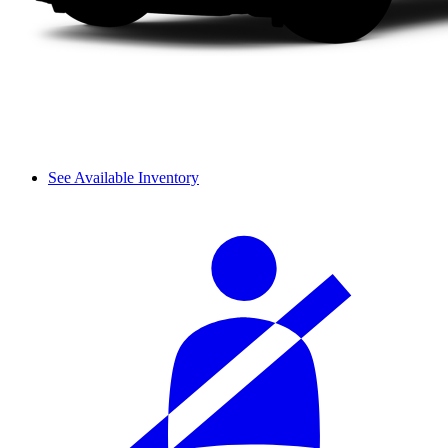
See Available Inventory