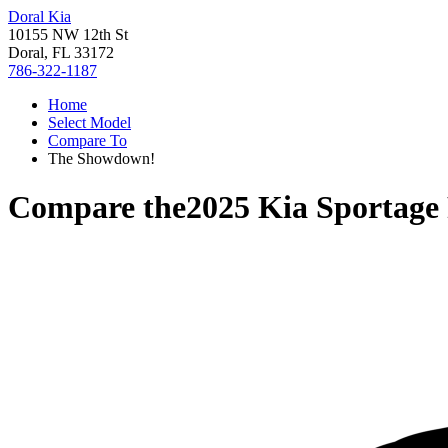
Doral Kia
10155 NW 12th St
Doral, FL 33172
786-322-1187
Home
Select Model
Compare To
The Showdown!
Compare the
2025 Kia Sportag