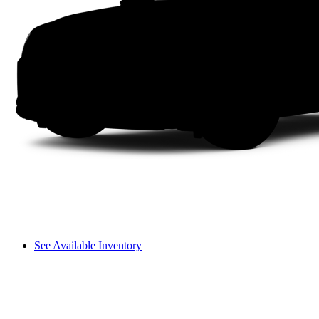
See Available Inventory