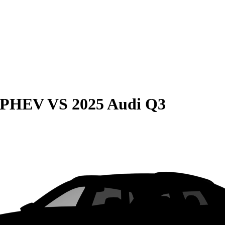
e PHEV
VS
2025 Audi Q3