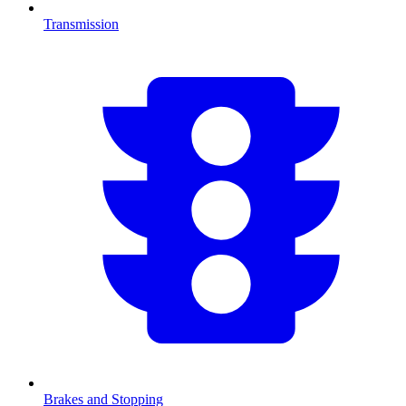
Transmission
Brakes and Stopping