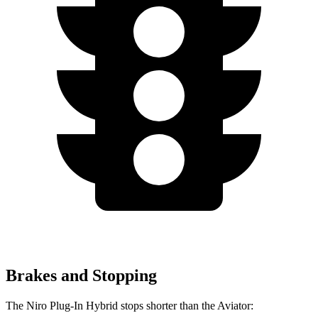
Brakes and Stopping
The Niro Plug-In Hybrid stops shorter than the Aviator: