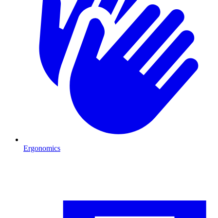
Ergonomics