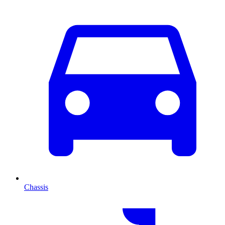
Chassis