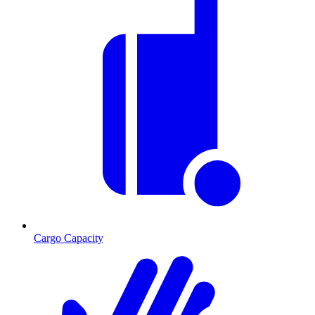
Cargo Capacity