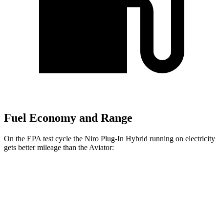
Fuel Economy and Range
On the EPA test cycle the Niro Plug-In Hybrid running on electricity
gets better mileage than the Aviator:
MPGe
Niro Plug-In Hybrid