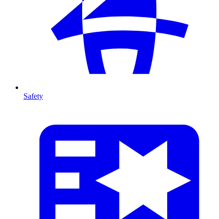
Safety