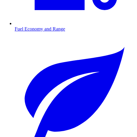
Fuel Economy and Range