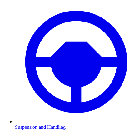
Suspension and Handling