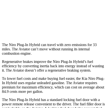
Aviator
RWD
3.0 turbo V6
18 city/25 hwy
AWD
3.0 turbo V6
17 city/25 hwy
The Niro Plug-In Hybrid can travel with zero emissions for 33
miles. The Aviator can’t move without running its internal
combustion engine.
Regenerative brakes improve the Niro Plug-In Hybrid’s fuel
efficiency by converting inertia back into energy instead of wasting
it. The Aviator doesn’t offer a regenerative braking system.
To lower fuel costs and make buying fuel easier, the Kia Niro Plug-
In Hybrid uses regular unleaded gasoline. The Aviator requires
premium for maximum efficiency, which can cost on average about
84.9 cents more per gallon.
The Niro Plug-In Hybrid has a standard locking fuel door with a
power remote release convenient to the driver. The fuel filler door is