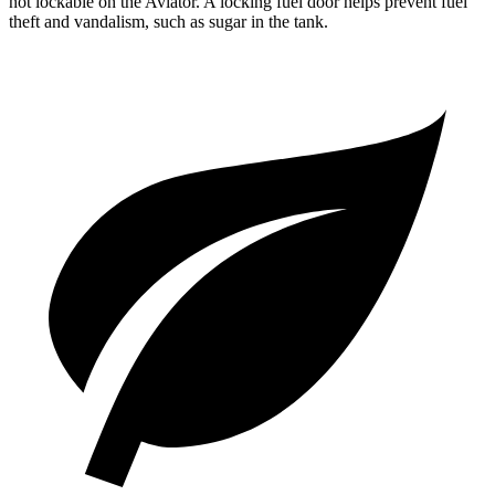
not lockable on the Aviator. A locking fuel door helps prevent fuel
theft and vandalism, such as sugar in the tank.