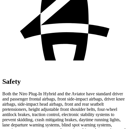
Safety
Both the Niro Plug-In Hybrid and the Aviator have standard driver
and passenger frontal airbags, front side-impact airbags, driver knee
airbags, side-impact head airbags, front and rear seatbelt
pretensioners, height adjustable front shoulder belts, four-wheel
antilock brakes, traction control, electronic stability systems to
prevent skidding, crash mitigating brakes, daytime running lights,
lane departure warning systems, blind spot warning systems,