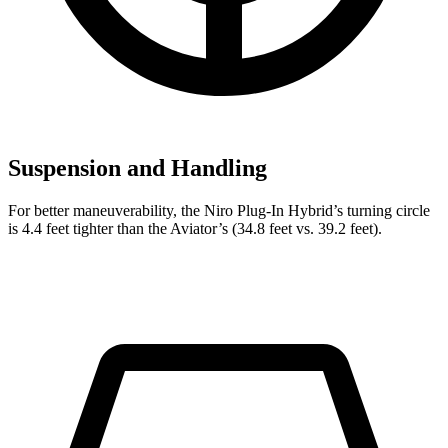
Suspension and Handling
For better maneuverability, the Niro Plug-In Hybrid’s turning circle
is 4.4 feet tighter than the Aviator’s (34.8 feet vs. 39.2 feet).