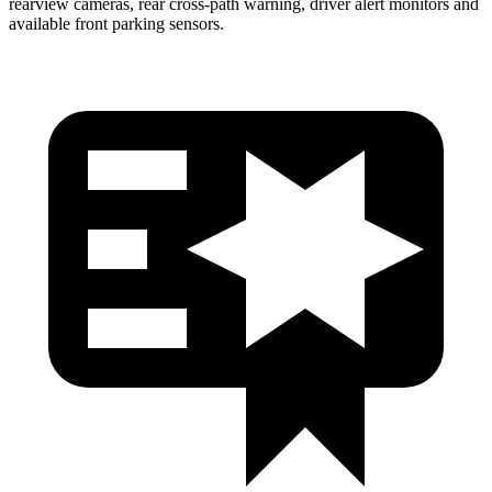
rearview cameras, rear cross-path warning, driver alert monitors and
available front parking sensors.