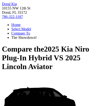
Doral Kia
10155 NW 12th St
Doral, FL 33172
786-322-1187
Home
Select Model
Compare To
The Showdown!
Compare the
2025 Kia Niro
Plug-In Hybrid
VS
2025
Lincoln Aviator