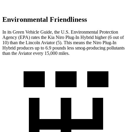
Environmental Friendliness
In its
Green Vehicle Guide
, the U.S. Environmental Protection
Agency (EPA) rates the Kia Niro Plug-In Hybrid higher (6 out of
10) than the Lincoln Aviator (5). This means the Niro Plug-In
Hybrid produces up to 6.9 pounds less smog-producing pollutants
than the Aviator every 15,000 miles.