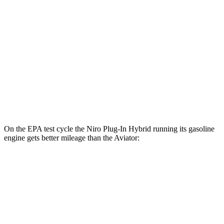
FWD
Electric Motor
113 city/102 hwy
Aviator
MPG
RWD
3.0 turbo V6
18 city/25 hwy
AWD
3.0 turbo V6
17 city/25 hwy
On the EPA test cycle the Niro Plug-In Hybrid running its gasoline
engine gets better mileage than the Aviator:
MPG
Niro Plug-In Hybrid
FWD
1.6 4-cyl. Hybrid
49 city/47 hwy