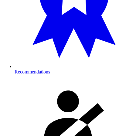
Recommendations