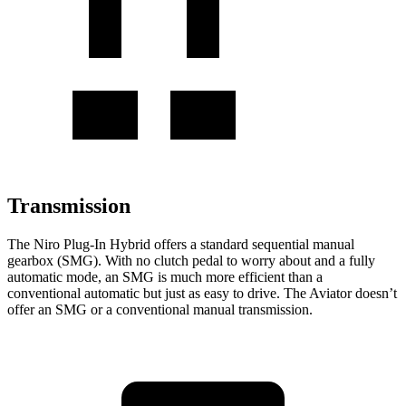
Transmission
The Niro Plug-In Hybrid offers a standard sequential manual
gearbox (SMG). With no clutch pedal to worry about and a fully
automatic mode, an SMG is much more efficient than a
conventional automatic but just as easy to drive. The Aviator doesn’t
offer an SMG or a conventional manual transmission.