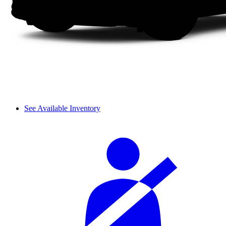
See Available Inventory