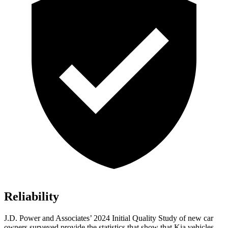
Reliability
J.D. Power and Associates’ 2024 Initial Quality Study of new car
owners surveyed provide the statistics that show that Kia vehicles