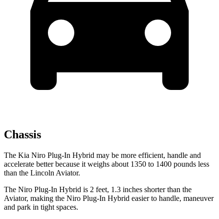
Chassis
The Kia Niro Plug-In Hybrid may be more efficient, handle and
accelerate better because it weighs about 1350 to 1400 pounds less
than the Lincoln Aviator.
The Niro Plug-In Hybrid is 2 feet, 1.3 inches shorter than the
Aviator, making the Niro Plug-In Hybrid easier to handle, maneuver
and park in tight spaces.