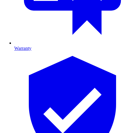
Warranty