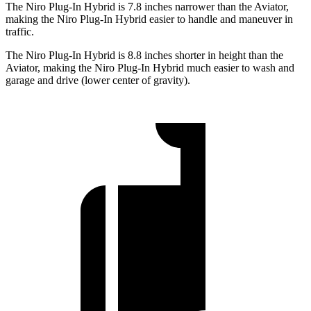
The Niro Plug-In Hybrid is 7.8 inches narrower than the Aviator,
making the Niro Plug-In Hybrid easier to handle and maneuver in
traffic.
The Niro Plug-In Hybrid is 8.8 inches shorter in height than the
Aviator, making the Niro Plug-In Hybrid much easier to wash and
garage and drive (lower center of gravity).