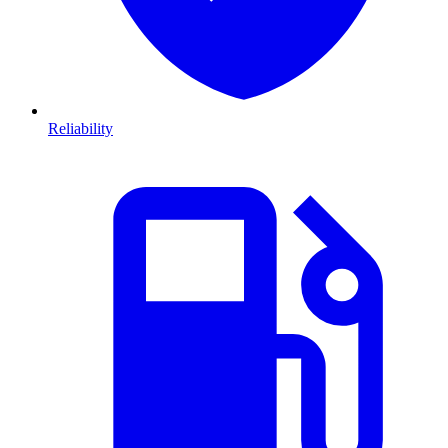
Reliability