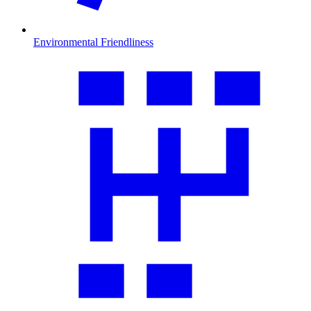
Environmental Friendliness