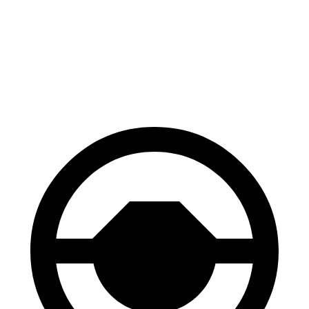
Niro Plug-In Hybrid
Aviator
60 to 0 MPH
136 feet
138 feet
Consumer Reports