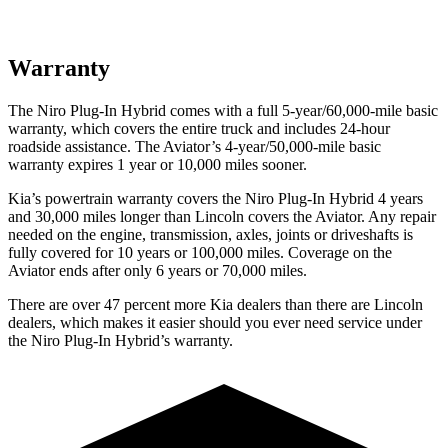
Warranty
The Niro Plug-In Hybrid comes with a full 5-year/60,000-mile basic
warranty, which covers the entire truck and includes 24-hour
roadside assistance. The Aviator’s 4-year/50,000-mile basic
warranty expires 1 year or 10,000
miles sooner.
Kia’s powertrain warranty covers the Niro Plug-In Hybrid 4 years
and 30,000
miles longer than Lincoln covers the Aviator. Any repair
needed on the engine, transmission, axles, joints or driveshafts is
fully covered for 10 years or 1
00,000
miles. Coverage on the
Aviator ends after only 6 years or 7
0,000
miles.
There are over 47 percent more Kia dealers than there are Lincoln
dealers, which makes
it easier should you ever need service under
the Niro Plug-In Hybrid’s warranty.