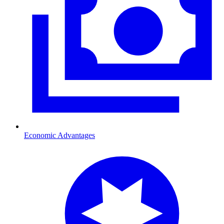
Economic Advantages