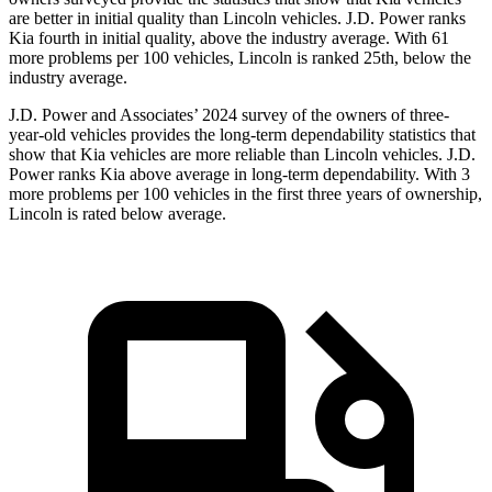
are better in initial quality than Lincoln vehicles. J.D. Power ranks
Kia fourth in initial quality, above the industry average. With 61
more problems per 100 vehicles, Lincoln is ranked 25th, below the
industry average.
J.D. Power and Associates’ 2024 survey of the owners of three-
year-old vehicles provides the long-term dependability statistics that
show that Kia vehicles are more reliable than Lincoln vehicles. J.D.
Power ranks Kia above average in long-term dependability. With 3
more problems per 100 vehicles in the first three years of ownership,
Lincoln is rated below average.