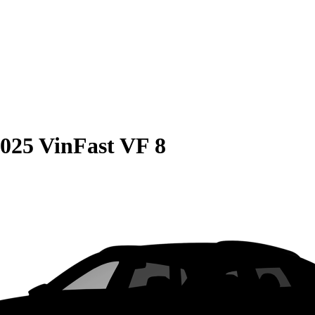
025 VinFast VF 8