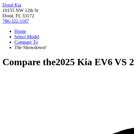
Doral Kia
10155 NW 12th St
Doral, FL 33172
786-322-1187
Home
Select Model
Compare To
The Showdown!
Compare the
2025 Kia EV6
VS
2