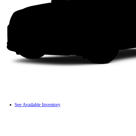
See Available Inventory