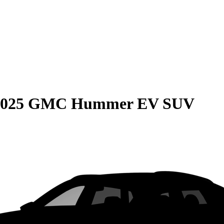
2025 GMC Hummer EV SUV