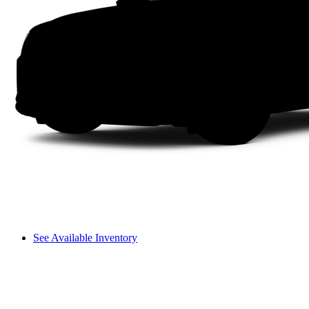
See Available Inventory