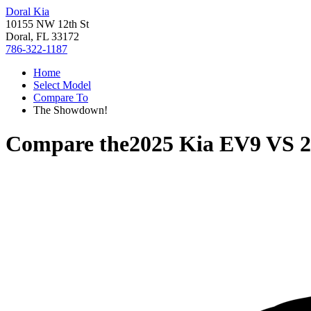
Doral Kia
10155 NW 12th St
Doral, FL 33172
786-322-1187
Home
Select Model
Compare To
The Showdown!
Compare the
2025 Kia EV9
VS