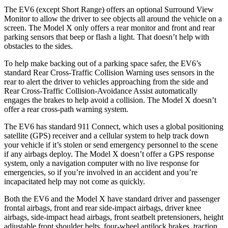
The EV6 (except Short Range) offers an optional Surround View
Monitor to allow the driver to see objects all around the vehicle on a
screen. The Model X only offers a rear monitor and front and rear
parking sensors that beep or flash a light. That doesn’t help with
obstacles to the sides.
To help make backing out of a parking space safer, the EV6’s
standard Rear Cross-Traffic Collision Warning uses sensors in the
rear to alert the driver to vehicles approaching from the side and
Rear Cross-Traffic Collision-Avoidance Assist automatically
engages the brakes to help avoid a collision. The Model X doesn’t
offer a rear cross-path warning system.
The EV6 has standard 911 Connect, which uses a global positioning
satellite (GPS) receiver and a cellular system to help track down
your vehicle if it’s stolen or send emergency personnel to the scene
if any airbags deploy. The Model X doesn’t offer a GPS response
system, only a navigation computer with no live response for
emergencies, so if you’re involved in an accident and you’re
incapacitated help may not come as quickly.
Both the EV6 and the Model X have standard driver and passenger
frontal airbags, front and rear side-impact airbags, driver knee
airbags, side-impact head airbags, front seatbelt pretensioners, height
adjustable front shoulder belts, four-wheel antilock brakes, traction