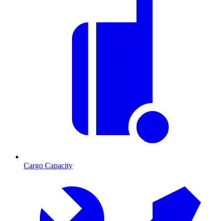
Cargo Capacity