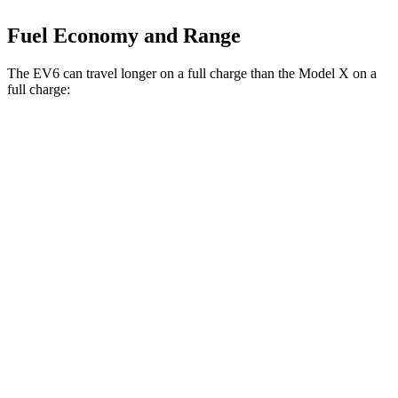
Fuel Economy and Range
The EV6 can travel longer on a full charge than the Model X on a
full charge:
Miles
EV6
RWD
Long Range Electric Motor
319 miles
AWD
19" Wheels Electric Motors
295 miles
Model X
AWD
Plaid 22" Wheels Electric Motors
294 miles