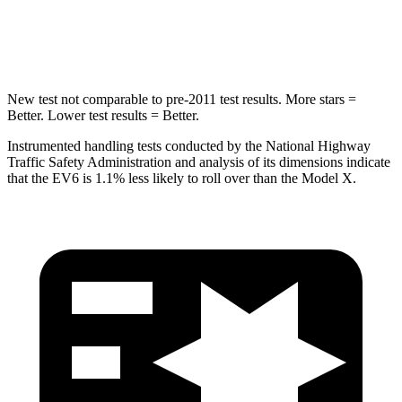
Hip Force
367 lbs.
425 lbs.
New test not comparable to pre-2011 test results. More stars =
Better. Lower test results = Better.
Instrumented handling tests conducted by the National Highway
Traffic Safety Administration and analysis of its dimensions indicate
that the EV6 is 1.1% less likely to roll over than the Model X.