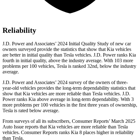
Reliability
J.D. Power and Associates’ 2024 Initial Quality Study of new car
owners surveyed provide the statistics that show that Kia vehicles
are better in initial quality than Tesla vehicles. J.D. Power ranks Kia
fourth in initial quality, above the industry average. With 103 more
problems per 100 vehicles, Tesla is ranked 32nd, below the industry
average.
J.D. Power and Associates’ 2024 survey of the owners of three-
year-old vehicles provides the long-term dependability statistics that
show that Kia vehicles are more reliable than Tesla vehicles. J.D.
Power ranks Kia above average in long-term dependability. With 3
more problems per 100 vehicles in the first three years of ownership,
Tesla is rated below average.
From surveys of all its subscribers,
Consumer Reports
’ March 2025
Auto Issue reports that Kia vehicles are more reliable than Tesla
vehicles.
Consumer Reports
ranks Kia 8 places higher in reliability
than Tesla.