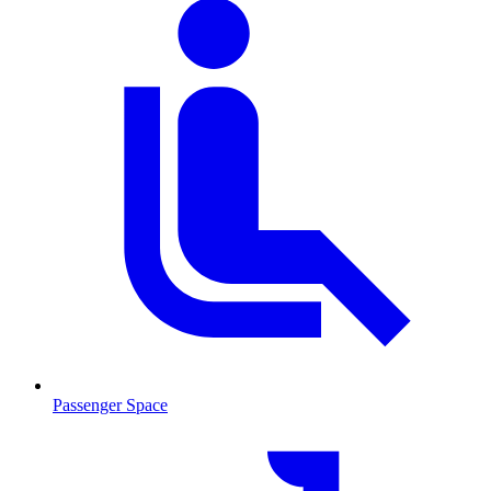
Passenger Space