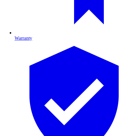
Warranty