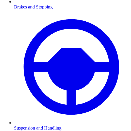
Brakes and Stopping
Suspension and Handling