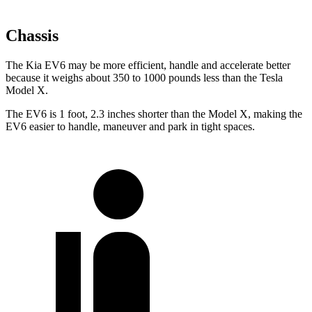
Chassis
The Kia EV6 may be more efficient, handle and accelerate better
because it weighs about 350 to 1000 pounds less than the Tesla
Model X.
The EV6 is 1 foot, 2.3 inches shorter than the Model X, making the
EV6 easier to handle, maneuver and park in tight spaces.