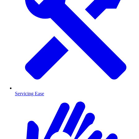
Servicing Ease