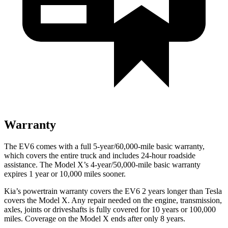
Warranty
The EV6 comes with a full 5-year/60,000-mile basic warranty,
which covers the entire truck and includes 24-hour roadside
assistance. The Model X’s 4-year/50,000-mile basic warranty
expires 1 year or 10,000 miles sooner.
Kia’s powertrain warranty covers the EV6 2 years longer than Tesla
covers the Model X. Any repair needed on the engine, transmission,
axles, joints or driveshafts is fully covered for 10 years or 100,000
miles. Coverage on the Model X ends after only 8 years.