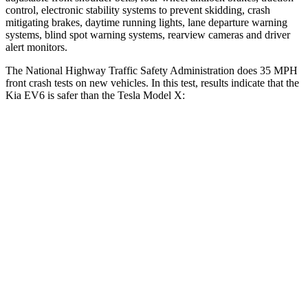
control, electronic stability systems to prevent skidding, crash
mitigating brakes, daytime running lights, lane departure warning
systems, blind spot warning systems, rearview cameras and driver
alert monitors.
The National Highway Traffic Safety Administration does 35 MPH
front crash tests on new vehicles. In this test, results indicate that the
Kia EV6 is safer than the Tesla Model X:
EV6
Model X
Driver
STARS
5 Stars
5 Stars
Neck Injury Risk
19.2%
26%
Neck Stress
191 lbs.
207 lbs.
Neck Compression
20 lbs.
33 lbs.