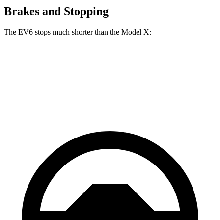
Brakes and Stopping
The EV6 stops much shorter than the Model X:
EV6
Model X
70 to 0 MPH
159 feet
172 feet
Car and Driver