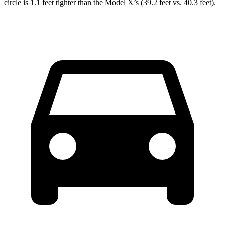
circle is 1.1 feet tighter than the Model X’s (39.2 feet vs. 40.3 feet).