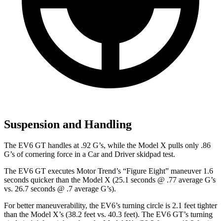
Suspension and Handling
The EV6 GT handles at .92 G’s, while the Model X pulls only .86
G’s of cornering force in a
Car and Driver
skidpad test.
The EV6 GT executes
Motor Trend
’s “Figure Eight” maneuver 1.6
seconds quicker than the Model X (25.1 seconds @ .77 average G’s
vs. 26.7 seconds @ .7 average G’s).
For better maneuverability, the EV6’s turning circle is 2.1 feet tighter
than the Model X’s (38.2 feet vs. 40.3 feet). The EV6 GT’s turning