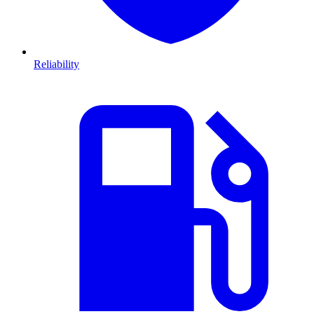
Reliability