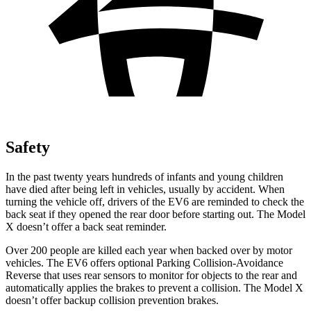
Safety
In the past twenty years hundreds of infants and young children
have died after being left in vehicles, usually by accident. When
turning the vehicle off, drivers of the EV6 are reminded to check the
back seat if they opened the rear door before starting out. The Model
X doesn’t offer a back seat reminder.
Over 200 people are killed each year when backed over by motor
vehicles. The EV6 offers optional Parking Collision-Avoidance
Reverse that uses rear sensors to monitor for objects to the rear and
automatically applies the brakes to prevent a collision. The Model X
doesn’t offer backup collision prevention brakes.