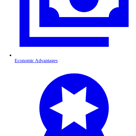
Economic Advantages