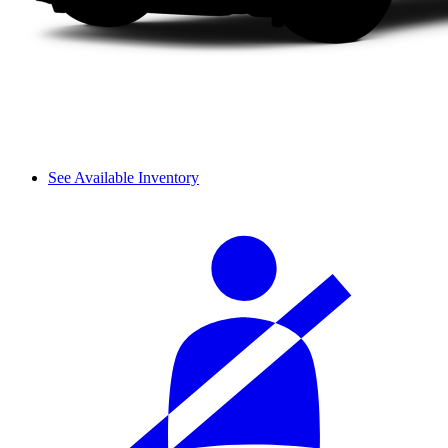
See Available Inventory