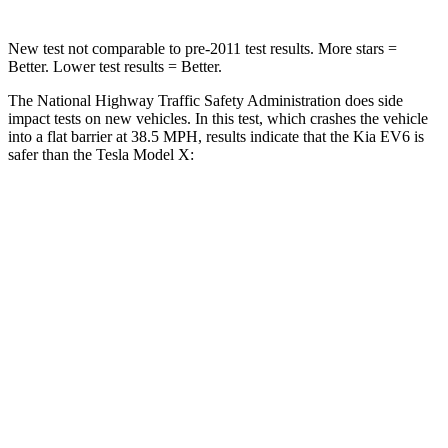
New test not comparable to pre-2011 test results. More stars =
Better. Lower test results = Better.
The National Highway Traffic Safety Administration does side
impact tests on new vehicles. In this test, which crashes the vehicle
into a flat barrier at 38.5 MPH, results indicate that the Kia EV6 is
safer than the Tesla Model X:
EV6
Model X
Front Seat
STARS
5 Stars
5 Stars
HIC
77
101
Rear Seat
STARS
5 Stars
5 Stars