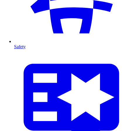
Safety