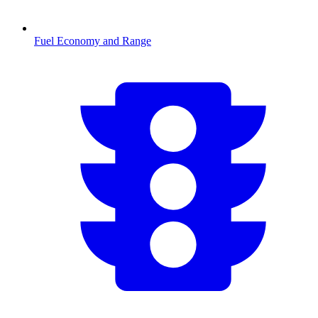
Fuel Economy and Range