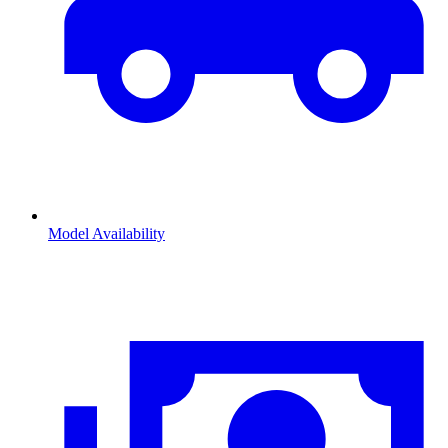
Model Availability