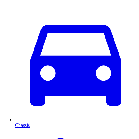
Chassis