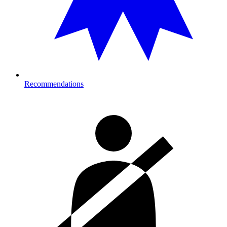
Recommendations