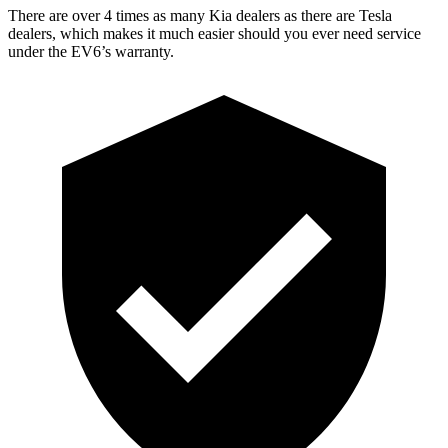
There are over 4 times as many Kia dealers as there are Tesla
dealers, which makes it much easier should you ever need service
under the EV6’s warranty.