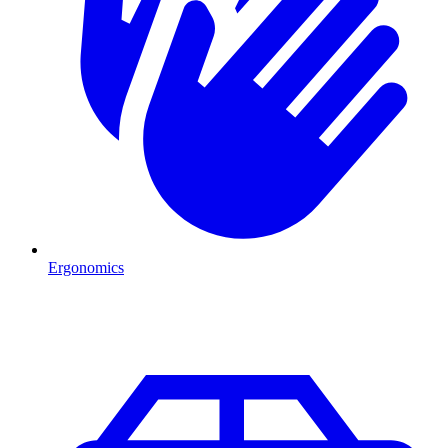
Ergonomics