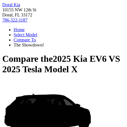
Doral Kia
10155 NW 12th St
Doral, FL 33172
786-322-1187
Home
Select Model
Compare To
The Showdown!
Compare the
2025 Kia EV6
VS
2025 Tesla Model X