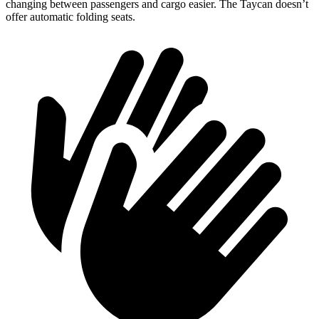
changing between passengers and cargo easier. The Taycan doesn’t
offer automatic folding seats.