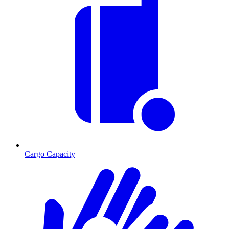
Cargo Capacity