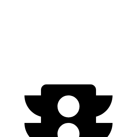
20" Wheels Electric Motors
270 miles
Taycan Cross Turismo
RWD
Turbo Electric Motor
265 miles
AWD
Turbo S Electric Motors
266 miles