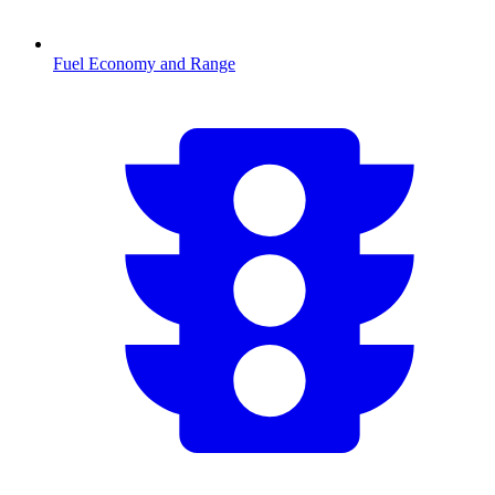
Fuel Economy and Range