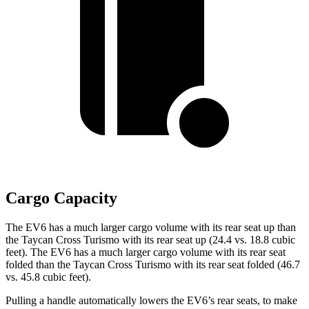
Cargo Capacity
The EV6 has a much larger cargo volume with its rear seat up than
the Taycan Cross Turismo with its rear seat up (24.4 vs. 18.8 cubic
feet). The EV6 has a much larger cargo volume with its rear seat
folded than the Taycan Cross Turismo with its rear seat folded (46.7
vs. 45.8 cubic feet).
Pulling a handle automatically lowers the EV6’s rear seats, to make