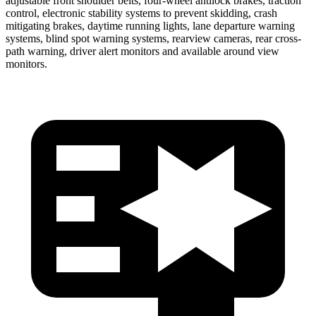
adjustable front shoulder belts, four-wheel antilock brakes, traction
control, electronic stability systems to prevent skidding, crash
mitigating brakes, daytime running lights, lane departure warning
systems, blind spot warning systems, rearview cameras, rear cross-
path warning, driver alert monitors and available around view
monitors.