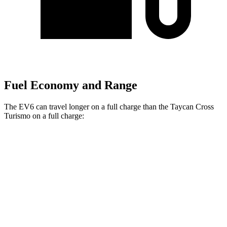
Fuel Economy and Range
The EV6 can travel longer on a full charge than the Taycan Cross
Turismo on a full charge:
Miles
EV6
RWD
Long Range Electric Motor
319 miles
AWD
19" Wheels Electric Motors
295 miles