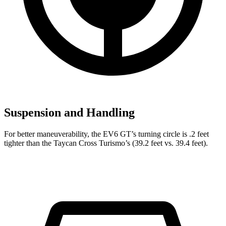
Suspension and Handling
For better maneuverability, the EV6 GT’s turning circle is .2 feet
tighter than the Taycan Cross Turismo’s (39.2 feet vs. 39.4 feet).