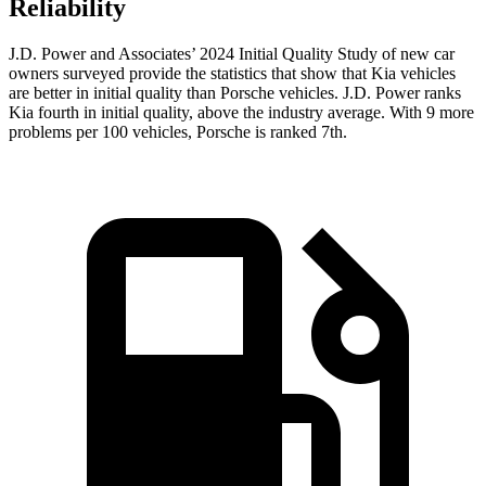
Reliability
J.D. Power and Associates’ 2024 Initial Quality Study of new car
owners surveyed provide the statistics that show that Kia vehicles
are better in initial quality than Porsche vehicles. J.D. Power ranks
Kia fourth in initial quality, above the industry average. With 9 more
problems per 100 vehicles, Porsche is ranked 7th.