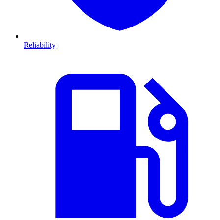
Reliability