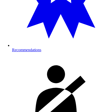
Recommendations