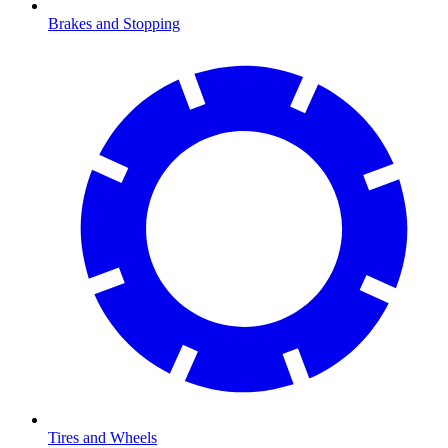
Brakes and Stopping
Tires and Wheels