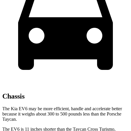
Chassis
The Kia EV6 may be more efficient, handle and accelerate better
because it weighs about 300 to 500 pounds less than the Porsche
Taycan.
The EV6 is 11 inches shorter than the Taycan Cross Turismo,