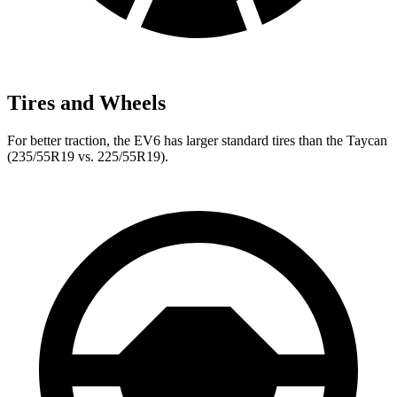
Tires and Wheels
For better traction, the EV6 has larger standard tires than the Taycan
(235/55R19 vs. 225/55R19).