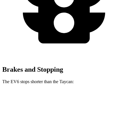
Brakes and Stopping
The EV6 stops shorter than the Taycan:
EV6
Taycan
70 to 0 MPH
159 feet
161 feet
Car and Driver
60 to 0 MPH
126 feet
130 feet
Consumer Reports