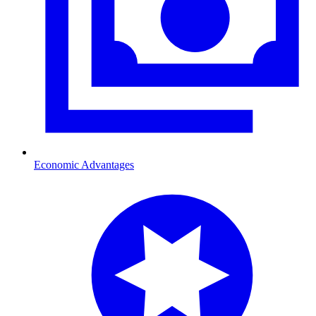
Economic Advantages