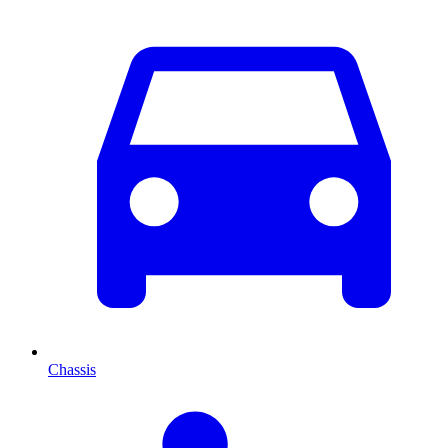
Chassis