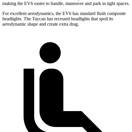
making the EV6 easier to handle, maneuver and park in tight spaces.
For excellent aerodynamics, the EV6 has standard flush composite
headlights. The Taycan has recessed headlights that spoil its
aerodynamic shape and create extra drag.