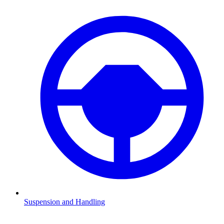
Suspension and Handling