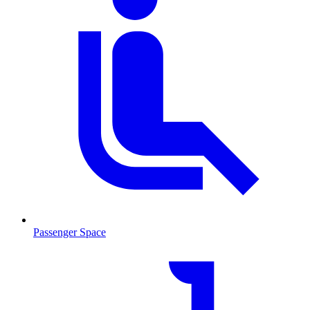
Passenger Space