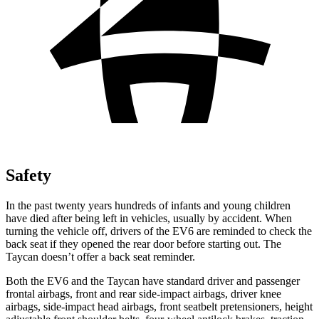
Safety
In the past twenty years hundreds of infants and young children
have died after being left in vehicles, usually by accident. When
turning the vehicle off, drivers of the EV6 are reminded to check the
back seat if they opened the rear door before starting out. The
Taycan doesn’t offer a back seat reminder.
Both the EV6 and the Taycan have standard driver and passenger
frontal airbags, front and rear side-impact airbags, driver knee
airbags, side-impact head airbags, front seatbelt pretensioners, height