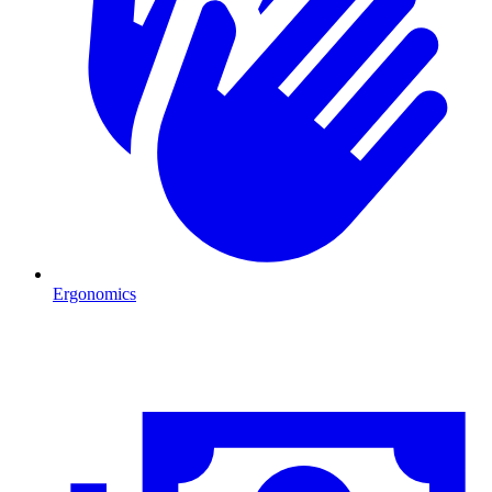
Ergonomics