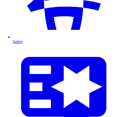
Safety