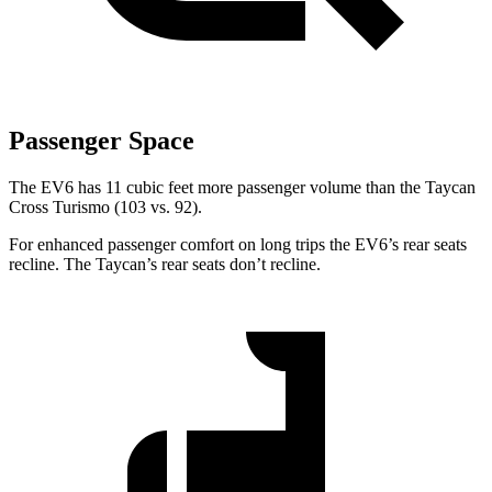
Passenger Space
The EV6 has 11 cubic feet more passenger volume than the Taycan
Cross Turismo (103 vs. 92).
For enhanced passenger comfort on long trips the EV6’s rear seats
recline. The Taycan’s rear seats don’t recline.