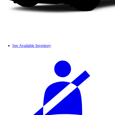
See Available Inventory