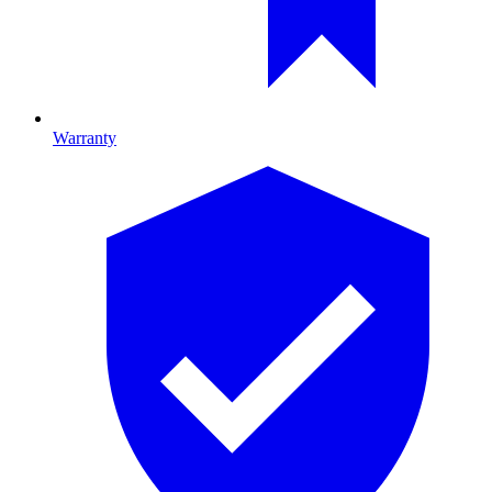
Warranty