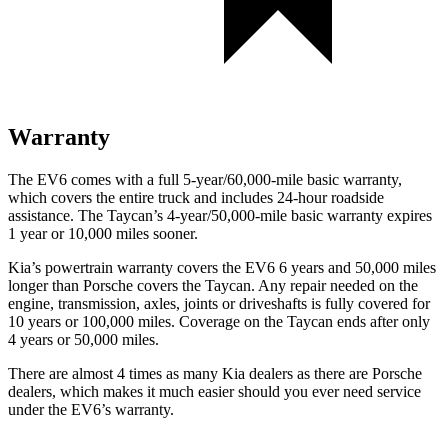
Warranty
The EV6 comes with a full 5-year/60,000-mile basic warranty,
which covers the entire truck and includes 24-hour roadside
assistance. The Taycan’s 4-year/50,000-mile basic warranty expires
1 year or 10,000 miles sooner.
Kia’s powertrain warranty covers the EV6 6 years and 50,000 miles
longer than Porsche covers the Taycan. Any repair needed on the
engine, transmission, axles, joints or driveshafts is fully covered for
10 years or 100,000 miles. Coverage on the Taycan ends after only
4 years or 50,000 miles.
There are almost 4 times as many Kia dealers as there are Porsche
dealers, which makes it much easier should you ever need service
under the EV6’s warranty.