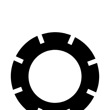
60 to 0 MPH (Wet)
136 feet
139 feet
Consumer Reports