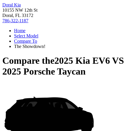
Doral Kia
10155 NW 12th St
Doral, FL 33172
786-322-1187
Home
Select Model
Compare To
The Showdown!
Compare the
2025 Kia EV6
VS
2025 Porsche Taycan