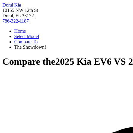
Doral Kia
10155 NW 12th St
Doral, FL 33172
786-322-1187
Home
Select Model
Compare To
The Showdown!
Compare the
2025 Kia EV6
VS
2