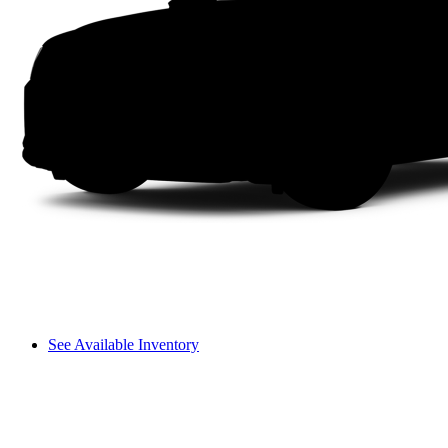
See Available Inventory