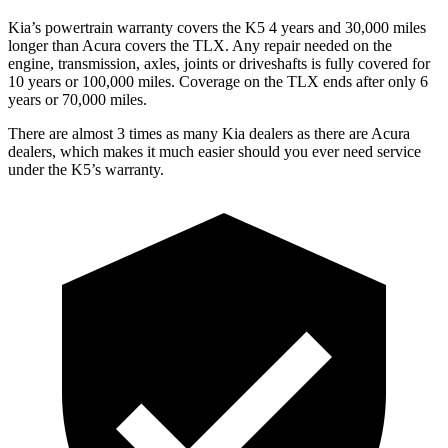
Kia’s powertrain warranty covers the K5 4 years and 30,000 miles
longer than Acura covers the TLX. Any repair needed on the
engine, transmission, axles, joints or driveshafts is fully covered for
10 years or 100,000 miles. Coverage on the TLX ends after only 6
years or 70,000 miles.
There are almost 3 times as many Kia dealers as there are Acura
dealers, which makes it much easier should you ever need service
under the K5’s warranty.