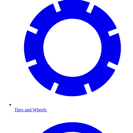
Tires and Wheels