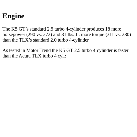
Engine
The K5 GT’s standard 2.5 turbo 4-cylinder produces 18 more
horsepower (290 vs. 272) and 31 lbs.-ft. more torque (311 vs. 280)
than the TLX’s standard 2.0 turbo 4-cylinder.
As tested in
Motor Trend
the K5 GT 2.5 turbo 4-cylinder is faster
than the Acura TLX turbo 4 cyl.:
K5
TLX
Zero to 60 MPH
5.4 sec
7 sec
Quarter Mile
14 sec
15.4 sec
Speed in 1/4 Mile
101.8 MPH
91.5 MPH