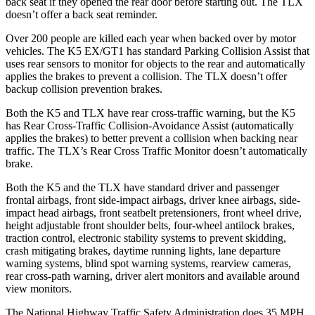
back seat if they opened the rear door before starting out. The TLX
doesn’t offer a back seat reminder.
Over 200 people are killed each year when backed over by motor
vehicles. The K5 EX/GT1 has standard Parking Collision Assist that
uses rear sensors to monitor for objects to the rear and automatically
applies the brakes to prevent a collision. The TLX doesn’t offer
backup collision prevention brakes.
Both the K5 and TLX have rear cross-traffic warning, but the K5
has Rear Cross-Traffic Collision-Avoidance Assist (automatically
applies the brakes) to better prevent a collision when backing near
traffic. The TLX’s Rear Cross Traffic Monitor doesn’t automatically
brake.
Both the K5 and the TLX have standard driver and passenger
frontal airbags, front side-impact airbags, driver knee airbags, side-
impact head airbags, front seatbelt pretensioners, front wheel drive,
height adjustable front shoulder belts, four-wheel antilock brakes,
traction control, electronic stability systems to prevent skidding,
crash mitigating brakes, daytime running lights, lane departure
warning systems, blind spot warning systems, rearview cameras,
rear cross-path warning, driver alert monitors and available around
view monitors.
The National Highway Traffic Safety Administration does 35 MPH