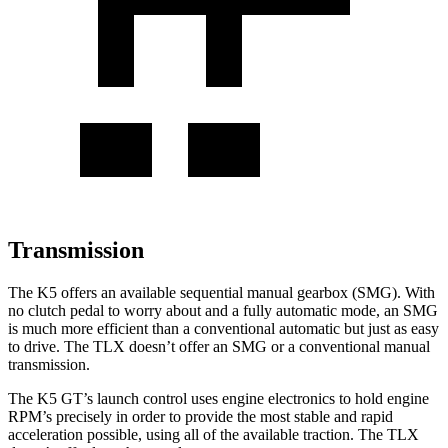
Transmission
The K5 offers an available sequential manual gearbox (SMG). With
no clutch pedal to worry about and a fully automatic mode, an SMG
is much more efficient than a conventional automatic but just as easy
to drive. The TLX doesn’t offer an SMG or a conventional manual
transmission.
The K5 GT’s launch control uses engine electronics to hold engine
RPM’s precisely in order to provide the most stable and rapid
acceleration possible, using all of the available traction. The TLX