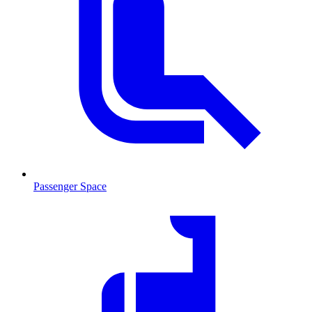
Passenger Space