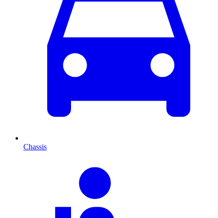
Chassis