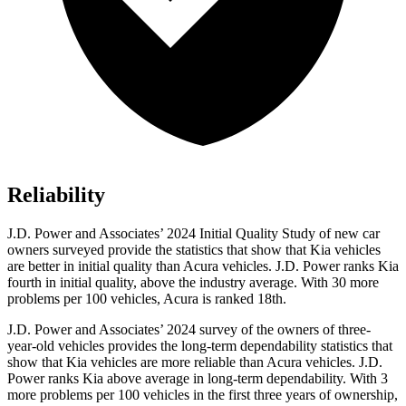
Reliability
J.D. Power and Associates’ 2024 Initial Quality Study of new car
owners surveyed provide the statistics that show that Kia vehicles
are better in initial quality than Acura vehicles. J.D. Power ranks Kia
fourth in initial quality, above the industry average. With 30 more
problems per 100 vehicles, Acura is ranked 18th.
J.D. Power and Associates’ 2024 survey of the owners of three-
year-old vehicles provides the long-term dependability statistics that
show that Kia vehicles are more reliable than Acura vehicles. J.D.
Power ranks Kia above average in long-term dependability. With 3
more problems per 100 vehicles in the first three years of ownership,