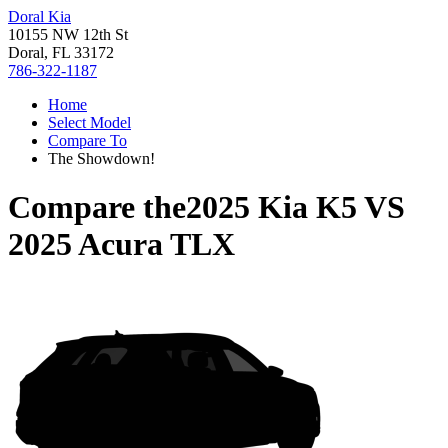
Doral Kia
10155 NW 12th St
Doral, FL 33172
786-322-1187
Home
Select Model
Compare To
The Showdown!
Compare the
2025 Kia K5
VS
2025 Acura TLX