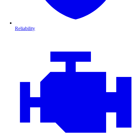
Reliability