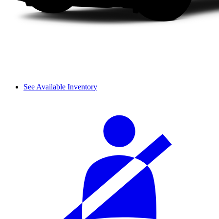
See Available Inventory