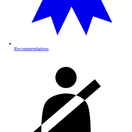
Recommendations