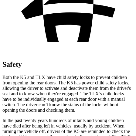
Safety
Both the K5 and TLX have child safety locks to prevent children
from opening the rear doors. The K5 has power child safety locks,
allowing the driver to activate and deactivate them from the driver's
seat and to know when they're engaged. The TLX’s child locks
have to be individually engaged at each rear door with a manual
switch. The driver can’t know the status of the locks without
opening the doors and checking them.
In the past twenty years hundreds of infants and young children
have died after being left in vehicles, usually by accident. When
turning the vehicle off, drivers of the K5 are reminded to check the