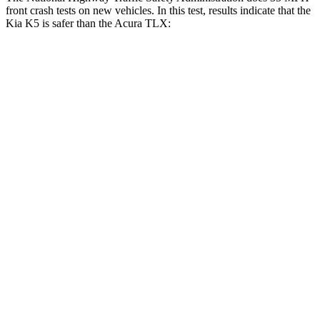
front crash tests on new vehicles. In this test, results indicate that the
Kia K5 is safer than the Acura TLX:
K5
TLX
Driver
STARS
5 Stars
5 Stars
Neck Compression
21 lbs.
27 lbs.
Passenger
STARS
4 Stars
4 Stars
Chest Compression
.5 inches
.6 inches
Neck Stress
147 lbs.
186 lbs.