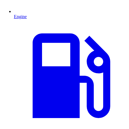
Engine