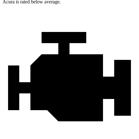
Acura is rated below average.