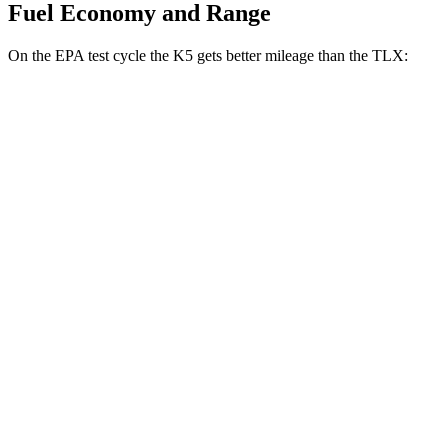
Fuel Economy and Range
On the EPA test cycle the K5 gets better mileage than the TLX:
MPG
K5
FWD
LXS 2.5 DOHC 4-cyl.
26 city/37 hwy
GT-Line/EX 2.5 DOHC 4-cyl.
25 city/36 hwy
2.5 turbo 4-cyl.
23 city/33 hwy
AWD
2.5 DOHC 4-cyl.
24 city/33 hwy
TLX
FWD
2.0 turbo 4-cyl.
22 city/31 hwy