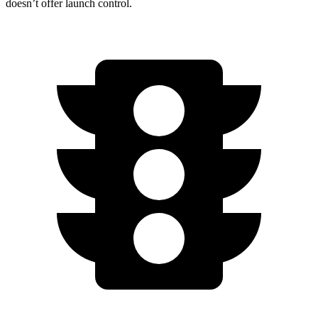
doesn’t offer launch control.