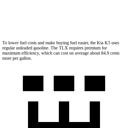
AWD
2.0 turbo 4-cyl.
21 city/29 hwy
3.0 turbo V6
19 city/25 hwy
To lower fuel costs and make buying fuel easier, the Kia K5 uses
regular unleaded gasoline. The TLX requires premium for
maximum efficiency, which can cost on average about 84.9 cents
more per gallon.