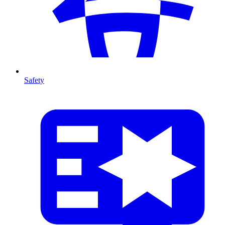
Safety