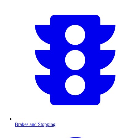
Brakes and Stopping