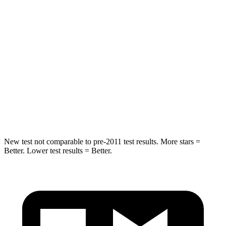
Hip Force
264 lbs.
279 lbs.
Into Pole
STARS
5 Stars
5 Stars
HIC
297
464
Spine Acceleration
32 G’s
33 G’s
New test not comparable to pre-2011 test results. More stars =
Better. Lower test results = Better.