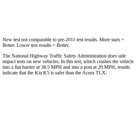
Neck Compression
58 lbs.
66 lbs.
Leg Forces (l/r)
20/31 lbs.
416/473 lbs.
New test not comparable to pre-2011 test results. More stars =
Better. Lower test results = Better.
The National Highway Traffic Safety Administration does side
impact tests on new vehicles. In this test, which crashes the vehicle
into a flat barrier at 38.5 MPH and into a post at 20 MPH, results
indicate that the Kia K5 is safer than the Acura TLX:
K5
TLX
Front Seat
STARS
5 Stars
5 Stars
HIC
110
128