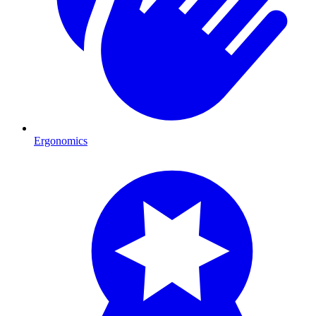
Ergonomics