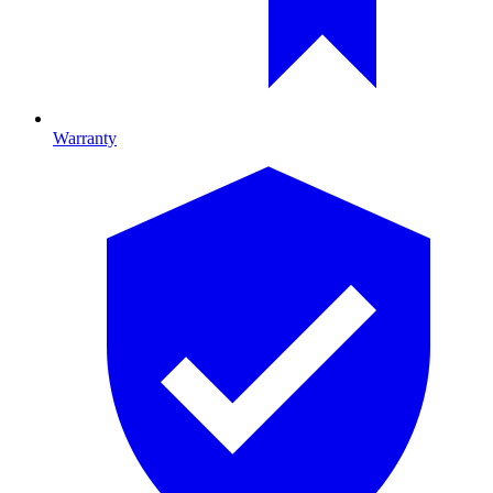
Warranty