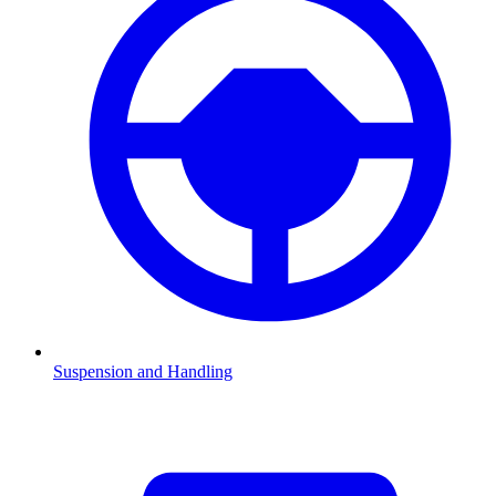
Suspension and Handling