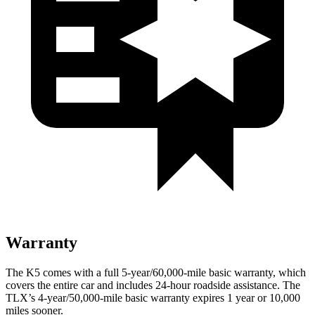
Warranty
The K5 comes with a full 5-year/60,000-mile basic warranty, which
covers the entire car and includes 24-hour roadside assistance. The
TLX’s 4-year/50,000-mile basic warranty expires 1 year or 10,000
miles sooner.