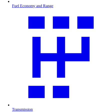
Fuel Economy and Range
Transmission