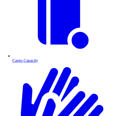
Cargo Capacity