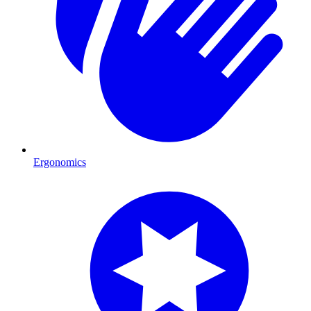
Ergonomics