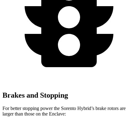
Brakes and Stopping
For better stopping power the Sorento Hybrid’s brake rotors are
larger than those on the
Enclave:
Sorento Hybrid
Enclave