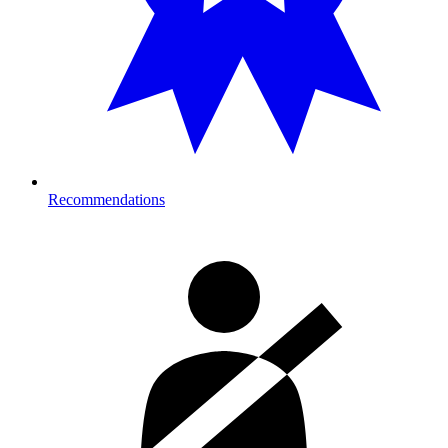
Recommendations