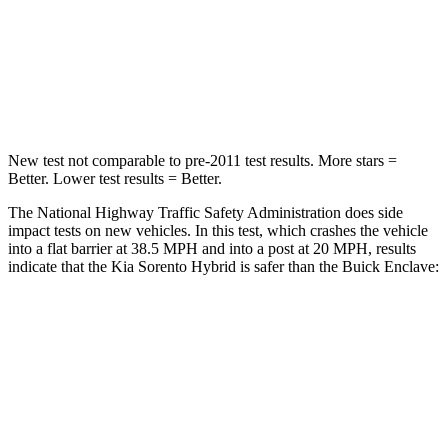
STARS
4 Stars
4 Stars
Chest Compression
.4 inches
.9 inches
Leg Forces (l/r)
118/119 lbs.
258/133 lbs.
New test not comparable to pre-2011 test results.
More stars =
Better. Lower test results = Better.
The National Highway Traffic Safety Administration does side
impact tests on new vehicles. In this test, which crashes the vehicle
into a flat barrier at 38.5 MPH and into a post at 20 MPH, results
indicate that the Kia Sorento Hybrid is safer than the Buick
Enclave:
Sorento Hybrid
Enclave
Front Seat
STARS
5 Stars
5 Stars