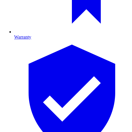
Warranty