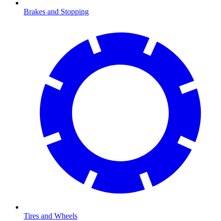
Brakes and Stopping
Tires and Wheels