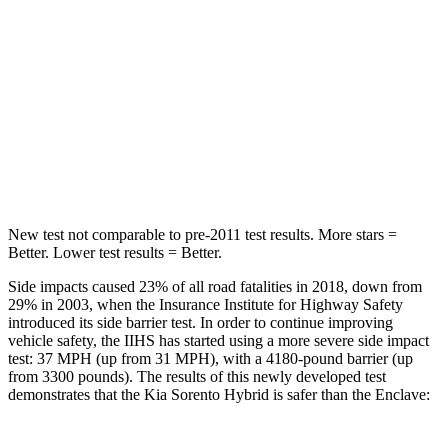
STARS
5 Stars
5 Stars
HIC
228
251
Spine Acceleration
32 G’s
34 G’s
Hip Force
552 lbs.
554 lbs.
New test not comparable to pre-2011 test results.
More stars =
Better. Lower test results = Better.
Side impacts caused 23% of all road fatalities in 2018, down from
29% in 2003, when the Insurance Institute for Highway Safety
introduced its side barrier test. In order to
continue improving
vehicle safety, the IIHS has started using a more severe side impact
test: 37 MPH (up from 31 MPH), with a 4180-pound barrier (up
from 3300 pounds). The results of this newly developed test
demonstrates that the Kia Sorento Hybrid is safer than the
Enclave: