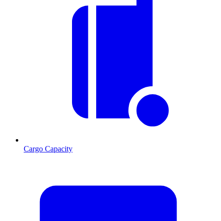
Cargo Capacity