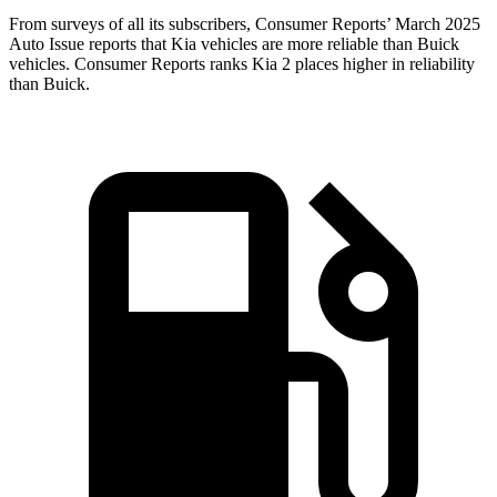
From surveys of all its subscribers,
Consumer Reports
’ March 2025
Auto Issue reports that Kia vehicles are more reliable than Buick
vehicles.
Consumer Reports
ranks Kia 2 places higher in reliability
than Buick.