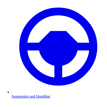
Suspension and Handling