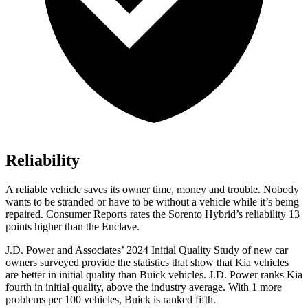
Reliability
A reliable vehicle saves its owner time, money and trouble. Nobody
wants to be stranded or have to be without a vehicle while it’s being
repaired.
Consumer Reports
rates the Sorento Hybrid’s reliability 13
points higher than the
Enclave.
J.D. Power and Associates’ 2024 Initial Quality Study of new car
owners surveyed provide the statistics that show
that Kia vehicles
are better in initial quality than Buick vehicles. J.D. Power ranks Kia
fourth in initial quality, above the industry average. With 1 more
problems per 100 vehicles, Buick is ranked fifth.