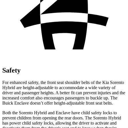
Safety
For enhanced safety, the front seat shoulder belts of the Kia Sorento
Hybrid are height-adjustable to accommodate a wide variety of
driver and passenger heights. A better fit can prevent injuries and the
increased comfort also encourages passengers to buckle up. The
Buick
Enclave
doesn’t offer height-adjustable front seat belts.
Both the Sorento Hybrid and
Enclave
have child safety locks to
prevent children from opening the rear doors. The Sorento Hybrid
has power child safety locks, allowing the driver to activate and