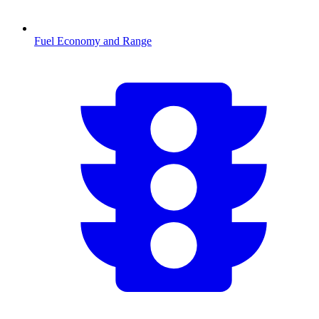
Fuel Economy and Range