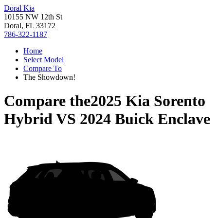
Doral Kia
10155 NW 12th St
Doral, FL 33172
786-322-1187
Home
Select Model
Compare To
The Showdown!
Compare the
2025 Kia Sorento
Hybrid
VS
2024 Buick Enclave