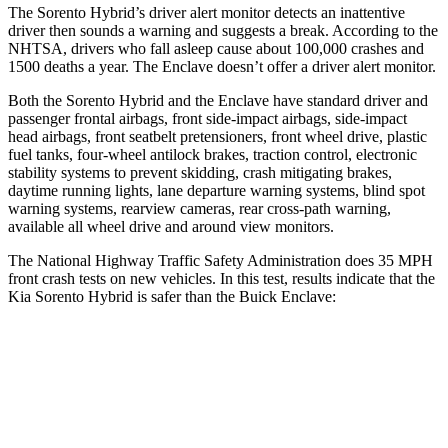
The Sorento Hybrid’s driver alert monitor detects an inattentive
driver then sounds a warning and suggests a break. According to the
NHTSA, drivers who fall asleep cause about 100,000 crashes and
1500 deaths a year. The
Enclave
doesn’t offer a driver alert monitor.
Both the Sorento Hybrid and the
Enclave
have standard driver and
passenger frontal airbags, front side-impact airbags, side-impact
head airbags, front seatbelt pretensioners, front wheel drive, plastic
fuel tanks, four-wheel antilock brakes, traction control, electronic
stability systems to prevent skidding, crash mitigating brakes,
daytime running lights, lane departure warning systems, blind spot
warning systems, rearview cameras, rear cross-path warning,
available all wheel drive and around view monitors.
The National Highway Traffic Safety Administration does 35 MPH
front crash tests on new vehicles. In this test, results indicate that the
Kia Sorento Hybrid is safer than the Buick
Enclave:
Sorento Hybrid
Enclave
Passenger