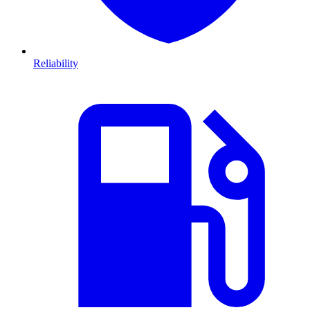
Reliability