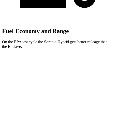
Fuel Economy and Range
On the EPA test cycle the Sorento Hybrid gets better mileage than
the
Enclave:
MPG
Sorento Hybrid
FWD
1.6 turbo 4-cyl. Hybrid
36 city/36 hwy
AWD
1.6 turbo 4-cyl. Hybrid
34 city/34 hwy
Enclave