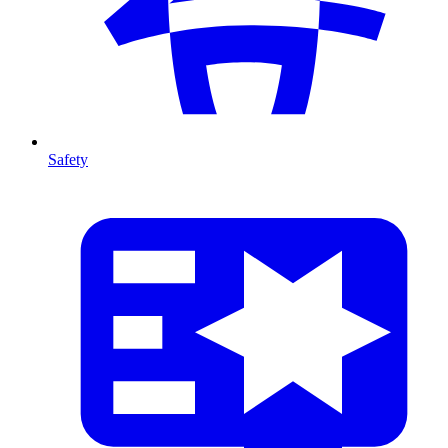
Safety