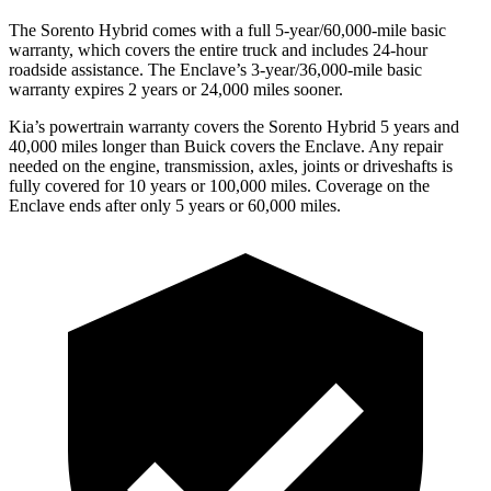
The Sorento Hybrid comes with a full 5-year/60,000-mile basic
warranty, which covers the entire truck and includes 24-hour
roadside assistance. The
Enclave’s 3-year/36,000-mile basic
warranty expires 2 years or 24,000 miles sooner.
Kia’s powertrain warranty covers the Sorento Hybrid 5 years and
40,000 miles longer than Buick covers the
Enclave. Any repair
needed on the engine, transmission, axle
s, joints or driveshafts is
fully covered for 10 years or 100,000 miles. Coverage on the
Enclave
ends after only 5 years or 60,000 miles.