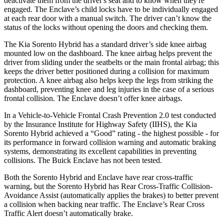
deactivate them from the driver's seat and to know when they're
engaged. The
Enclave’s child locks have to be individually engaged
at each rear door with a manual switch. The driver can’t know the
status of the locks without opening the doors and checking them.
The Kia Sorento Hybrid has a standard driver’s side knee airbag
mounted low on the dashboard. The knee airbag helps prevent the
driver from sliding under the seatbelts or the main frontal airbag; this
keeps the driver better positioned during a collision for maximum
p
rotection. A knee airbag also helps keep the legs from striking the
dashboard, preventing knee and leg injuries in the case of a serious
frontal collision. The
Enclave
doesn’t offer knee airbags.
In a Vehicle-to-Vehicle Frontal Crash Prevention 2.0 test conducted
by the Insurance Institute for Highway Safety (IIHS), the Kia
Sorento Hybrid achieved a “Good” rating - the highest possible - for
its performance in forward collision warning and automatic braking
systems, demonstrating its excellent capabili
ties in preventing
collisions. The Buick
Enclave
has not been tested.
Both the Sorento Hybrid and
Enclave
have rear cross-traffic
warning, but the Sorento Hybrid has Rear Cross-Traffic Collision-
Avoidance Assist (automatically applies the brakes) to better prevent
a collision when backing near traffic. The
Enclave’s Rear Cross
Traffic Alert doesn’t automatically brake.