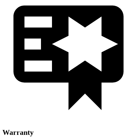
Warranty