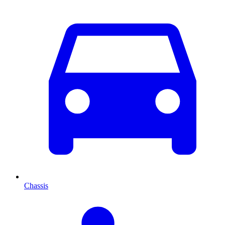
Chassis