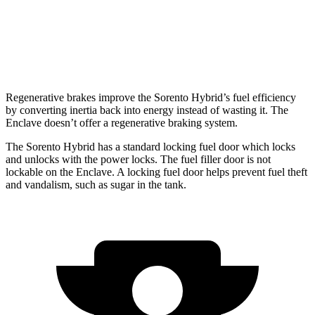
FWD
3.6 DOHC V6
18 city/26 hwy
AWD
3.6 DOHC V6
17 city/25 hwy
Regenerative brakes improve the Sorento Hybrid’s fuel efficiency
by converting inertia back into energy instead of wasting it. The
Enclave
doesn’t offer a regenerative braking system.
The Sorento Hybrid has a standard locking fuel
door which
locks
and unlocks with the power locks. The fuel filler door is not
lockable on the
Enclave. A locking fuel door helps prevent fuel theft
and vandalism, such as sugar in the tank.