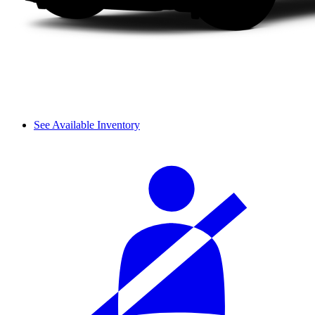
See Available Inventory