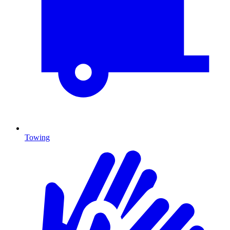
Towing