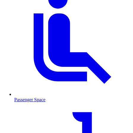
Passenger Space