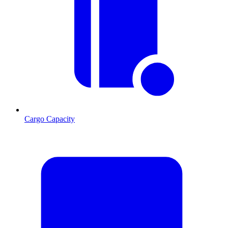
Cargo Capacity