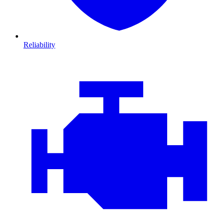
Reliability