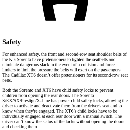
Safety
For enhanced safety, the front and second-row seat shoulder belts of
the Kia Sorento have pretensioners to tighten the seatbelts and
eliminate dangerous slack in the event of a collision and force
limiters to limit the pressure the belts will exert on the passengers.
The Cadillac XT6 doesn’t offer pretensioners for its second-row seat
belts.
Both the Sorento and XT6 have child safety locks to prevent
children from opening the rear doors. The Sorento
S/EX/SX/Prestige/X-Line has power child safety locks, allowing the
driver to activate and deactivate them from the driver's seat and to
know when they're engaged. The XT6’s child locks have to be
individually engaged at each rear door with a manual switch. The
driver can’t know the status of the locks without opening the doors
and checking them.