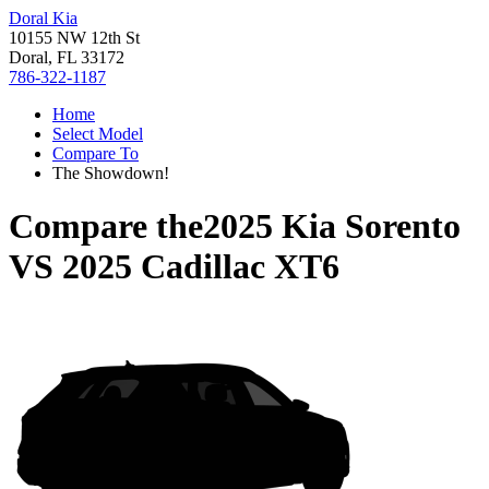
Doral Kia
10155 NW 12th St
Doral, FL 33172
786-322-1187
Home
Select Model
Compare To
The Showdown!
Compare the
2025 Kia Sorento
VS
2025 Cadillac XT6