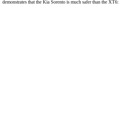
demonstrates that the Kia Sorento is much safer than the XT6:
Sorento
XT6
Overall Evaluation
GOOD
POOR
Structure
GOOD
GOOD
Driver Injury Measures
Head/Neck
GOOD
GOOD
Neck Tension
178 lbs.
357 lbs.
Neck Compression
-89 lbs.
45 lbs.
Torso
GOOD
GOOD
Shoulder Deflection
.71 in
.75 in