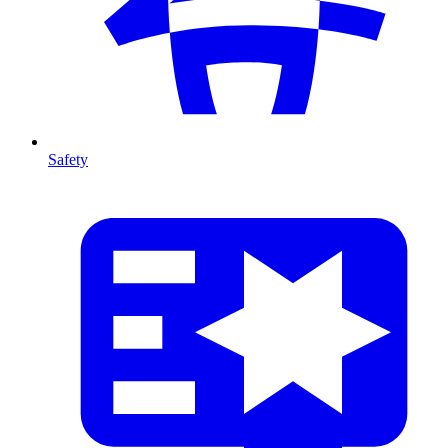
Safety