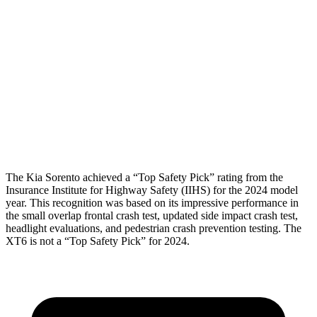
Torso Max Deflection
1.18 in
2.2 in
Torso Deflection Rate
4 MPH
13 MPH
Pelvis
GOOD
GOOD
Pelvis Force
580 lbs.
692 lbs.
Head Protection
GOOD
GOOD
The Kia Sorento achieved a “Top Safety Pick” rating from the
Insurance Institute for Highway Safety (IIHS) for the 2024 model
year. This recognition was based on its impressive performance in
the small overlap frontal crash test, updated side impact crash test,
headlight evaluations, and pedestrian crash prevention
testing. The
XT6 is not a “Top Safety Pick” for 2024.