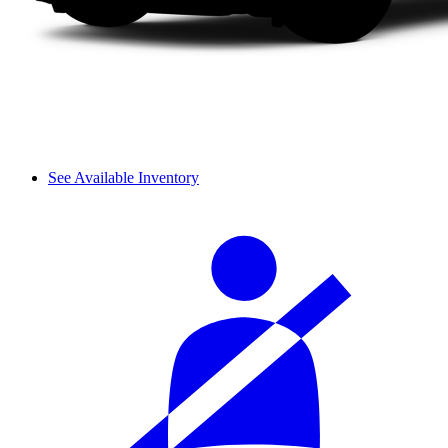
See Available Inventory