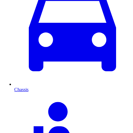
Chassis