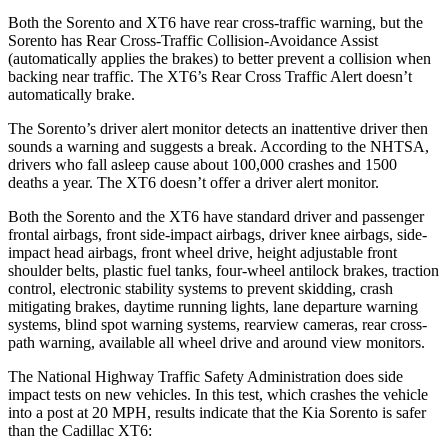
Both the Sorento and XT6 have rear cross-traffic warning, but the
Sorento has Rear Cross-Traffic Collision-Avoidance Assist
(automatically applies the brakes) to better prevent a collision when
backing near traffic. The XT6’s Rear Cross Traffic Alert doesn’t
automatically brake.
The Sorento’s driver alert monitor detects an inattentive driver then
sounds a warning and suggests a break. According to the NHTSA,
drivers who fall asleep cause about 100,000 crashes and 1500
deaths a year. The XT6 doesn’t offer a driver alert monitor.
Both the Sorento and the XT6 have standard driver and passenger
frontal airbags, front side-impact airbags, driver knee airbags, side-
impact head airbags, front wheel drive, height adjustable front
shoulder belts, plastic fuel tanks, four-wheel antilock brakes, traction
control, electronic stability systems
to prevent skidding, crash
mitigating brakes, daytime running lights, lane departure warning
systems, blind spot warning systems, rearview cameras, rear cross-
path warning, available all wheel drive and around view monitors.
The National Highway Traffic Safety Administration does side
impact tests on new vehicles. In this test, which crashes the vehicle
into a post at 20 MPH, results indicate that the Kia Sorento is safer
than the Cadillac XT6: