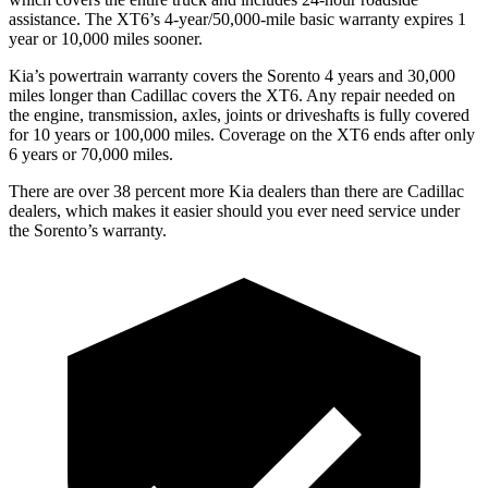
assistance. The XT6’s 4-year/50,000-mile basic warranty expires 1
year or 10,000 miles sooner.
Kia’s powertrain warranty covers the Sorento 4 years and 30,000
miles longer than Cadillac covers the XT6.
Any repair needed on
the engine, transmission, axles, joints or driveshafts is fully covered
for 10 years or 100,000 m
iles. Coverage on the XT6 ends after only
6 years or 70,000 miles.
There are over 38 percent more Kia dealers than there are
Cadillac
dealers, which makes
it easier should you ever need service under
the Sorento’s warranty.