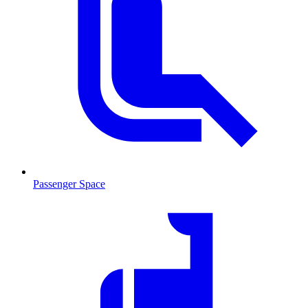
Passenger Space