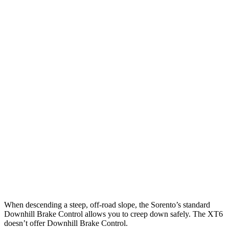
12 MPH Low beams
AVOIDED
-4 MPH
25 MPH Brights
AVOIDED
-24 MPH
25 MPH Low beams
AVOIDED
-1 MPH
Parallel Adult - NIGHT
25 MPH Brights
AVOIDED
AVOIDED
25 MPH Low beams
AVOIDED
-24 MPH
37 MPH Brights
-34 MPH
-13 MPH
37 MPH Low beams
-33 MPH
-10 MPH
When descending a steep, off-road slope, the Sorento’s standard
Downhill Brake Control allows you to creep down safely. The XT6
doesn’t offer Downhill Brake Control.