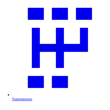
Transmission