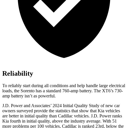
Reliability
To reliably start during all conditions and help handle large electrical
loads, the Sorento has a standard 760-amp battery. The XT6’s 730-
amp battery isn’t as powerful.
J.D. Power and Associates’ 2024 Initial Quality Study of new car
owners surveyed provide the statistics
that show that Kia vehicles
are better in initial quality than Cadillac vehicles. J.D. Power ranks
Kia fourth in initial quality, above the industry average. With 51
more problems per 100 vehicles, Cadillac is ranked 23rd, below the