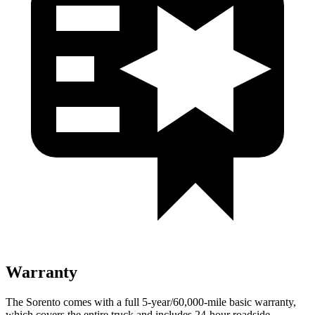
Warranty
The Sorento comes with a full 5-year/60,000-mile basic warranty,
which covers the entire truck and includes 24-hour roadside