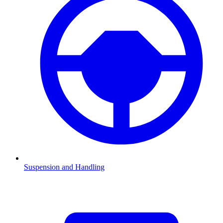
Suspension and Handling