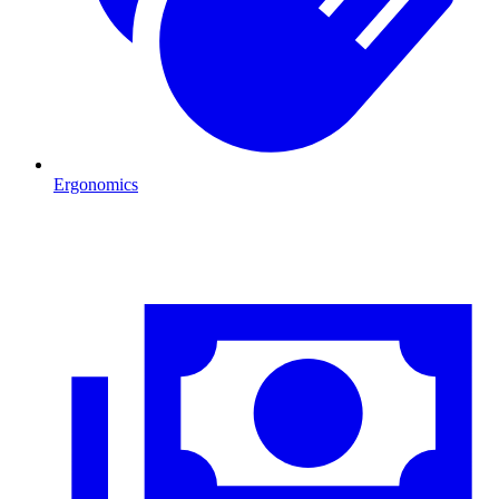
Ergonomics