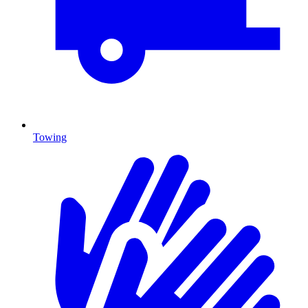
Towing