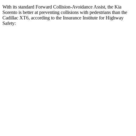
With its standard Forward Collision-Avoidance Assist, the Kia
Sorento is better at preventing collisions with
pedestrians than the
Cadillac XT6, according to the Insurance Institute for Highway
Safety:
Sorento
XT6
Overall Evaluation
GOOD
MARGINAL
Crossing Child - DAY
12 MPH
AVOIDED
AVOIDED
25 MPH
AVOIDED
-23 MPH
Crossing Adult - NIGHT
12 MPH Brights
AVOIDED
-7 MPH