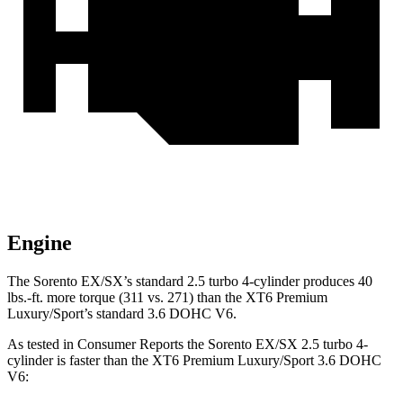
Engine
The Sorento EX/SX’s standard 2.5 turbo 4-cylinder produces 40
lbs.-ft. more torque (311 vs. 271) than the XT6 Premium
Luxury/Sport’s standard 3.6 DOHC V6.
As tested in
Consumer Reports
the Sorento EX/SX 2.5 turbo 4-
cylinder is faster than the XT6 Premium Luxury/Sport 3.6 DOHC
V6: