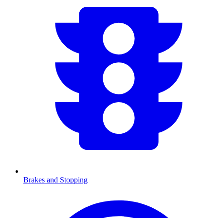
Brakes and Stopping