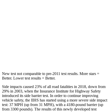
Sorento
XT6
Into Pole
STARS
5 Stars
5 Stars
HIC
280
292
Spine Acceleration
32 G’s
39 G’s
New test not comparable to pre-2011 test results.
More stars =
Better. Lower test results = Better.
Side impacts caused 23% of all road fatalities in 2018, down from
29% in 2003, when the Insurance Institute for Highway Safety
introduced its side barrier test. In order to continue improving
vehicle safety, the IIHS has started using a more severe side impact
test: 37 MPH (up from 31 MPH), with a 4180-pound barrier (up
from 3300 pounds). The results of this newly developed
test