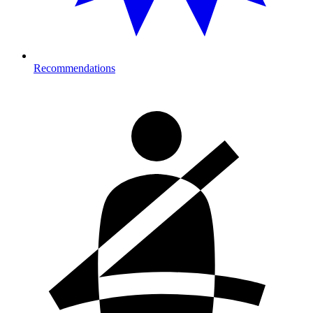
Recommendations