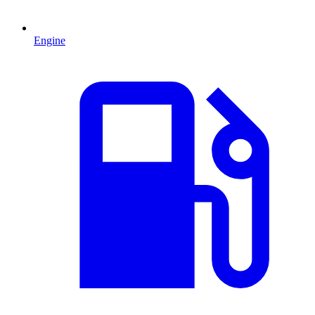
Engine