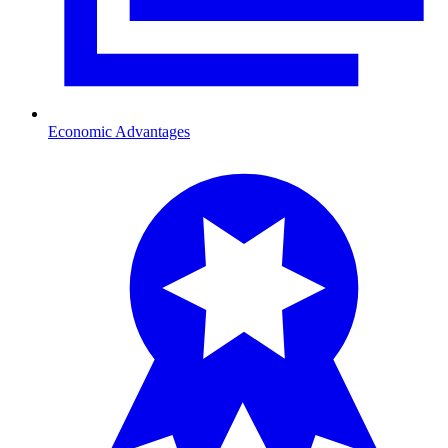
Economic Advantages