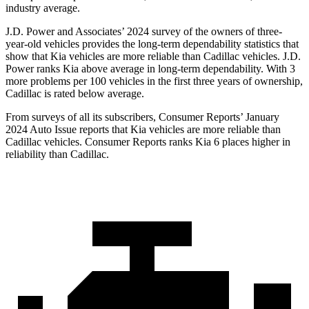
industry average.
J.D. Power and Associates’ 2024 survey of the owners of three-
year-old vehicles provides the long-term dependability statistics that
show that Kia vehicles are more reliable than Cadillac vehicles. J.D.
Power ranks Kia above average in long-term dependability. With 3
more problems per 100 vehicles in the first three years of ownership,
Cadillac is rated below average.
From surveys of all its subscribers,
Consumer Reports
’ January
2024 Auto Issue reports
that Kia vehicles
are more reliable than
Cadillac vehicles.
Consumer Reports
ranks Kia 6 places higher in
reliability than Cadillac.