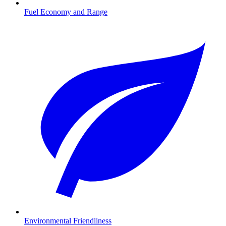
Fuel Economy and Range
Environmental Friendliness