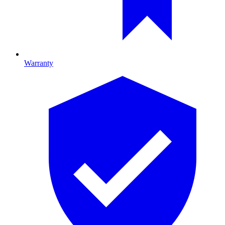
Warranty