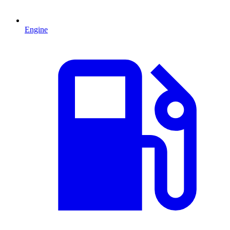
Engine