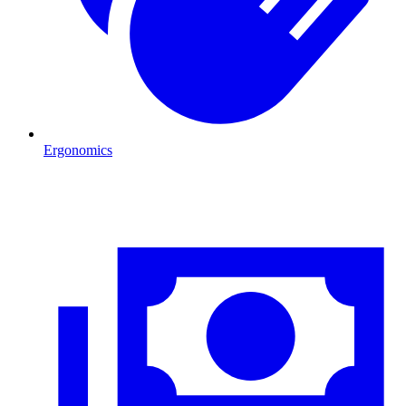
Ergonomics