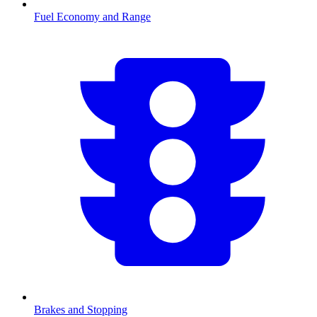
Fuel Economy and Range
Brakes and Stopping