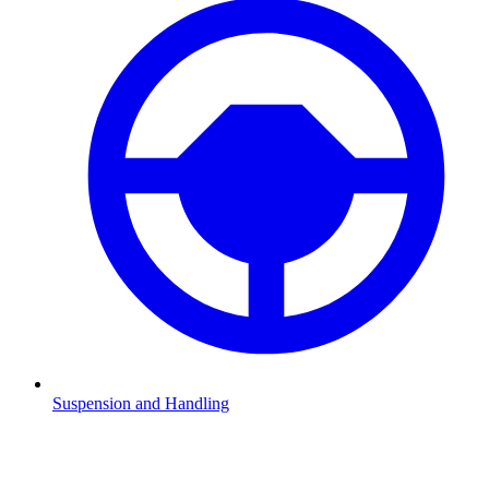
Suspension and Handling