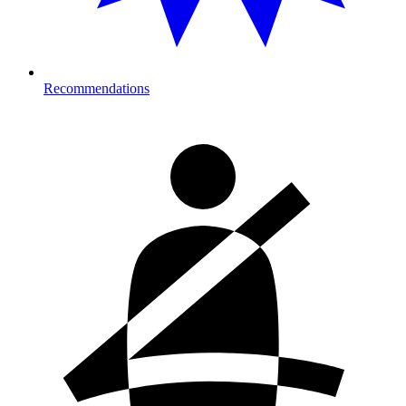
Recommendations