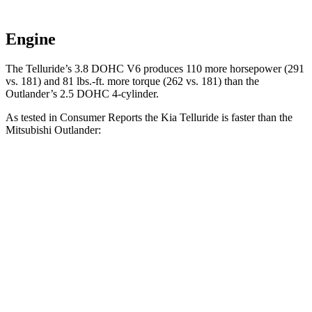
Engine
The Telluride’s 3.8 DOHC V6 produces 110 more horsepower (291
vs. 181) and 81 lbs.-ft. more torque (262 vs. 181) than the
Outlander’s 2.5 DOHC 4-cylinder.
As tested in
Consumer Reports
the Kia Telluride is faster than the
Mitsubishi Outlander:
Telluride
Outlander
Zero to 30 MPH
2.7 sec
3.7 sec
Zero to 60 MPH
7.2 sec
9.9 sec
45 to 65 MPH Passing
5.1 sec
5.5 sec
Quarter Mile
15.5 sec
17.5 sec