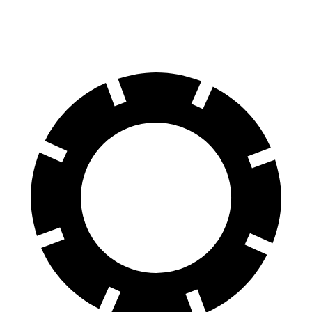
60 to 0 MPH (Wet)
133 feet
136 feet
Consumer Reports