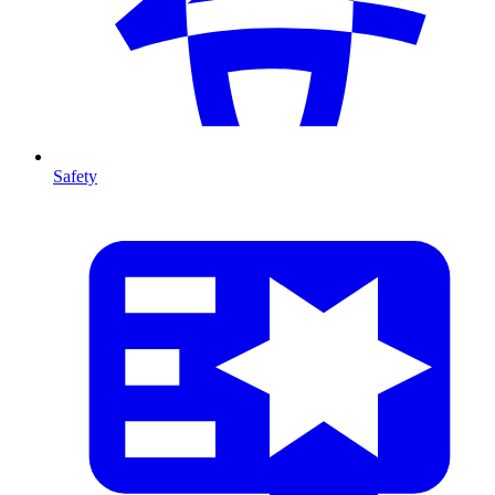
Safety