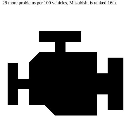
28 more problems per 100 vehicles, Mitsubishi is ranked 16th.