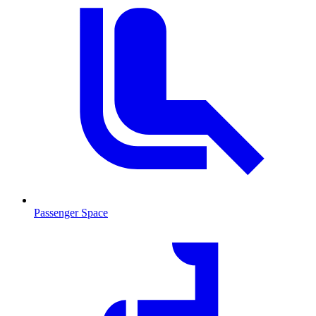
Passenger Space