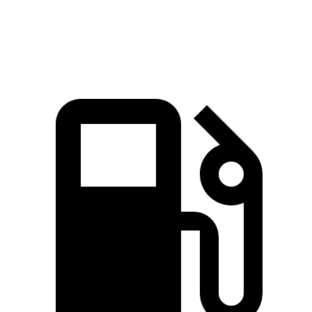
Speed in 1/4 Mile
93 MPH
83 MPH