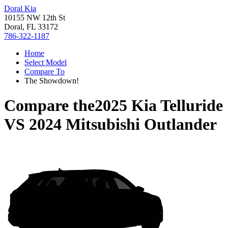
Doral Kia
10155 NW 12th St
Doral, FL 33172
786-322-1187
Home
Select Model
Compare To
The Showdown!
Compare the
2025 Kia Telluride
VS
2024 Mitsubishi Outlander