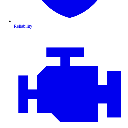
Reliability