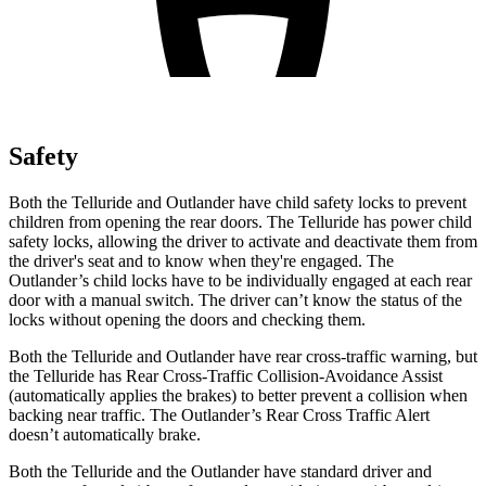
Safety
Both the Telluride and Outlander have child safety locks to prevent
children from opening the rear doors. The Telluride has power child
safety locks, allowing the driver to activate and deactivate them from
the driver's seat and to know when they're engaged. The
Outlander’s child locks have to be individually engaged at each rear
door with a manual switch. The driver can’t know the status of the
locks without opening the doors and checking them.
Both the Telluride and Outlander have rear cross-traffic warning, but
the Telluride has Rear Cross-Traffic Collision-Avoidance Assist
(automatically applies the brakes) to better prevent a collision when
backing near traffic. The Outlander’s Rear Cross Traffic Alert
doesn’t automatically brake.
Both the Telluride and the Outlander have standard driver and