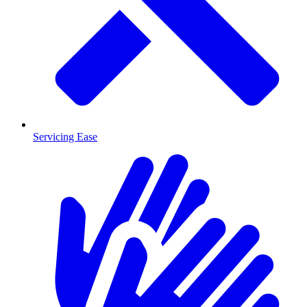
Servicing Ease