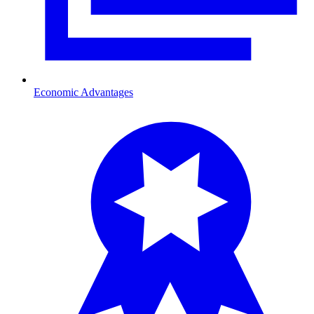
Economic Advantages