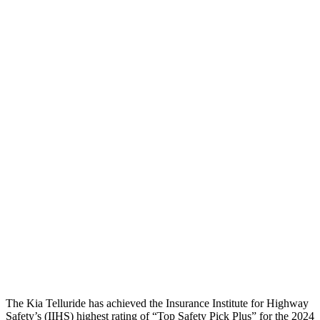
Pelvis Force
1026 lbs.
1071 lbs.
Head Protection
GOOD
GOOD
Passenger Injury Measures
Head Injury Criterion
70
132
Neck Compression
-67 lbs.
89 lbs.
Pelvis
GOOD
GOOD
Pelvis Force
491 lbs.
647 lbs.
Head Protection
GOOD
GOOD
The Kia Telluride has achieved the Insurance Institute for Highway
Safety’s (IIHS) highest rating of “Top Safety Pick Plus” for the 2024