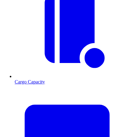
Cargo Capacity