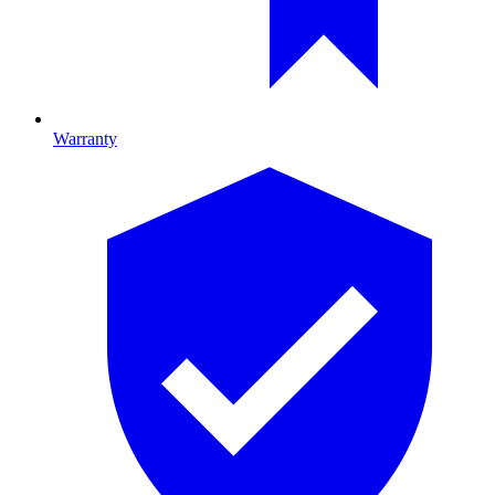
Warranty