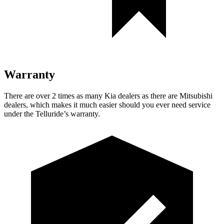
Warranty
There are over 2 times as many Kia dealers as there are Mitsubishi
dealers, which makes it much easier should you ever need service
under the Telluride’s warranty.