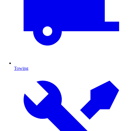
Towing