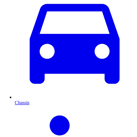
Chassis