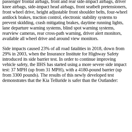
passenger frontal airbags, front and rear side-impact airbags, driver
knee airbags, side-impact head airbags, front seatbelt pretensioners,
front wheel drive, height adjustable front shoulder belts, four-wheel
antilock brakes, traction control, electronic stability systems to
prevent skidding, crash mitigating brakes, daytime running lights,
lane departure warning systems, blind spot warning systems,
rearview cameras, rear cross-path warning, driver alert monitors,
available all wheel drive and around view monitors.
Side impacts caused 23% of all road fatalities in 2018, down from
29% in 2003, when the Insurance Institute for Highway Safety
introduced its side barrier test. In order to continue improving
vehicle safety, the IIHS has started using a more severe side impact
test: 37 MPH (up from 31 MPH), with a 4180-pound barrier (up
from 3300 pounds). The results of this newly developed test
demonstrates that the Kia Telluride is safer than the Outlander:
Telluride
Outlander
Overall Evaluation
GOOD
GOOD
Structure
GOOD
ACCEPTABLE