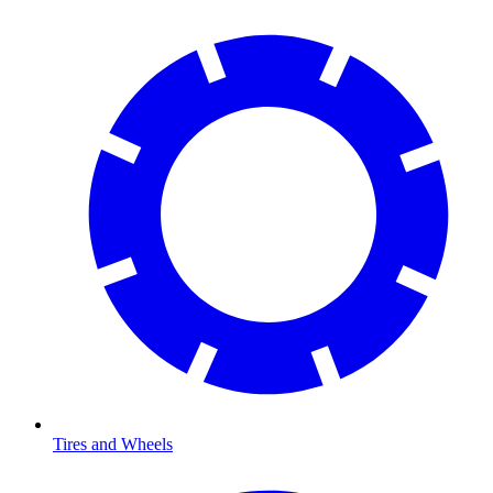
Tires and Wheels