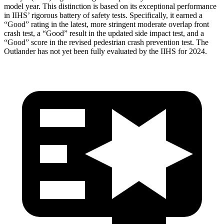
model year. This distinction is based on its exceptional performance
in IIHS’ rigorous battery of safety tests. Specifically, it earned a
“Good” rating in the latest, more stringent moderate overlap front
crash test, a “Good” result in the updated side impact test, and a
“Good” score in the revised pedestrian crash prevention test. The
Outlander has not yet been fully evaluated by the IIHS for 2024.