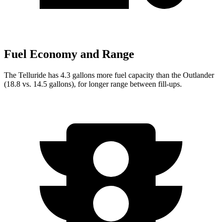
Fuel Economy and Range
The Telluride has 4.3 gallons more fuel capacity than the Outlander
(18.8 vs. 14.5 gallons), for longer range between fill-ups.