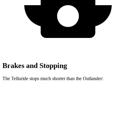
Brakes and Stopping
The Telluride stops much shorter than the Outlander:
Telluride
Outlander
70 to 0 MPH
162 feet
172 feet
Car and Driver
60 to 0 MPH
127 feet
133 feet
Consumer Reports