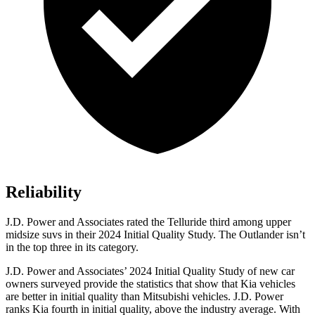
Reliability
J.D. Power and Associates rated the Telluride third among upper
midsize suvs in their 2024 Initial Quality Study. The Outlander isn’t
in the top three in its category.
J.D. Power and Associates’ 2024 Initial Quality Study of new car
owners surveyed provide the statistics that show that Kia vehicles
are better in initial quality than Mitsubishi vehicles. J.D. Power
ranks Kia fourth in initial quality, above the industry average. With