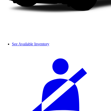
See Available Inventory