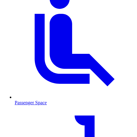
Passenger Space