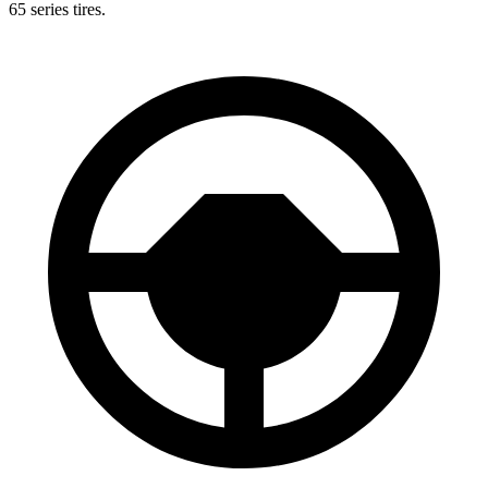
65 series tires.