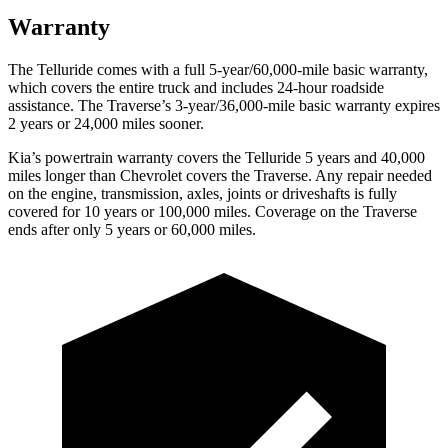
Warranty
The Telluride comes with a full 5-year/60,000-mile basic warranty,
which covers the entire truck and includes 24-hour roadside
assistance. The Traverse’s 3-year/36,000-mile basic warranty expires
2 years or 24,000 miles sooner.
Kia’s powertrain warranty covers the Telluride 5 years and 40,000
miles longer than Chevrolet covers the Traverse. Any repair needed
on the engine, transmission, axles, joints or driveshafts is fully
covered for 10 years or 100,000 miles. Coverage on the Traverse
ends after only 5 years or 60,000 miles.