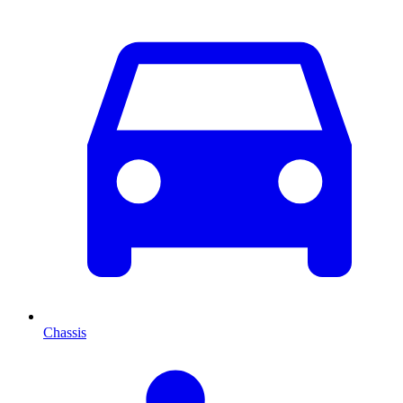
Chassis