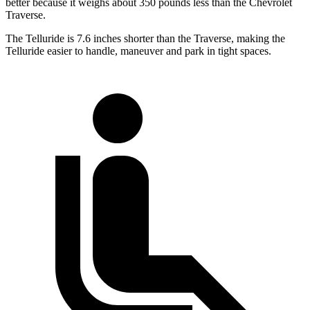
better because it weighs about 350 pounds less than the Chevrolet
Traverse.
The Telluride is 7.6 inches shorter than the Traverse, making the
Telluride easier to handle, maneuver and park in tight spaces.