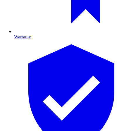
Warranty