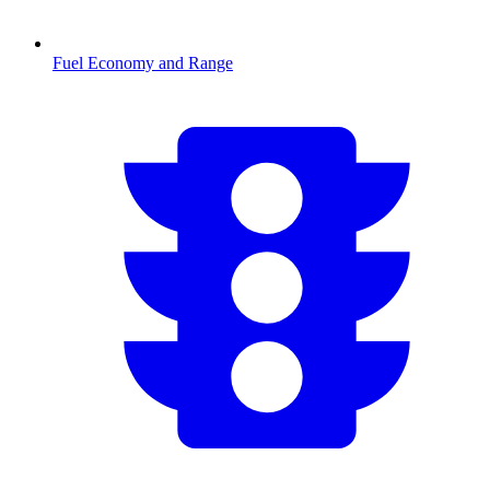
Fuel Economy and Range