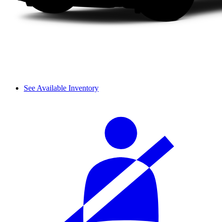
See Available Inventory