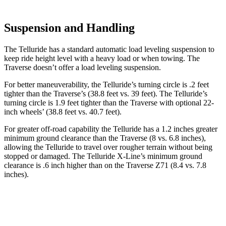
Suspension and Handling
The Telluride has a standard automatic load leveling suspension to
keep ride height level with a heavy load or when towing. The
Traverse doesn’t offer a load leveling suspension.
For better maneuverability, the Telluride’s turning circle is .2 feet
tighter than the Traverse’s (38.8 feet vs. 39 feet). The Telluride’s
turning circle is 1.9 feet tighter than the Traverse with optional 22-
inch wheels’ (38.8 feet vs. 40.7 feet).
For greater off-road capability the Telluride has a 1.2 inches greater
minimum ground clearance than the Traverse (8 vs. 6.8 inches),
allowing the Telluride to travel over rougher terrain without being
stopped or damaged. The Telluride X-Line’s minimum ground
clearance is .6 inch higher than on the Traverse Z71 (8.4 vs. 7.8
inches).