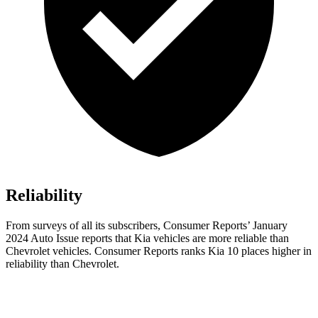
Reliability
From surveys of all its subscribers,
Consumer Reports
’ January
2024 Auto Issue reports that Kia vehicles are more reliable than
Chevrolet vehicles.
Consumer Reports
ranks Kia 10 places higher in
reliability than Chevrolet.