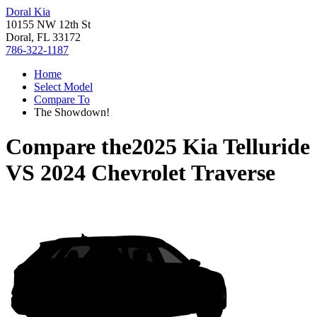
Doral Kia
10155 NW 12th St
Doral, FL 33172
786-322-1187
Home
Select Model
Compare To
The Showdown!
Compare the
2025 Kia Telluride
VS
2024 Chevrolet Traverse