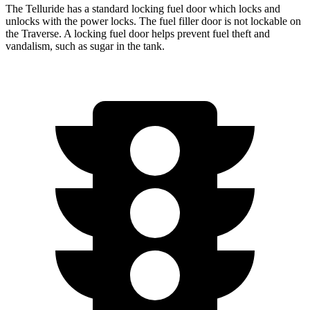
The Telluride has a standard locking fuel door which locks and
unlocks with the power locks. The fuel filler door is not lockable on
the Traverse. A locking fuel door helps prevent fuel theft and
vandalism, such as sugar in the tank.