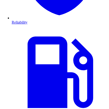
Reliability