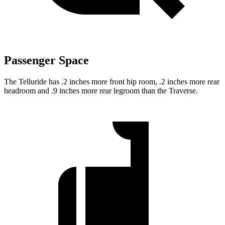
Passenger Space
The Telluride has .2 inches more front hip room, .2 inches more rear
headroom and .9 inches more rear legroom than the Traverse.