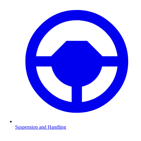
Suspension and Handling