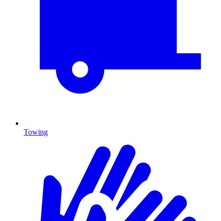
Towing