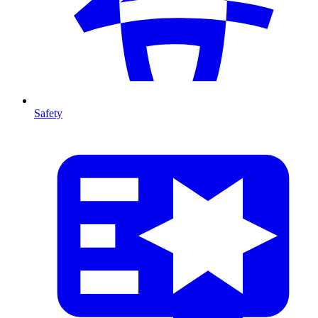
Safety