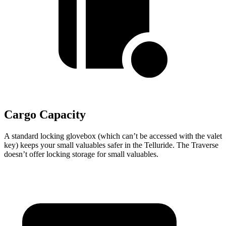
Cargo Capacity
A standard locking glovebox (which can’t be accessed with the valet
key) keeps your small valuables safer in the Telluride. The Traverse
doesn’t offer locking storage for small valuables.