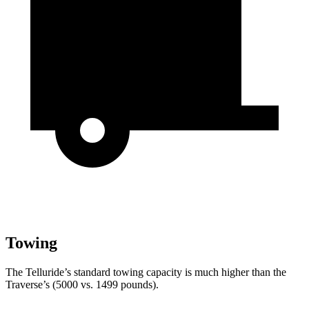
Towing
The Telluride’s standard towing capacity is much higher than the
Traverse’s (5000 vs. 1499 pounds).