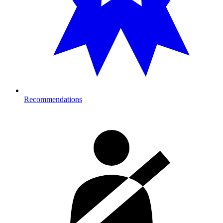
Recommendations