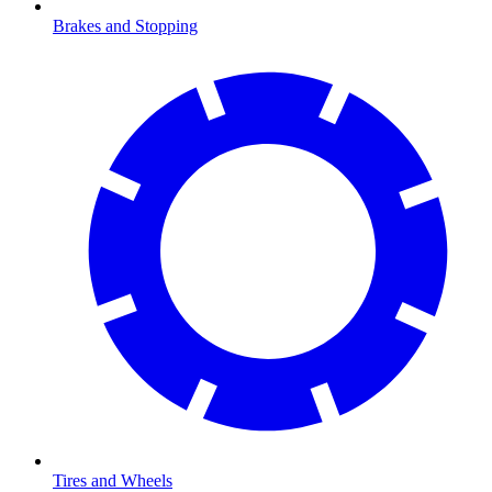
Brakes and Stopping
Tires and Wheels