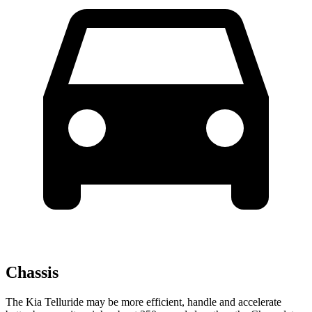
Chassis
The Kia Telluride may be more efficient, handle and accelerate