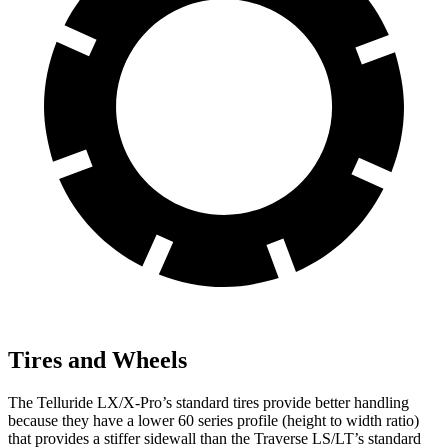
Tires and Wheels
The Telluride LX/X-Pro’s standard tires provide better handling
because they have a lower 60 series profile (height to width ratio)
that provides a stiffer sidewall than the Traverse LS/LT’s standard