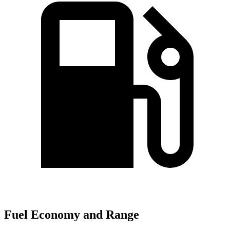
Fuel Economy and Range