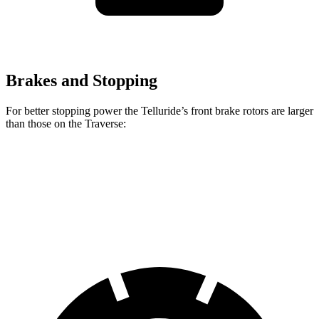
Brakes and Stopping
For better stopping power the Telluride’s front brake rotors are larger
than those on the Traverse:
Telluride
Traverse
Front Rotors
13.4 inches
12.6 inches