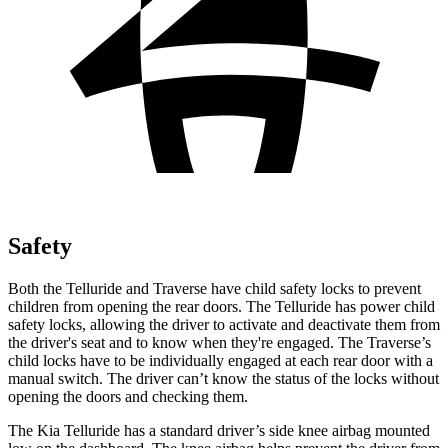
Safety
Both the Telluride and Traverse have child safety locks to prevent
children from opening the rear doors. The Telluride has power child
safety locks, allowing the driver to activate and deactivate them from
the driver's seat and to know when they're engaged. The Traverse’s
child locks have to be individually engaged at each rear door with a
manual switch. The driver can’t know the status of the locks without
opening the doors and checking them.
The Kia Telluride has a standard driver’s side knee airbag mounted