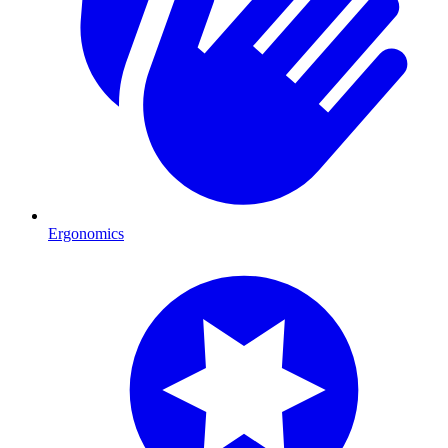
Ergonomics