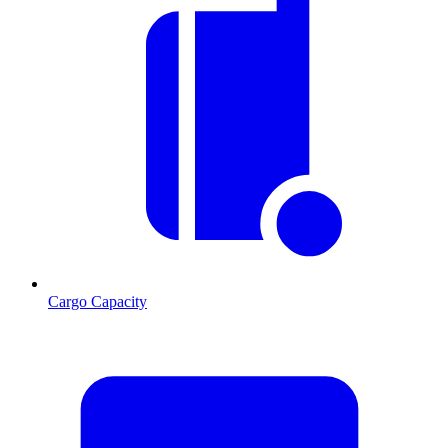
Cargo Capacity