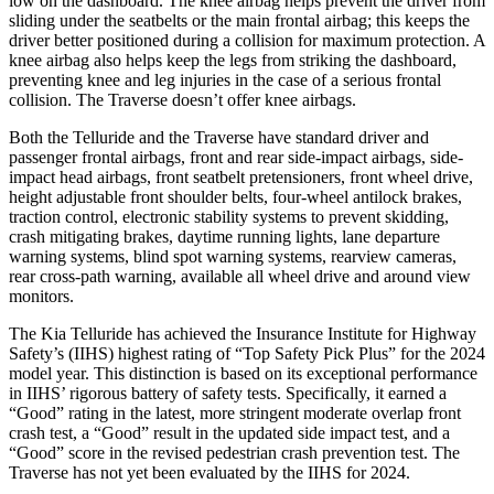
low on the dashboard. The knee airbag helps prevent the driver from
sliding under the seatbelts or the main frontal airbag; this keeps the
driver better positioned during a collision for maximum protection. A
knee airbag also helps keep the legs from striking the dashboard,
preventing knee and leg injuries in the case of a serious frontal
collision. The Traverse doesn’t offer knee airbags.
Both the Telluride and the Traverse have standard driver and
passenger frontal airbags, front and rear side-impact airbags, side-
impact head airbags, front seatbelt pretensioners, front wheel drive,
height adjustable front shoulder belts, four-wheel antilock brakes,
traction control, electronic stability systems to prevent skidding,
crash mitigating brakes, daytime running lights, lane departure
warning systems, blind spot warning systems, rearview cameras,
rear cross-path warning, available all wheel drive and around view
monitors.
The Kia Telluride has achieved the Insurance Institute for Highway
Safety’s (IIHS) highest rating of “Top Safety Pick Plus” for the 2024
model year. This distinction is based on its exceptional performance
in IIHS’ rigorous battery of safety tests. Specifically, it earned a
“Good” rating in the latest, more stringent moderate overlap front
crash test, a “Good” result in the updated side impact test, and a
“Good” score in the revised pedestrian crash prevention test. The
Traverse has not yet been evaluated by the IIHS for 2024.