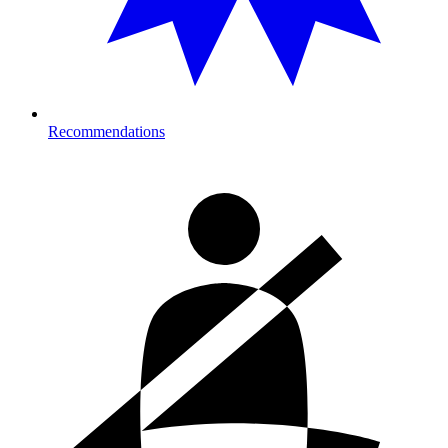
Recommendations