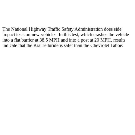
Restraints
ACCEPTABLE
MARGINAL
The National Highway Traffic Safety Administration does side
impact tests on new vehicles. In this test, which crashes the vehicle
into a flat barrier at 38.5 MPH and into a post at 20 MPH, results
indicate that the Kia Telluride is safer than the Chevrolet Tahoe:
Telluride
Tahoe
Front Seat
STARS
5 Stars
5 Stars
Chest Movement
.5 inches
.7 inches
Abdominal Force
93 lbs.
111 lbs.
Into Pole