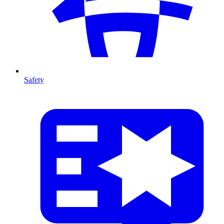
Safety