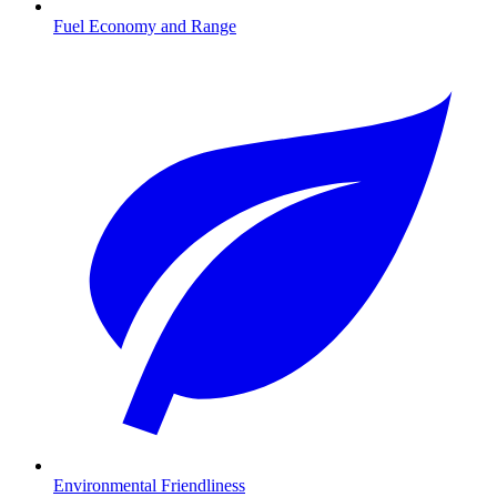
Fuel Economy and Range
Environmental Friendliness