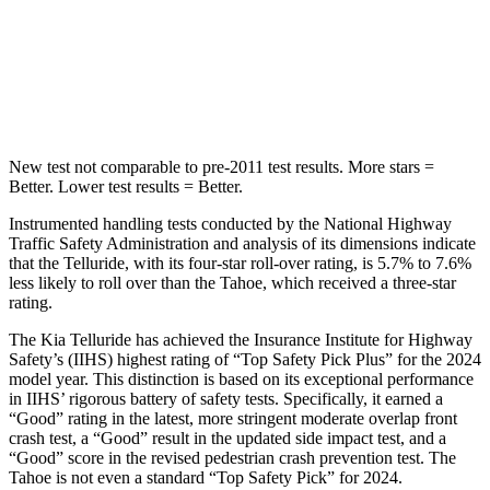
STARS
5 Stars
5 Stars
Hip Force
640 lbs.
764 lbs.
New test not comparable to pre-2011 test results. More stars =
Better. Lower test results = Better.
Instrumented handling tests conducted by the National Highway
Traffic Safety Administration and analysis of its dimensions indicate
that the Telluride, with its four-star roll-over rating, is 5.7% to 7.6%
less likely to roll over than the Tahoe, which received a three-star
rating.
The Kia Telluride has achieved the Insurance Institute for Highway
Safety’s (IIHS) highest rating of “Top Safety Pick Plus” for the 2024
model year. This distinction is based on its exceptional performance
in IIHS’ rigorous battery of safety tests. Specifically, it earned a
“Good” rating in the latest, more stringent moderate overlap front
crash test, a “Good” result in the updated side impact test, and a
“Good” score in the revised pedestrian crash prevention test. The
Tahoe is not even a standard “Top Safety Pick” for 2024.