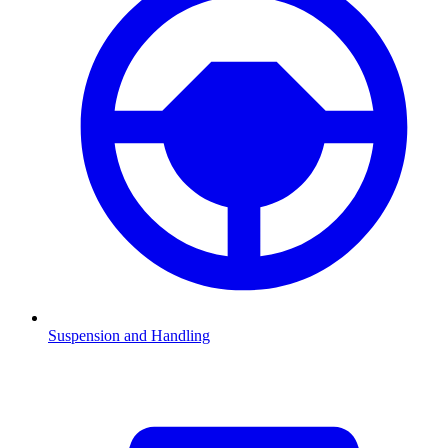
Suspension and Handling