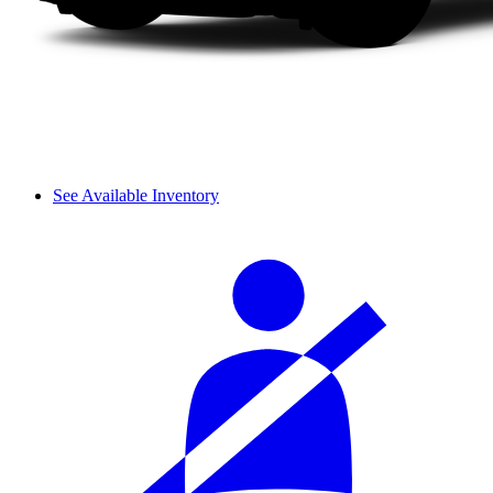
See Available Inventory