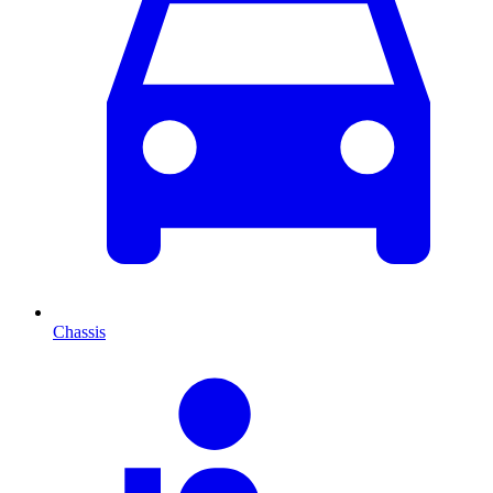
Chassis