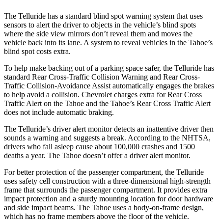
The Telluride has a standard blind spot warning system that uses
sensors to alert the driver to objects in the vehicle’s blind spots
where the side view mirrors don’t reveal them and moves the
vehicle back into its lane. A system to reveal vehicles in the Tahoe’s
blind spot costs extra.
To help make backing out of a parking space safer, the Telluride has
standard Rear Cross-Traffic Collision Warning and Rear Cross-
Traffic Collision-Avoidance Assist automatically engages the brakes
to help avoid a collision. Chevrolet charges extra for Rear Cross
Traffic Alert on the Tahoe and the Tahoe’s Rear Cross Traffic Alert
does not include automatic braking.
The Telluride’s driver alert monitor detects an inattentive driver then
sounds a warning and suggests a break. According to the NHTSA,
drivers who fall asleep cause about 100,000 crashes and 1500
deaths a year. The Tahoe doesn’t offer a driver alert monitor.
For better protection of the passenger compartment, the Telluride
uses safety cell construction with a three-dimensional high-strength
frame that surrounds the passenger compartment. It provides extra
impact protection and a sturdy mounting location for door hardware
and side impact beams. The Tahoe uses a body-on-frame design,
which has no frame members above the floor of the vehicle.