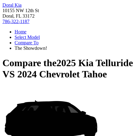
Doral Kia
10155 NW 12th St
Doral, FL 33172
786-322-1187
Home
Select Model
Compare To
The Showdown!
Compare the
2025 Kia Telluride
VS
2024 Chevrolet Tahoe