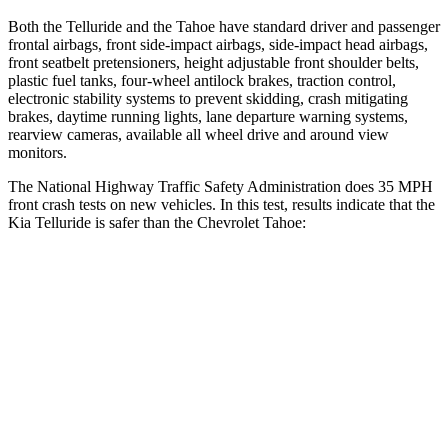
Both the Telluride and the Tahoe have standard driver and passenger
frontal airbags, front side-impact airbags, side-impact head airbags,
front seatbelt pretensioners, height adjustable front shoulder belts,
plastic fuel tanks, four-wheel antilock brakes, traction control,
electronic stability systems to prevent skidding, crash mitigating
brakes, daytime running lights, lane departure warning systems,
rearview cameras, available all wheel drive and around view
monitors.
The National Highway Traffic Safety Administration does 35 MPH
front crash tests on new vehicles. In this test, results indicate that the
Kia Telluride is safer than the Chevrolet Tahoe:
Telluride
Tahoe
Passenger
STARS
4 Stars
4 Stars
Chest Compression
.4 inches
.6 inches