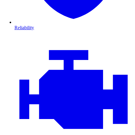
Reliability