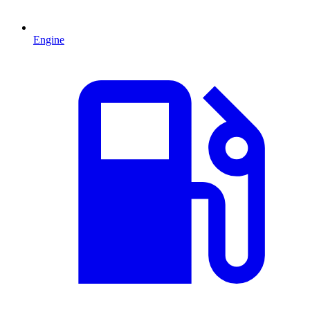
Engine