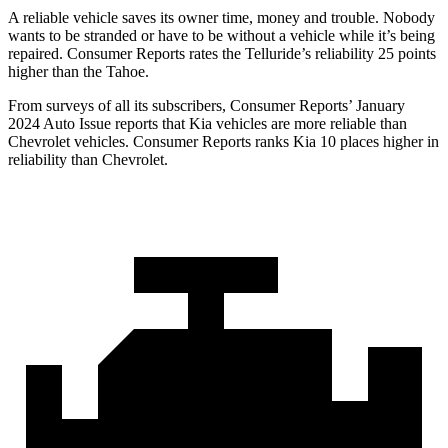
A reliable vehicle saves its owner time, money and trouble. Nobody
wants to be stranded or have to be without a vehicle while it’s being
repaired.
Consumer Reports
rates the Telluride’s reliability 25 points
higher than the Tahoe.
From surveys of all its subscribers,
Consumer Reports
’ January
2024 Auto Issue reports that Kia vehicles are more reliable than
Chevrolet vehicles.
Consumer Reports
ranks Kia 10 places higher in
reliability than Chevrolet.