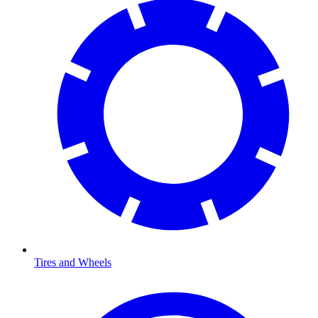
Tires and Wheels