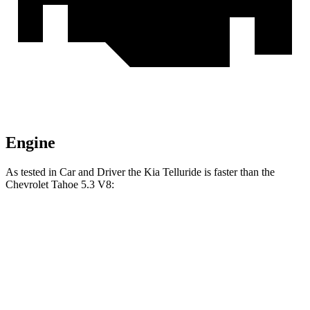
Engine
As tested in
Car and Driver
the Kia Telluride is faster than the
Chevrolet Tahoe 5.3 V8:
Telluride
Tahoe
Zero to 60 MPH
6.7 sec
7.5 sec
Zero to 100 MPH
20 sec
20.5 sec