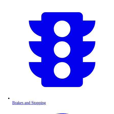
Brakes and Stopping