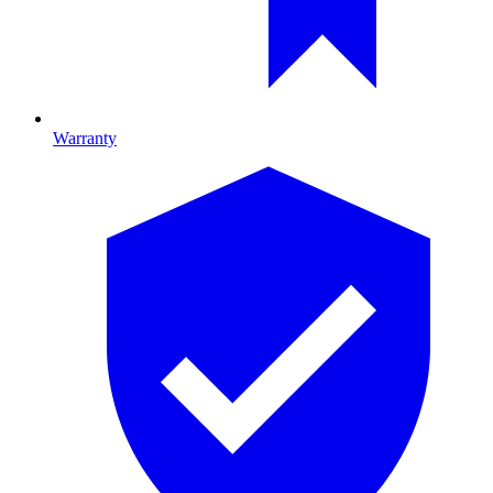
Warranty