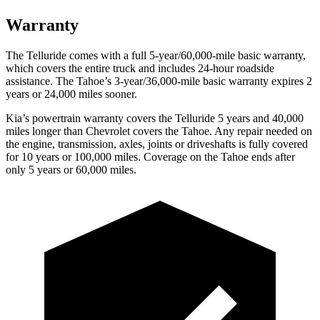
Warranty
The Telluride comes with a full 5-year/60,000-mile basic warranty,
which covers the entire truck and includes 24-hour roadside
assistance. The Tahoe’s 3-year/36,000-mile basic warranty expires 2
years or 24,000 miles sooner.
Kia’s powertrain warranty covers the Telluride 5 years and 40,000
miles longer than Chevrolet covers the Tahoe. Any repair needed on
the engine, transmission, axles, joints or driveshafts is fully covered
for 10 years or 100,000 miles. Coverage on the Tahoe ends after
only 5 years or 60,000 miles.