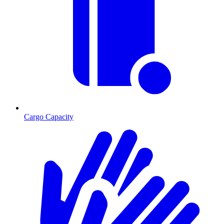
Cargo Capacity