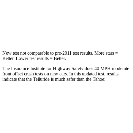
Neck Injury Risk
36%
47%
Neck Stress
131 lbs.
272 lbs.
Leg Forces (l/r)
351/369 lbs.
333/811 lbs.
New test not comparable to pre-2011 test results. More stars =
Better. Lower test results = Better.
The Insurance Institute for Highway Safety does 40 MPH moderate
front offset crash tests on new cars. In this updated test, results
indicate that the Telluride is much safer than the Tahoe:
Telluride
Tahoe
Overall Evaluation
GOOD
POOR
Structure
GOOD
GOOD