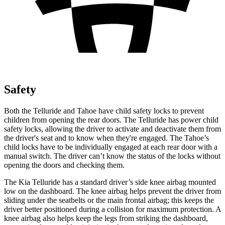
Safety
Both the Telluride and Tahoe have child safety locks to prevent
children from opening the rear doors. The Telluride has power child
safety locks, allowing the driver to activate and deactivate them from
the driver's seat and to know when they're engaged. The Tahoe’s
child locks have to be individually engaged at each rear door with a
manual switch. The driver can’t know the status of the locks without
opening the doors and checking them.
The Kia Telluride has a standard driver’s side knee airbag mounted
low on the dashboard. The knee airbag helps prevent the driver from
sliding under the seatbelts or the main frontal airbag; this keeps the
driver better positioned during a collision for maximum protection. A
knee airbag also helps keep the legs from striking the dashboard,