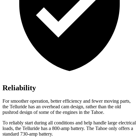
Reliability
For smoother operation, better efficiency and fewer moving parts,
the Telluride has an overhead cam design, rather than the old
pushrod design of some of the engines in the Tahoe.
To reliably start during all conditions and help handle large electrical
loads, the Telluride has a 800-amp battery. The Tahoe only offers a
standard 730-amp battery.