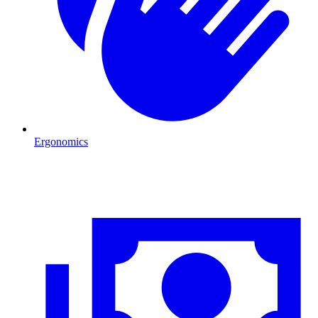
Ergonomics