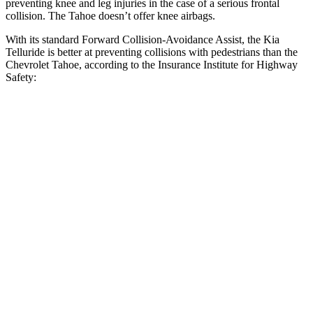
preventing knee and leg injuries in the case of a serious frontal
collision. The Tahoe doesn’t offer knee airbags.
With its standard Forward Collision-Avoidance Assist, the Kia
Telluride is better at preventing collisions with pedestrians than the
Chevrolet Tahoe, according to the Insurance Institute for Highway
Safety:
Telluride
Tahoe
Overall Evaluation
GOOD
MARGINAL
Crossing Child - DAY
12 MPH
AVOIDED
AVOIDED
25 MPH
-23 MPH
-21 MPH
Crossing Adult - NIGHT