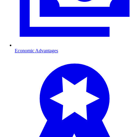
Economic Advantages