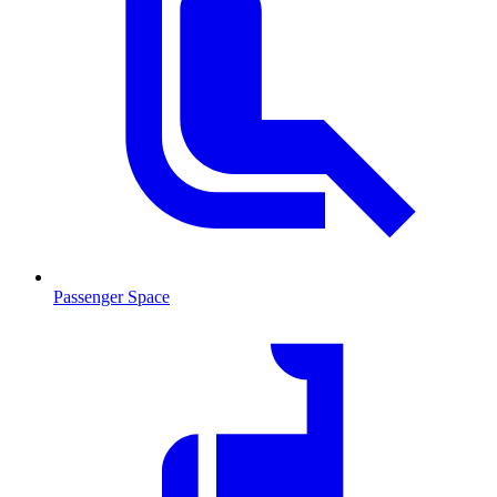
Passenger Space