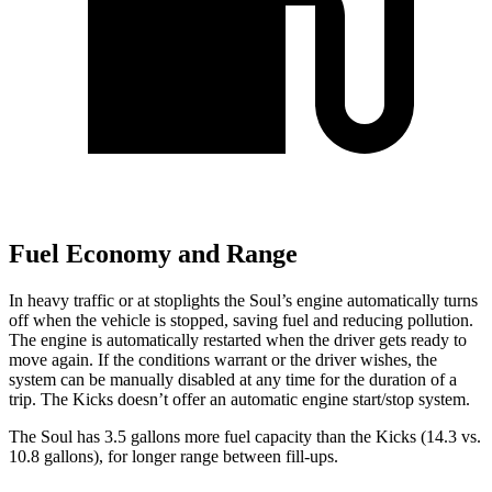
Fuel Economy and Range
In heavy traffic or at stoplights the Soul’s engine automatically turns
off when the vehicle is stopped, saving fuel and reducing pollution.
The engine is automatically restarted when the driver gets ready to
move again. If the conditions warrant or the driver wishes, the
system can be manually disabled at any time for
the duration of a
trip. The Kicks doesn’t offer an automatic engine start/stop system.
The Soul has 3.5 gallons more fuel capacity than the Kicks (14.3 vs.
10.8 gallons), for longer range between fill-ups.