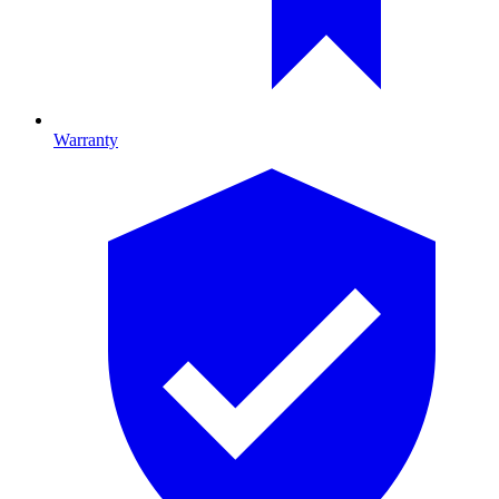
Warranty