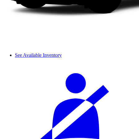
See Available Inventory