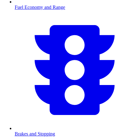
Fuel Economy and Range
Brakes and Stopping