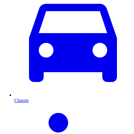
Chassis