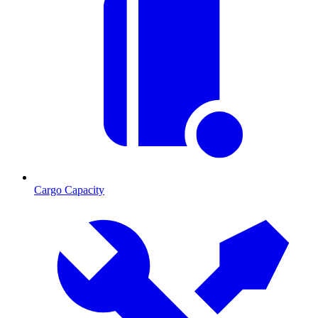
Cargo Capacity