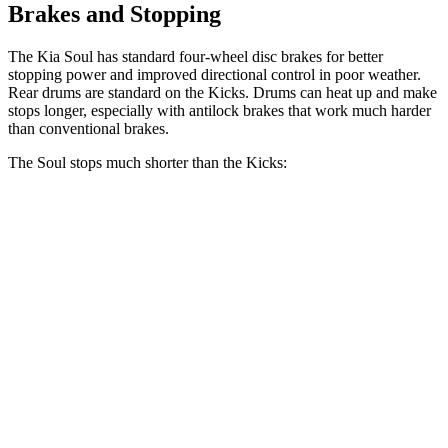
Brakes and Stopping
The Kia Soul has standard four-wheel disc brakes for better
stopping power and improved directional control in poor weather.
Rear drums are standard on the Kicks. Drums can heat up and make
stops longer, especially with antilock brakes that work much harder
than conventional brakes.
The Soul stops much shorter than the Kicks:
Soul
Kicks
70 to 0 MPH
161 feet
190 feet
Car and Driver
60 to 0 MPH
116 feet
133 feet
Motor Trend
60 to 0 MPH (Wet)
130 feet
143 feet
Consumer Reports