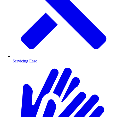
Servicing Ease