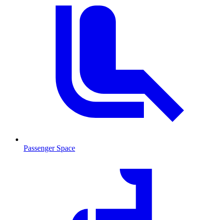
Passenger Space