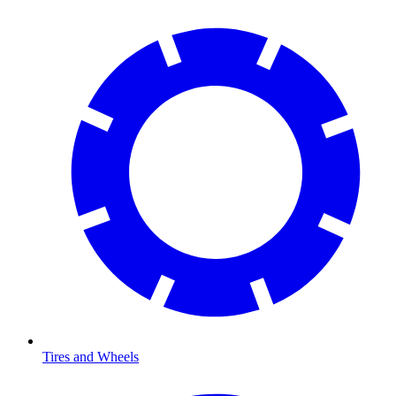
Tires and Wheels