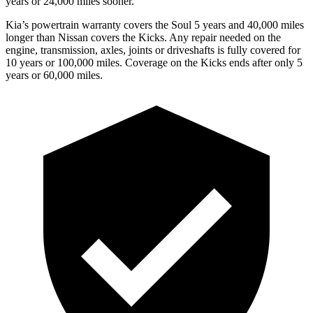
years or 24,000 miles sooner.
Kia’s powertrain warranty covers the Soul 5 years and 40,000 miles
longer than Nissan covers the Kicks.
Any repair needed on the
engine, transmission, axles, joints or driveshafts is fully covered for
10 years or 100,000 miles. Coverage on the Kicks ends after only 5
years or 60,000 miles.