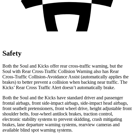
Safety
Both the Soul and Kicks offer rear cross-traffic warning, but the
Soul with Rear Cross-Traffic Collision Warning also has Rear
Cross-Traffic Collision-Avoidance Assist (automatically applies the
brakes) to better prevent a collision when backing near traffic. The
Kicks’ Rear Cross Traffic Alert doesn’t automatically brake.
Both the Soul and the Kicks have standard driver and passenger
frontal airbags, front side-impact airbags, side-impact head airbags,
front seatbelt pretensioners, front wheel drive, height adjustable front
shoulder belts, four-wheel antilock brakes, traction control,
electronic stability systems to prevent skidding, crash mitigating
brakes, lane departure warning systems, rearview cameras and
available blind spot warning systems.