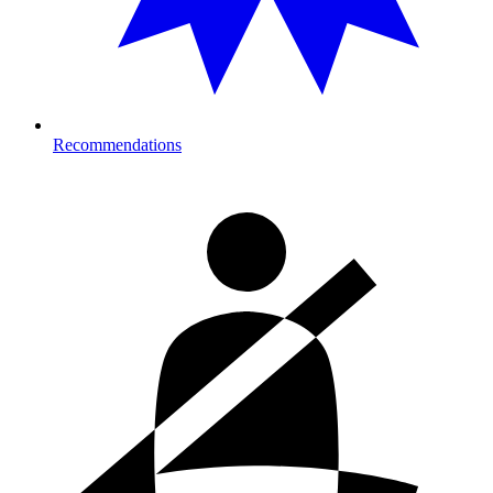
Recommendations