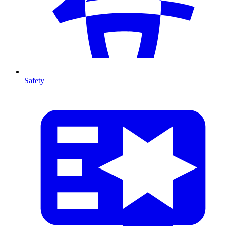
Safety