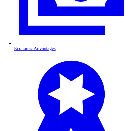
Economic Advantages