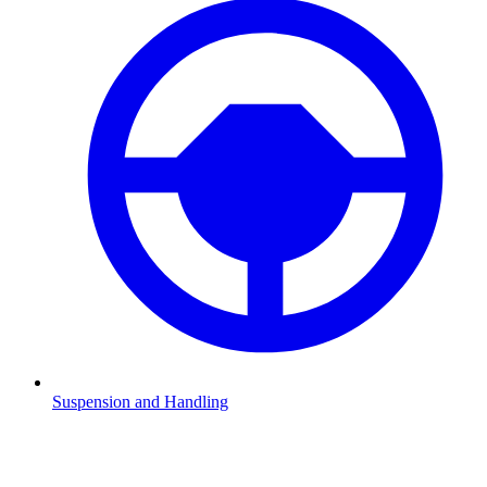
Suspension and Handling