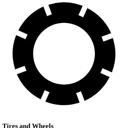
Tires and Wheels