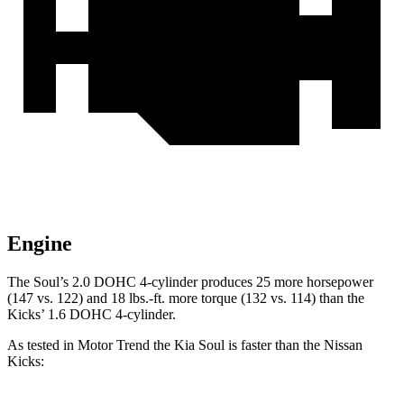
Engine
The Soul’s 2.0 DOHC 4-cylinder produces 25 more horsepower
(147 vs. 122) and
18 lbs.-ft.
more torque (132 vs. 114) than the
Kicks’ 1.6 DOHC 4-cylinder.
As tested in
Motor
Trend
the Kia Soul is faster than the Nissan
Kicks: