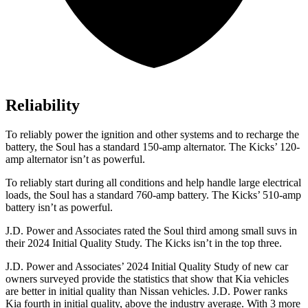
Reliability
To reliably power the ignition and other systems and to recharge the
battery, the Soul has a standard 150-amp alternator. The Kicks’ 120-
amp alternator isn’t as powerful.
To reliably start during all conditions and help handle large electrical
loads, the Soul has a standard 760-amp battery. The Kicks’ 510-amp
battery isn’t as powerful.
J.D. Power and Associates rated the Soul third among small suvs in
their 2024 Initial Quality Study. The Kicks isn’t in the top three.
J.D. Power and Associates’ 2024 Initial Quality Study of new car
owners surveyed provide the statistics that show that Kia vehicles
are better in initial quality than Nissan vehicles. J.D. Power ranks
Kia fourth in initial quality, above the industry average. With 3 more