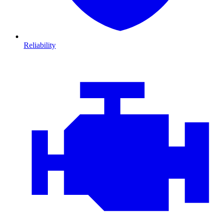
Reliability