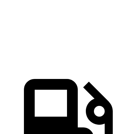
Soul
Kicks
Zero to 60 MPH
6.9 sec
10.5 sec
Quarter Mile
15.2 sec
18 sec
Speed in 1/4 Mile
91.3 MPH
77.5 MPH