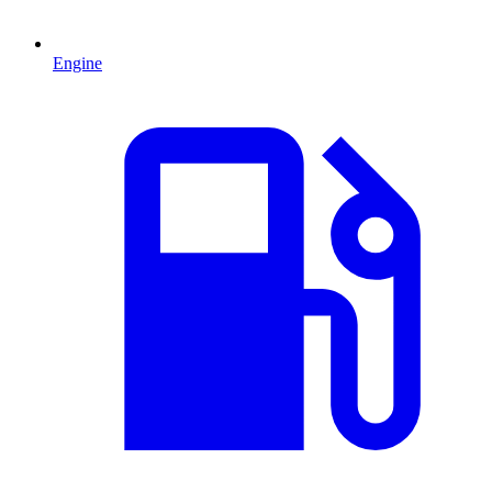
Engine