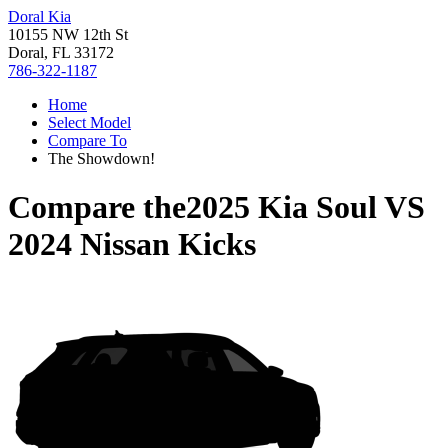
Doral Kia
10155 NW 12th St
Doral, FL 33172
786-322-1187
Home
Select Model
Compare To
The Showdown!
Compare the
2025 Kia Soul
VS
2024 Nissan Kicks