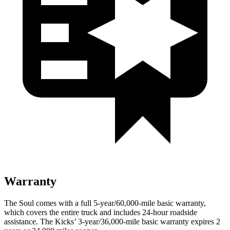
Warranty
The Soul comes with a full 5-year/60,000-mile basic warranty,
which covers the entire truck and includes 24-hour roadside
assistance. The Kicks’ 3-year/36,000-mile basic warranty expires 2