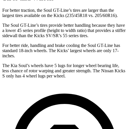
For better traction, the Soul GT-Line’s tires are larger than the
largest tires available on the Kicks (235/45R18 vs. 205/60R16).
The Soul GT-Line’s tires provide better handling because they have
a lower 45 series profile (height to width ratio) that provides a stiffer
sidewall than the
Kicks SV/SR’s 55 series tires.
For better ride, handling and brake cooling the Soul GT-Line has
standard 18-inch wheels. The Kicks’ largest wheels are only 17-
inches.
The Kia Soul’s wheels have 5 lugs for longer wheel bearing life,
less chance of rotor warping and greater strength. The Nissan Kicks
S only has 4 wheel lugs per wheel.