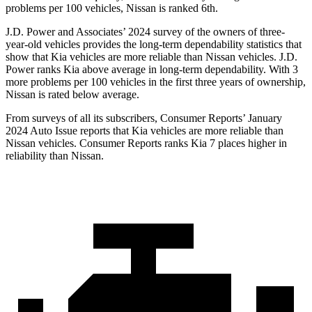
problems per 100 vehicles, Nissan is ranked 6th.
J.D. Power and Associates’ 2024 survey of the owners of three-
year-old vehicles provides the long-term dependability statistics that
show that Kia vehicles are more reliable than Nissan vehicles. J.D.
Power ranks Kia above average in long-term dependability. With 3
more problems per 100 vehicles in the first three years of ownership,
Nissan is rated below average.
From surveys of all its subscribers,
Consumer Reports
’ January
2024 Auto Issue reports
that Kia vehicles
are more reliable than
Nissan vehicles.
Consumer Reports
ranks Kia 7 places higher in
reliability than Nissan.