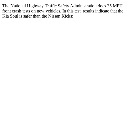
The National Highway Traffic Safety Administration does 35 MPH
front crash tests on new vehicles. In this test, results indicate that the
Kia Soul
is safer than the Nissan Kicks:
Soul
Kicks
Driver
STARS
5 Stars
4 Stars
Neck Injury Risk
26%
32%
Neck Stress
168 lbs.
374 lbs.
Leg Forces (l/r)
49/286 lbs.
343/312 lbs.
Passenger
STARS
4 Stars
3 Stars