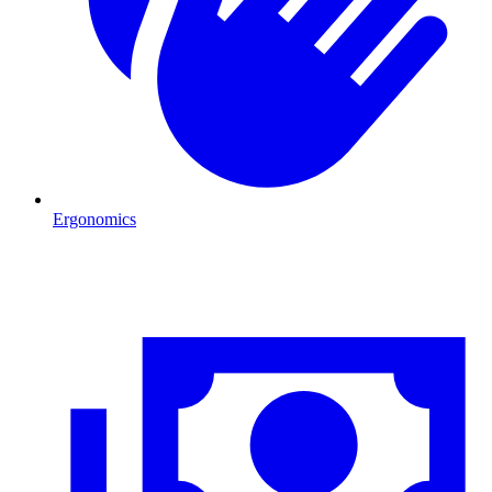
Ergonomics