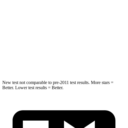
HIC
324
326
Neck Injury Risk
39%
79%
Neck Stress
160 lbs.
392 lbs.
Neck Compression
86 lbs.
138 lbs.
Leg Forces (l/r)
237/154 lbs.
370/209 lbs.
New test not comparable to pre-2011 test results.
More stars =
Better. Lower test results = Better.