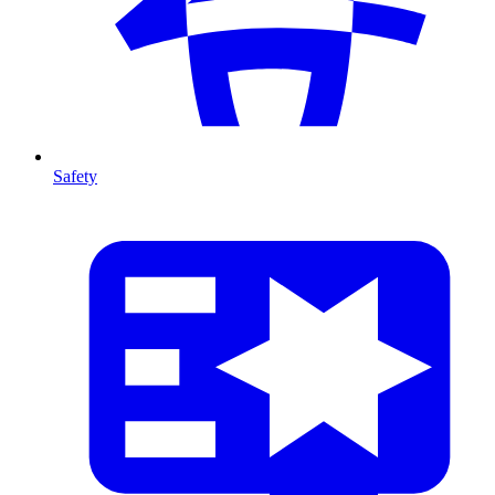
Safety