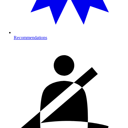
Recommendations