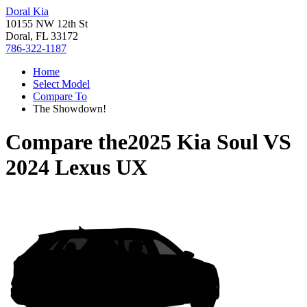
Doral Kia
10155 NW 12th St
Doral, FL 33172
786-322-1187
Home
Select Model
Compare To
The Showdown!
Compare the
2025 Kia Soul
VS
2024 Lexus UX