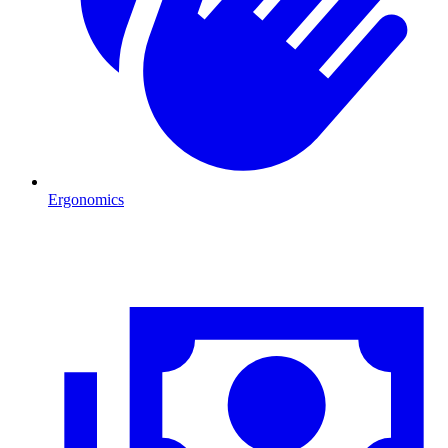
Ergonomics