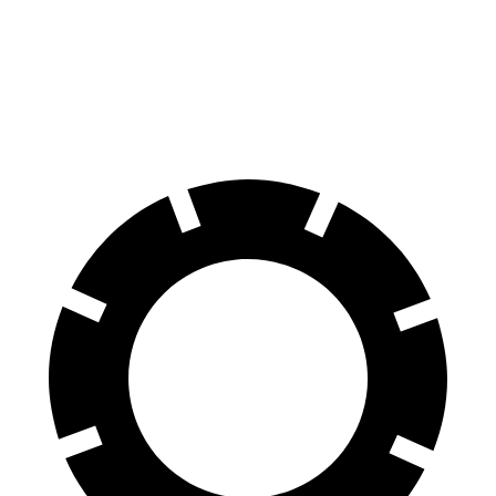
60 to 0 MPH
120 feet
137 feet
Consumer Reports
60 to 0 MPH (Wet)
130 feet
143 feet
Consumer Reports