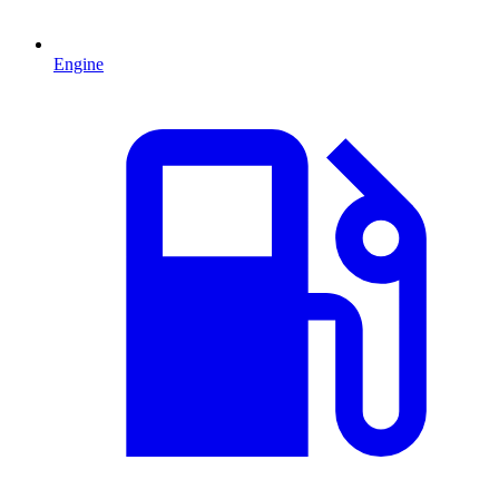
Engine