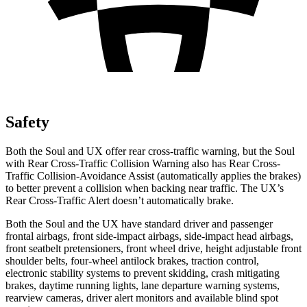
Safety
Both the Soul and UX offer rear cross-traffic warning, but the Soul
with Rear Cross-Traffic Collision Warning also has Rear Cross-
Traffic Collision-Avoidance Assist (automatically applies the brakes)
to better prevent a collision when backing near traffic. The UX’s
Rear Cross-Traffic Alert doesn’t automatically brake.
Both the Soul and the UX have standard driver and passenger
frontal airbags, front side-impact airbags, side-impact head airbags,
front seatbelt pretensioners, front wheel drive, height adjustable front
shoulder belts, four-wheel antilock brakes, traction control,
electronic stability systems to prevent skidding, crash mitigating
brakes, daytime running lights, lane departure warning systems,
rearview cameras, driver alert monitors and available blind spot