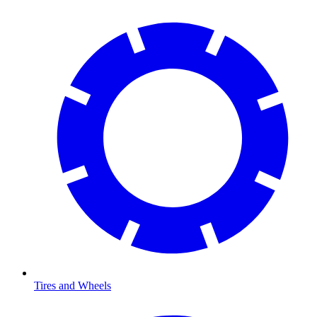
Tires and Wheels