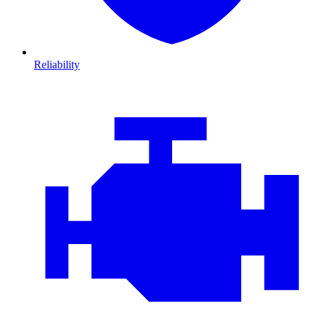
Reliability