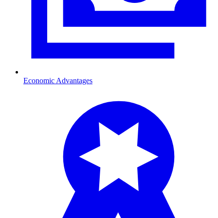
Economic Advantages