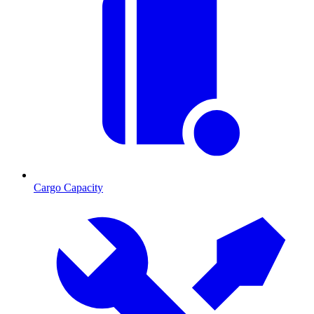
Cargo Capacity