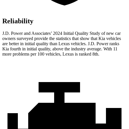
Reliability
J.D. Power and Associates’ 2024 Initial Quality Study of new car
owners surveyed provide the statistics that show that Kia vehicles
are better in initial quality than Lexus vehicles. J.D. Power ranks
Kia fourth in initial quality, above the industry average. With 11
more problems per 100 vehicles, Lexus is ranked 8th.