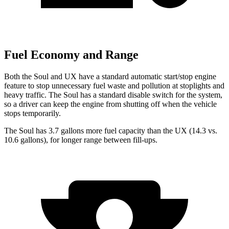
Fuel Economy and Range
Both the Soul and UX have a standard automatic start/stop engine
feature to stop unnecessary fuel waste and pollution at stoplights and
heavy traffic. The Soul has a standard disable switch for the system,
so a driver can keep the engine from shutting off when the vehicle
stops temporarily.
The Soul has 3.7 gallons more fuel capacity than the UX (14.3 vs.
10.6 gallons), for longer range between fill-ups.