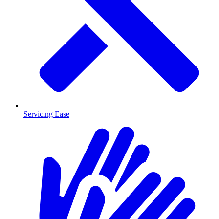
Servicing Ease