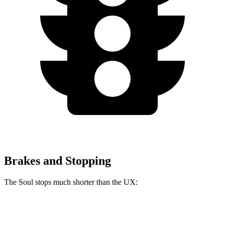
Brakes and Stopping
The Soul stops much shorter than the UX:
Soul
UX