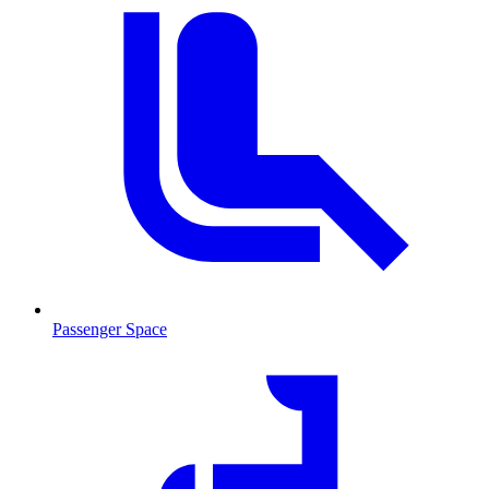
Passenger Space