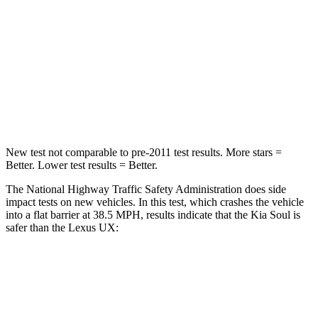
STARS
4 Stars
4 Stars
Neck Stress
160 lbs.
163 lbs.
Neck Compression
86 lbs.
94 lbs.
Leg Forces (l/r)
237/154 lbs.
345/566 lbs.
New test not comparable to pre-2011 test results.
More stars =
Better. Lower test results = Better.
The National Highway Traffic Safety Administration does side
impact tests on new vehicles. In this test, which crashes the vehicle
into a flat barrier at 38.5 MPH, results indicate that the Kia Soul is
safer than the Lexus UX:
Soul
UX
Rear Seat