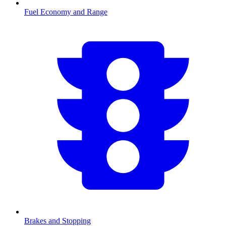
Fuel Economy and Range
Brakes and Stopping