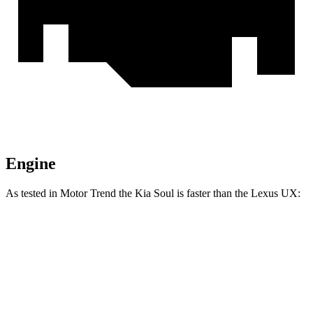
Engine
As tested in
Motor Trend
the Kia Soul is faster than the Lexus UX:
Soul
UX
Zero to 60 MPH
6.9 sec
8.3 sec
Quarter Mile
15.2 sec
16.3 sec