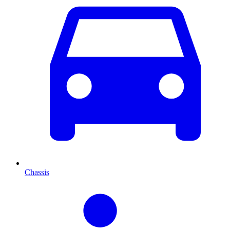
Chassis