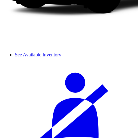
See Available Inventory