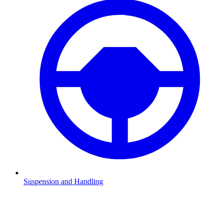
Suspension and Handling