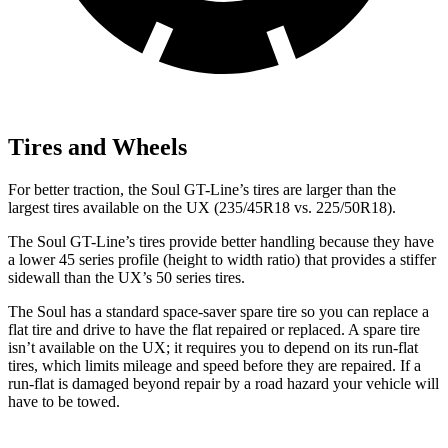
Tires and Wheels
For better traction, the Soul GT-Line’s tires are larger than the
largest tires available on the UX (235/45R18 vs. 225/50R18).
The Soul GT-Line’s tires provide better handling because they have
a lower 45 series profile (height to width ratio) that provides a stiffer
sidewall than the UX’s 50 series tires.
The Soul has a standard space-saver spare tire so you can replace a
flat tire and drive to have the flat repaired or replaced. A spare tire
isn’t available on the UX; it requires you to depend on its run-flat
tires, which limits mileage and speed before they are repaired. If a
run-flat is damaged beyond repair by a road hazard your vehicle will
have to be towed.