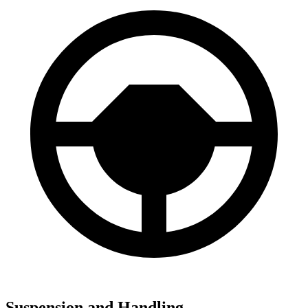
Suspension and Handling