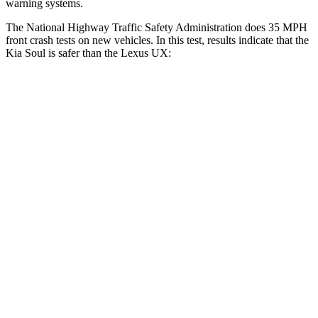
warning systems.
The National Highway Traffic Safety Administration does 35 MPH
front crash tests on new vehicles. In this test, results indicate that the
Kia Soul is safer than the Lexus UX:
Soul
UX
Driver
STARS
5 Stars
4 Stars
Neck Injury Risk
26%
33%
Neck Stress
168 lbs.
371 lbs.
Leg Forces (l/r)
49/286 lbs.
376/433 lbs.
Passenger