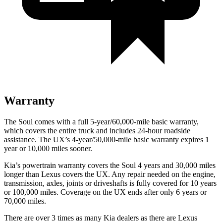
Warranty
The Soul comes with a full 5-year/60,000-mile basic warranty,
which covers the entire truck and includes 24-hour roadside
assistance. The UX’s 4-year/50,000-mile basic warranty expires 1
year or 10,000 miles sooner.
Kia’s powertrain warranty covers the Soul 4 years and 30,000 miles
longer than Lexus covers the UX. Any repair needed on the engine,
transmission, axles, joints or driveshafts is fully covered for 10 years
or 100,000 miles. Coverage on the UX
ends after only 6 years or
70,000 miles.
There are over 3 times as many Kia dealers as there are Lexus