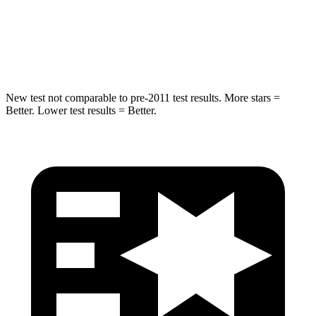
STARS
5 Stars
5 Stars
Hip Force
611 lbs.
633 lbs.
New test not comparable to pre-2011 test results.
More sta
rs =
Better. Lower test results = Better.