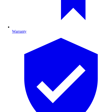
Warranty