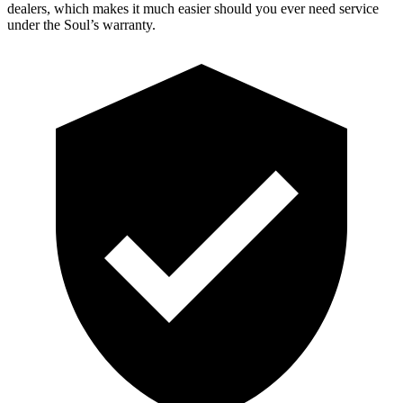
dealers, which makes it much easier should you ever need service
under the Soul’s warranty.