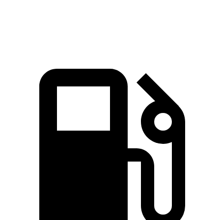
Speed in 1/4 Mile
91.3 MPH
87.3 MPH