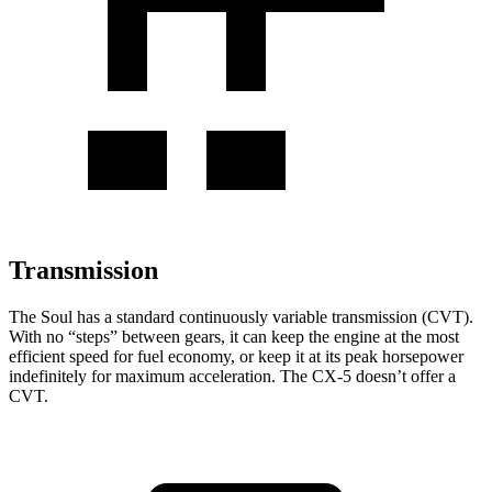
Transmission
The Soul has a standard continuously variable transmission (CVT).
With no “steps” between gears, it can keep the engine at the most
efficient speed for fuel economy, or keep it at its peak horsepower
indefinitely for maximum acceleration. The CX-5 doesn’t offer a
CVT.