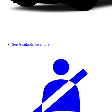
See Available Inventory