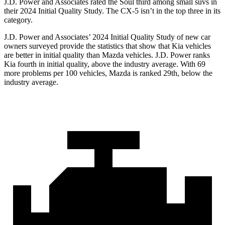
J.D. Power and Associates rated the Soul third among small suvs in
their 2024 Initial Quality Study. The CX-5 isn’t in the top three in its
category.
J.D. Power and Associates’ 2024 Initial Quality Study of new car
owners surveyed provide the statistics that show that Kia vehicles
are better in initial quality than Mazda vehicles. J.D. Power ranks
Kia fourth in initial quality, above the industry average. With 69
more problems per 100 vehicles, Mazda is ranked 29th, below the
industry average.