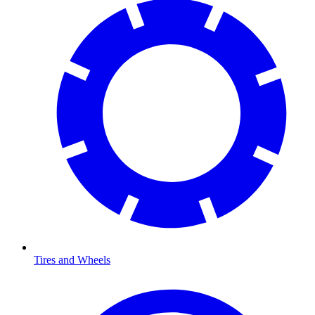
Tires and Wheels