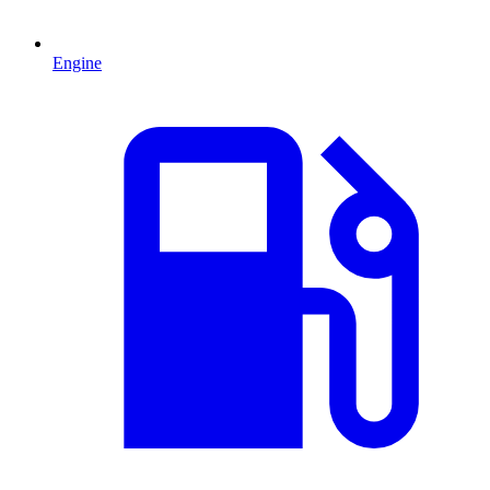
Engine