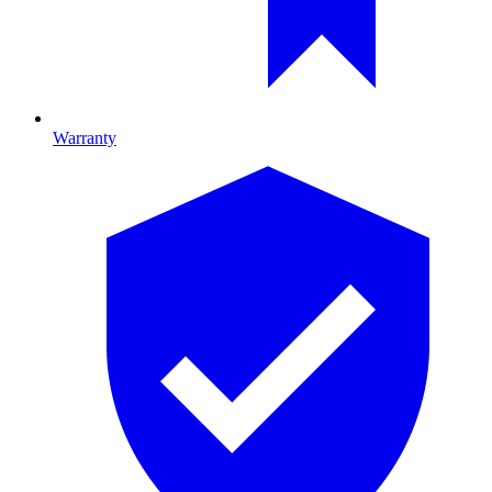
Warranty