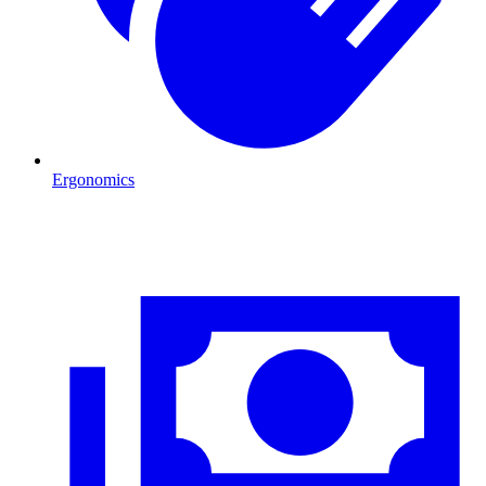
Ergonomics