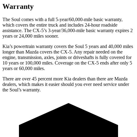
Warranty
The Soul comes with a full 5-year/60,000-mile basic warranty,
which covers the entire truck and includes 24-hour roadside
assistance. The CX-5’s 3-year/36,000-mile basic warranty expires 2
years or 24,000 miles sooner.
Kia’s powertrain warranty covers the Soul 5 years and 40,000 miles
longer than Mazda covers the CX-5.
Any repair needed on the
engine, transmission, axles, joints or driveshafts is fu
lly covered for
10 years or 100,000 miles. Coverage on the CX-5 ends after only 5
years or 60,000 miles.
There are over 45 percent more Kia dealers than there are
Mazda
dealers, which makes
it easier should you ever need service under
the Soul’s warranty.