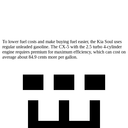
S/Select/Preferred 2.5 DOHC 4-cyl.
23 city/29 hwy
2.5 turbo 4-cyl.
22 city/27 hwy
To lower fuel costs and make buying fuel easier, the Kia Soul uses
regular unleaded gasoline. The CX-5 with the 2.5 turbo 4-cylinder
engine requires premium for maximum efficiency, which can cost on
average about 84.9 cents more per gallon.