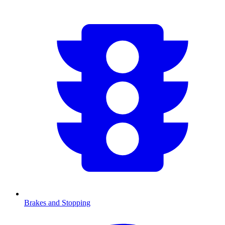
Brakes and Stopping