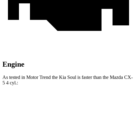
Engine
As tested in
Motor Trend
the Kia Soul is faster than the Mazda CX-
5 4 cy
l.:
Soul
CX-5
Zero to 60 MPH
6.9 sec
8.7 sec
Quarter Mile
15.2 sec
16.7 sec