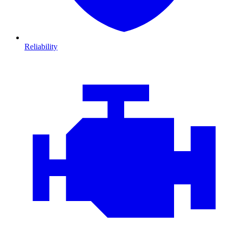
Reliability