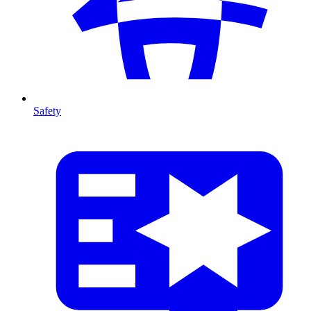
Safety