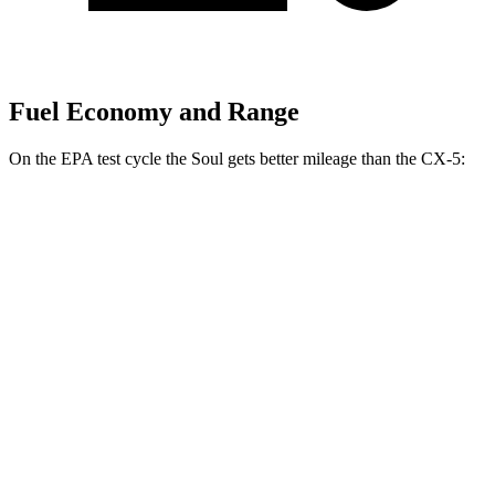
Fuel Economy and Range
On the EPA test cycle the Soul gets better mileage than the CX-5:
MPG
Soul
FWD
EX 2.0 DOHC 4-cyl.
29 city/35 hwy
2.0 DOHC 4-cyl.
27 city/33 hwy
CX-5
AWD
Carbon/Premium Plus 2.5 DOHC 4-cyl.
26 city/30 hwy