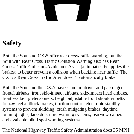
Safety
Both the Soul and CX-5 offer rear cross-traffic warning, but the
Soul with Rear Cross-Traffic Collision Warning also has Rear
Cross-Traffic Collision-Avoidance Assist (automatically applies the
brakes) to better prevent a collision when backing near traffic. The
CX-5’s Rear Cross Traffic Alert doesn’t automatically brake.
Both the Soul and the CX-5 have standard driver and passenger
frontal airbags, front side-impact airbags, side-impact head airbags,
front seatbelt pretensioners, height adjustable front shoulder belts,
four-wheel antilock brakes, traction control, electronic stability
systems to prevent skidding, crash mitigating brakes, daytime
running lights, lane departure warning systems, rearview cameras
and available blind spot warning systems.
The National Highway Traffic Safety Administration does 35 MPH