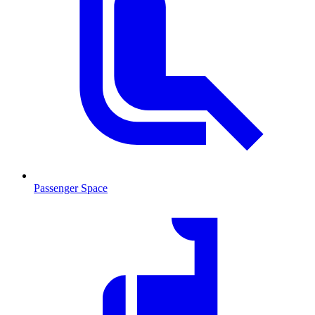
Passenger Space