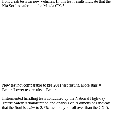
front crash tests on new vehicles. In this test, results indicate that the
Kia Soul is safer than the Mazda CX-5:
Soul
CX-5
Driver
STARS
5 Stars
5 Stars
Neck Stress
168 lbs.
274 lbs.
Leg Forces (l/r)
49/286 lbs.
160/307 lbs.
New test not comparable to pre-2011 test results.
More stars =
Better. Lower test results = Better.
Instrumented handling tests conducted by the National Highway
Traffic Safety Administration and analysis
of its dimensions indicate
that the Soul is 2.2% to 2.7% less likely to roll over than the CX-5.