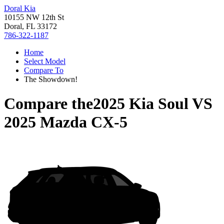
Doral Kia
10155 NW 12th St
Doral, FL 33172
786-322-1187
Home
Select Model
Compare To
The Showdown!
Compare the
2025 Kia Soul
VS
2025 Mazda CX-5