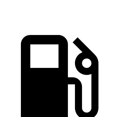
Speed in 1/4 Mile
91.3 MPH
78.3 MPH