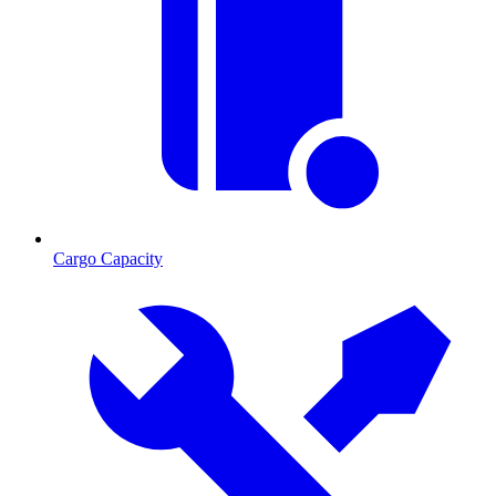
Cargo Capacity