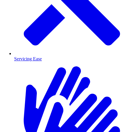
Servicing Ease