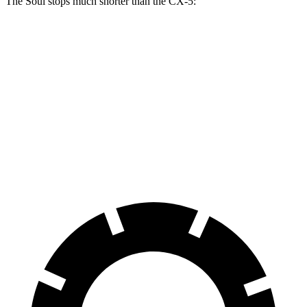
The Soul stops much shorter than the CX-5:
Soul
CX-5
70 to 0 MPH
161 feet
184 feet
Car and Driver
60 to 0 MPH
116 feet
136 feet
Motor Trend
60 to 0 MPH (Wet)
130 feet
144 feet
Consumer Reports