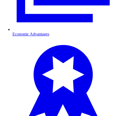
Economic Advantages