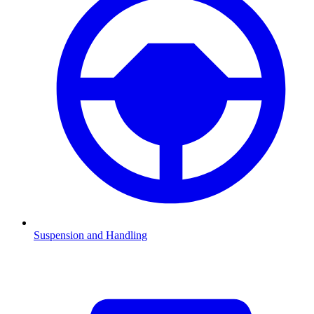
Suspension and Handling