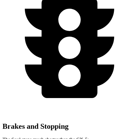
Brakes and Stopping