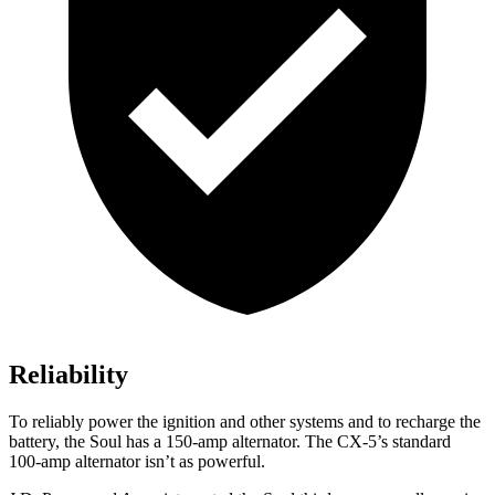
Reliability
To reliably power the ignition and other systems and to recharge the
battery, the Soul has a 150-amp alternator. The CX-5’s standard
100-amp alternator isn’t as powerful.