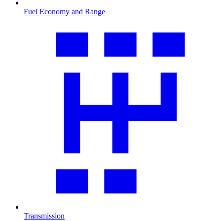
Fuel Economy and Range
Transmission