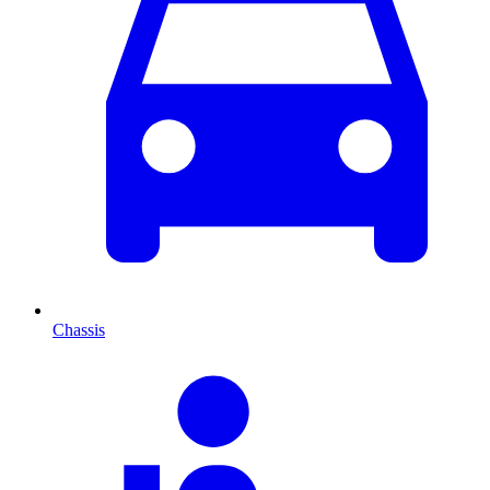
Chassis