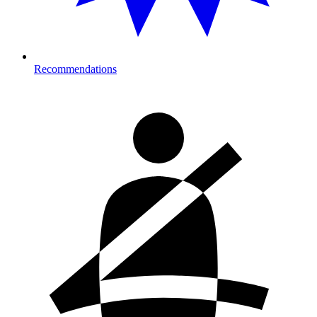
Recommendations