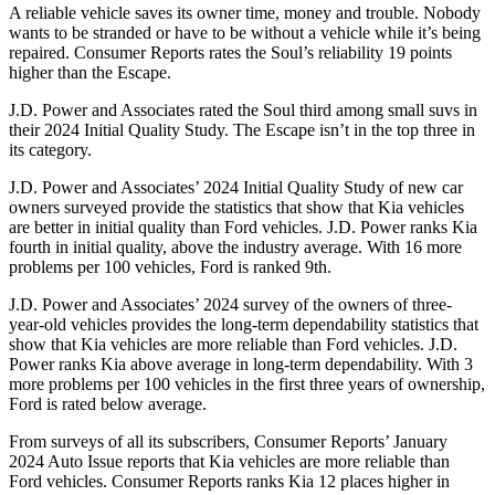
A reliable vehicle saves its owner time, money and trouble. Nobody
wants to be stranded or have to be without a vehicle while it’s being
repaired.
Consumer Reports
rates the Soul’s reliability 19 points
higher than the Escape.
J.D. Power and Associates rated the Soul third among small suvs in
their 2024 Initial Quality Study. The Escape isn’t in the top three in
its category.
J.D. Power and Associates’ 2024 Initial Quality Study of new car
owners surveyed provide the statistics that show that Kia vehicles
are better in initial quality than
Ford
vehicles. J.D. Power ranks Kia
fourth in initial quality, above the industry average. With 16 more
problems per 100 vehicles, Ford is ranked 9th.
J.D. Power and Associates’ 2024 survey of the owners of three-
year-old vehicles provides the long-term dependability st
atistics that
show that Kia vehicles are more reliable than
Ford
vehicles. J.D.
Power ranks Kia above average in long-term dependability. With 3
more problems per 100 vehicles in the first three years of ownership,
Ford is rated below average.
From surveys of all its subscribers,
Consumer Reports
’ January
2024 Auto Issue reports
that Kia vehicles
are more reliable than
Ford vehicles.
Consumer Reports
ranks Kia 12 places higher in