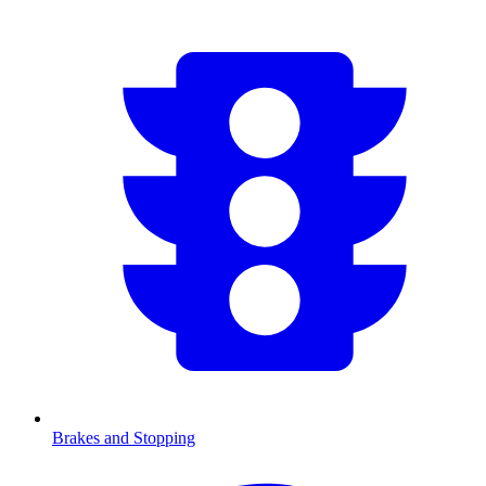
Brakes and Stopping