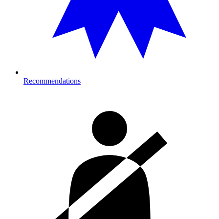
Recommendations