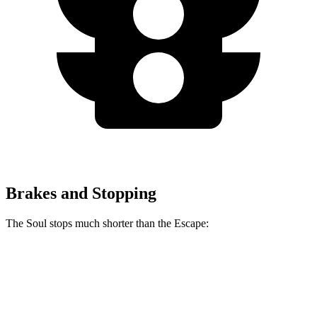
Brakes and Stopping
The Soul stops much shorter than the Escape:
Soul
Escape
70 to 0 MPH
161 feet
166 feet
Car and Driver