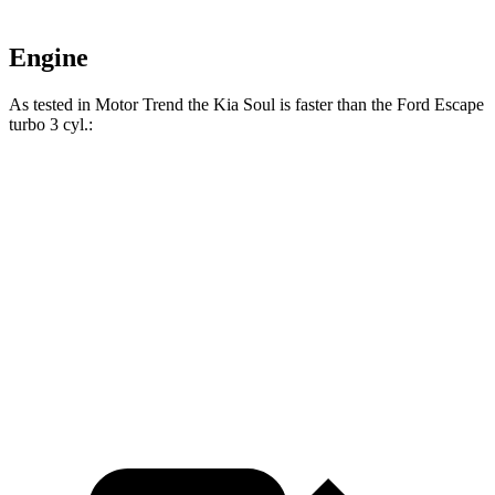
Engine
As tested in
Motor Trend
the Kia Soul is fast
er than the Ford Escape
turbo 3 cyl.:
Soul
Escape
Zero to 60 MPH
6.9 sec
8.4 sec
Quarter Mile
15.2 sec
16.6 sec
Speed in 1/4 Mile
91.3 MPH
84.5 MPH