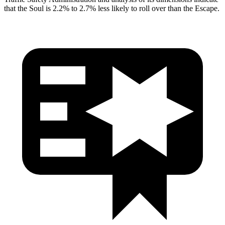
that the Soul is 2.2% to 2.7% less likely to roll over than the Escape.