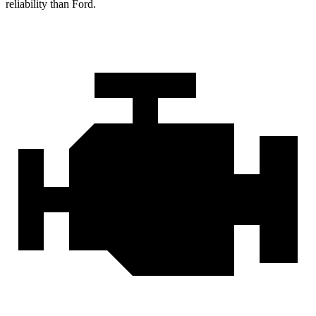
reliability than Ford.