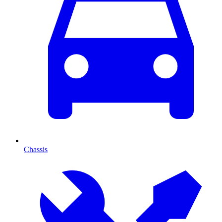
Chassis