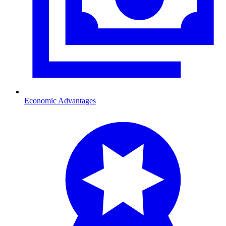
Economic Advantages