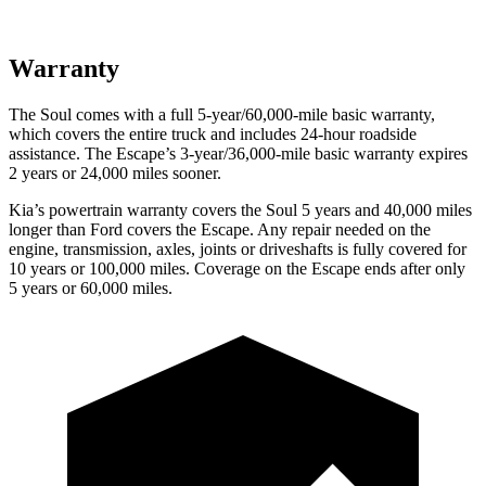
Warranty
The Soul comes with a full 5-year/60,000-mile basic warranty,
which covers the entire truck and includes 24-hour roadside
assistance. The Escape’s 3-year/36,000-mile basic warranty expires
2 years or 24,000 miles sooner.
Kia’s powertrain warranty covers the Soul 5 years and 40,000 miles
longer than
Ford
covers the Escape. Any repair needed on the
engine, transmission, axles, joints or driveshafts is fully covered for
10 years or 100,000 miles. Coverage on the Escape ends after only
5 years or 60,000 miles.