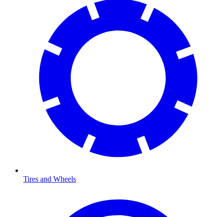
Tires and Wheels