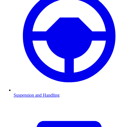
Suspension and Handling