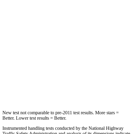
Soul
Escape
Front Seat
STARS
5 Stars
5 Stars
HIC
142
197
Rear Seat
STARS
5 Stars
5 Stars
Hip Force
611 lbs.
816 lbs.
New test not comparable to pre-2011 test results.
More stars =
Better. Lower test results = Better.
Instrumented handling tests conducted by the National Highway
Traffic Safety Administration and analysis of its dimensions indicate