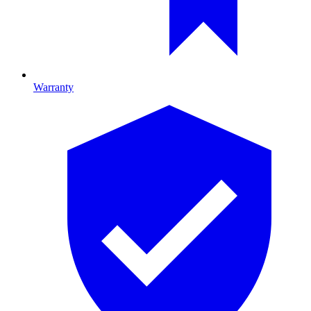
Warranty