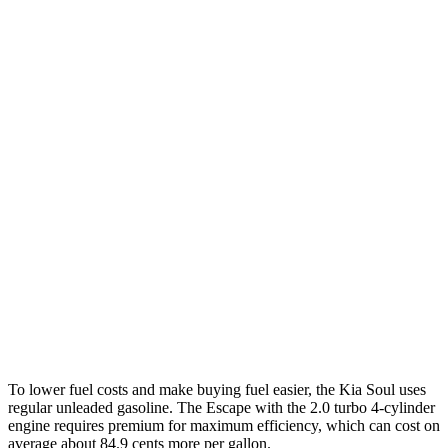
MPG
Soul
FWD
EX 2.0 DOHC 4-cyl.
29 city/35 hwy
Escape
FWD
1.5 turbo 3-cyl.
27 city/34 hwy
AWD
1.5 turbo 3-cyl.
26 city/32 hwy
2.0 turbo 4-cyl.
23 city/31 hwy
To lower fuel costs and make buying fuel easier, the Kia Soul uses
regular unleaded gasoline. The Escape with the 2.0 turbo 4-cylinder
engine requires premium for maximum efficiency, which can cost on
average about 84.9 cents more per gallon.