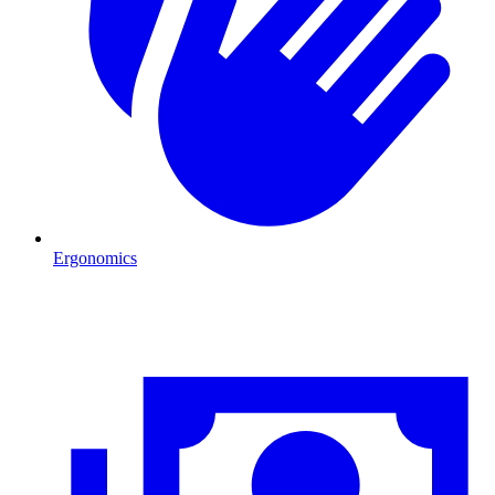
Ergonomics