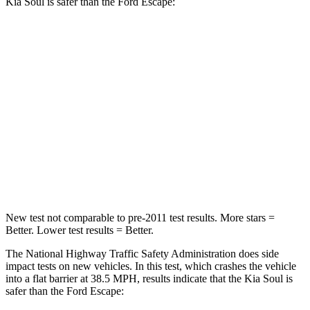
Kia Soul
is safer than the Ford Escape:
Soul
Escape
Driver
STARS
5 Stars
5 Stars
Neck Stress
168 lbs.
185 lbs.
Leg Forces (l/r)
49/286 lbs.
188/315 lbs.
New test not comparable to pre-2011 test results.
More stars =
Better. Lower test results = Better.
The National Highway Traffic Safety Administration does side
impact tests on new vehicles. In this test, which crashes the vehicle
into a flat barrier at 38.5 MPH, results indicate that the Kia Soul is
safer than the Ford Escape: