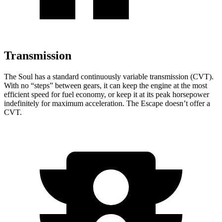
Transmission
The Soul has a standard continuously variable transmission (CVT).
With no “steps” between gears, it can keep the engine at the most
efficient speed for fuel economy, or keep it at its peak horsepower
indefinitely for maximum acceleration. The Escape doesn’t offer a
CVT.