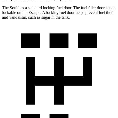
The Soul has a standard locking fuel door. The fuel filler door is not
lockable on the Escape. A locking fuel door helps prevent fuel theft
and vandalism, such as sugar in the tank.