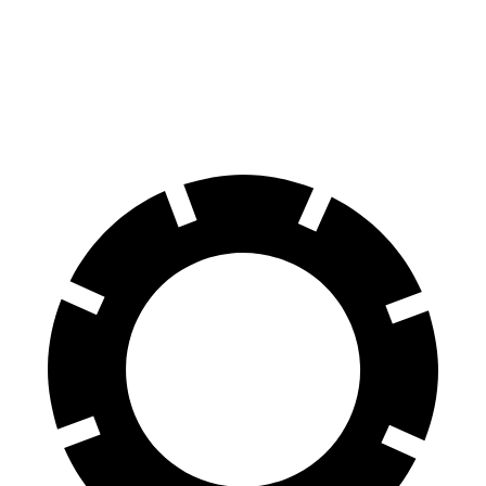
60 to 0 MPH
116 feet
128 feet
Motor Trend
60 to 0 MPH (Wet)
130 feet
137 feet
Consumer Reports