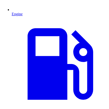
Engine