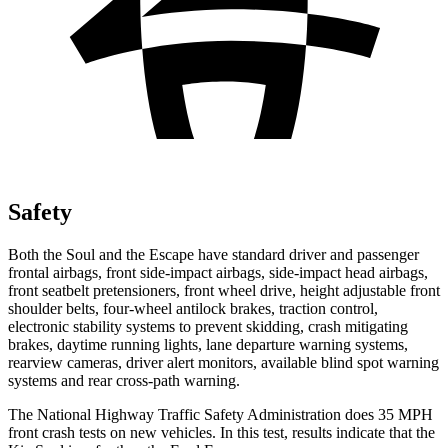
Safety
Both the Soul and the Escape have standard driver and passenger
frontal airbags, front side-impact airbags, side-impact head airbags,
front seatbelt pretensioners, front wheel drive, height adjustable front
shoulder belts, four-wheel antilock brakes, traction control,
electronic stability systems to prevent skidding, crash mitigating
brakes, daytime running lights, lane departure warning systems,
rearview cameras, driver alert monitors, available blind spot warning
systems and rear cross-path warning.
The National Highway Traffic Safety Administration does 35 MPH
front crash tests on new vehicles. In this test, results indicate that the