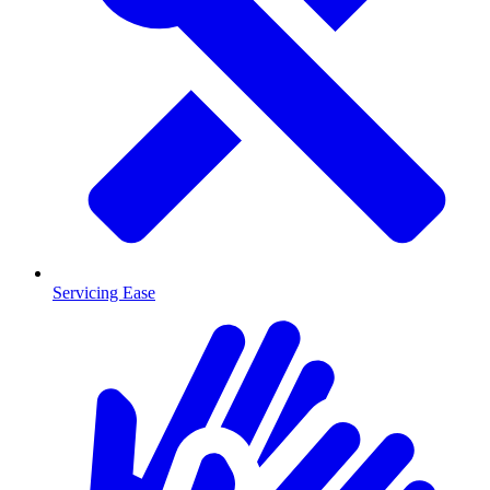
Servicing Ease