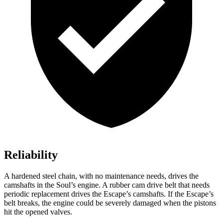
Reliability
A hardened steel chain, with no maintenance needs, drives the
camshafts in the Soul’s engine. A rubber cam drive belt that needs
periodic replacement drives the Escape’s camshafts. If the Escape’s
belt breaks, the engine could be severely damaged when the pistons
hit the opened valves.