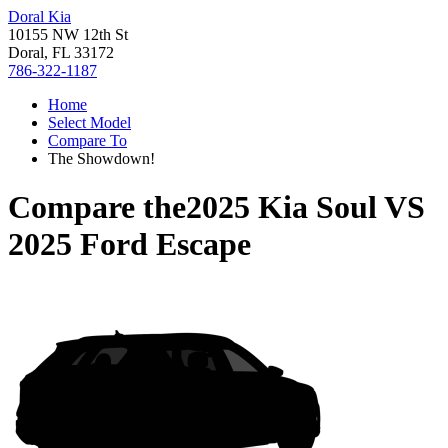
Doral Kia
10155 NW 12th St
Doral, FL 33172
786-322-1187
Home
Select Model
Compare To
The Showdown!
Compare the
2025 Kia Soul
VS
2025 Ford Escape