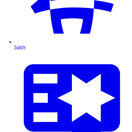
Safety