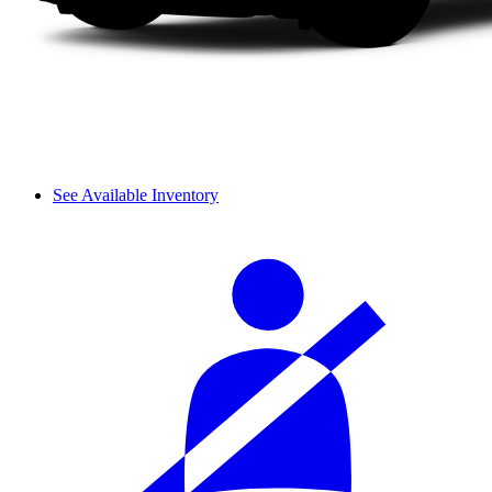
See Available Inventory