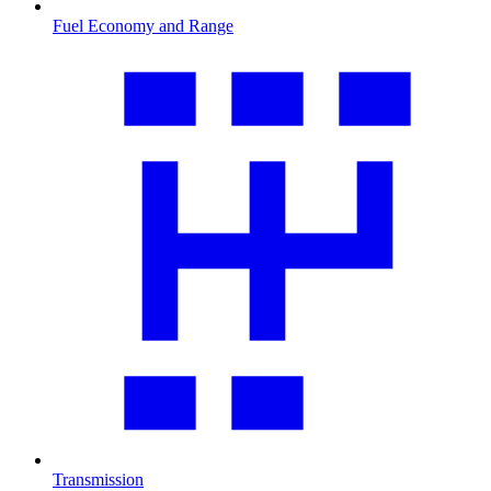
Fuel Economy and Range
Transmission