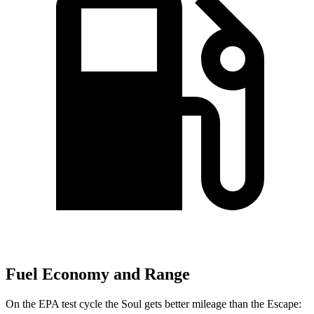
Fuel Economy and Range
On the EPA test cycle the Soul gets better mileage than the Escape: