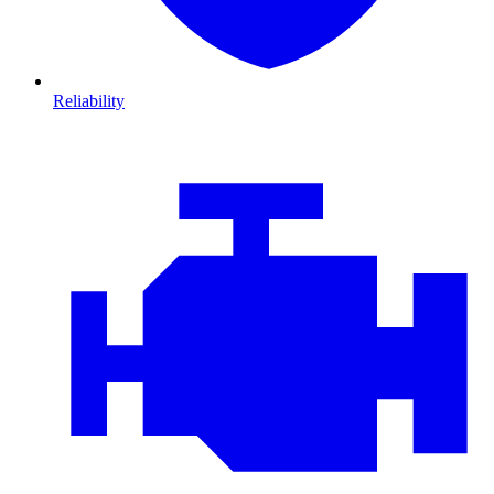
Reliability