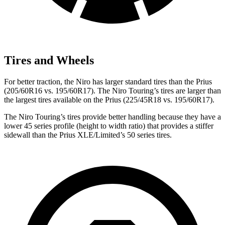
Tires and Wheels
For better traction, the Niro has larger standard tires than the Prius
(205/60R16 vs. 195/60R17). The Niro Touring’s tires are larger than
the largest tires available on the Prius (225/45R18 vs. 195/60R17).
The Niro Touring’s tires provide better handling because they have a
lower 45 series profile (height to width ratio) that provides a stiffer
sidewall than the Prius XLE/Limited’s 50 series tires.