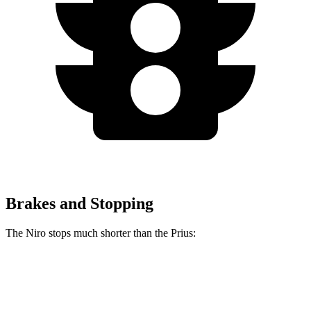
Brakes and Stopping
The Niro stops much shorter than the Prius:
Niro
Prius
60 to 0 MPH
121 feet
132 feet
Motor Trend