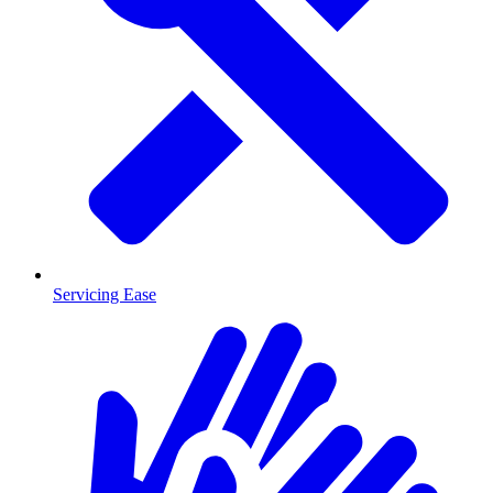
Servicing Ease