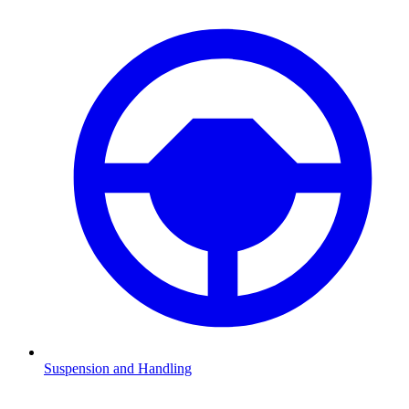
Suspension and Handling