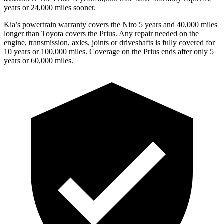
years or 24,000 miles sooner.
Kia’s powertrain warranty covers the Niro 5 years and 40,000 miles
longer than Toyota covers the Prius.
Any repair needed on the
engine, transmission, axles, joints or drivesha
fts is fully covered for
10 years or 100,000 miles. Coverage on the Prius ends after only 5
years or 60,000 miles.