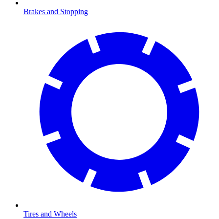
Brakes and Stopping
Tires and Wheels