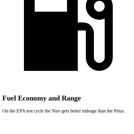
Fuel Economy and Range
On the EPA test cycle the Niro gets better mileage than the Prius:
MPG