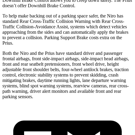
Downhill Brake Control allows you to creep down safely. The Prius
doesn’t offer Downhill Brake Control.
To help make backing out of a parking space safer, the Niro has
standard Rear Cross-Traffic Collision Warning with Rear Cross-
Traffic Collision-Avoidance Assist, systems which detect vehicles
approaching from the sides and can automatically apply the brakes
to
prevent a collision. Parking Support Brake costs extra on the
Prius.
Both the Niro and the Prius have standard driver and passenger
frontal airbags, front side-impact airbags, side-impact head airbags,
front and rear seatbelt pretensioners, front wheel drive, height
adjustable front shoulder belts, four-wheel antilock brakes, traction
control, electronic stability systems to prevent skidding, crash
mitigating brakes, daytime running lights, lane departure warning
systems, blind spot warning systems, rearview cameras, rear cross-
path warning, driver alert monitors and available front and rear
parking sensors.