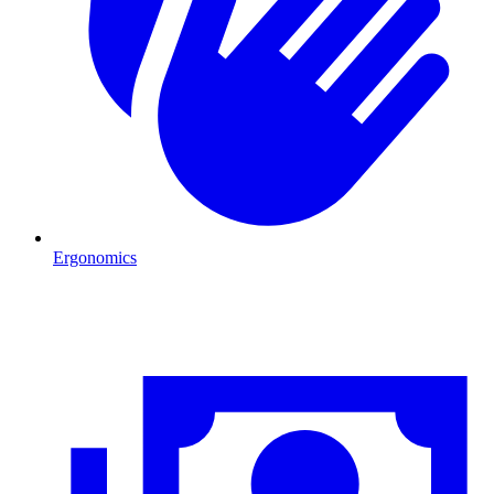
Ergonomics