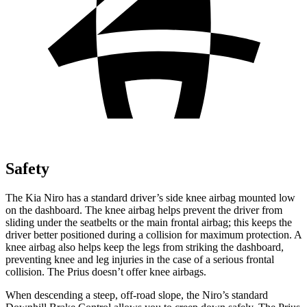
Safety
The Kia Niro has a standard driver’s side knee airbag mounted low
on the dashboard. The knee airbag helps prevent the driver from
sliding under the seatbelts or the main frontal airbag; this keeps the
driver better positioned during a collision for maximum protection. A
knee airbag also helps keep the legs from striking the dashboard,
preventing knee and leg injuries in the case of a serious frontal
collision. The Prius doesn’t offer knee airbags.
When descending a steep, off-road slope, the Niro’s standard