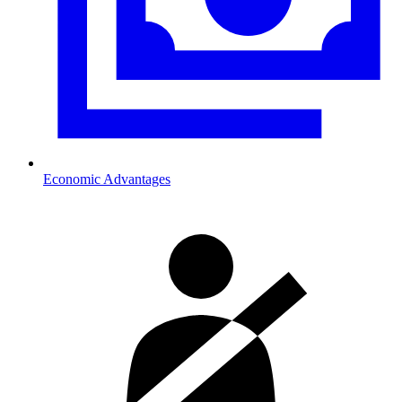
Economic Advantages