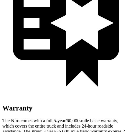
Warranty
The Niro comes with a full 5-year/60,000-mile basic warranty,
which covers the entire truck and includes 24-hour roadside
assistance. The Prius’ 3-year/36,000-mile basic warranty expires 2