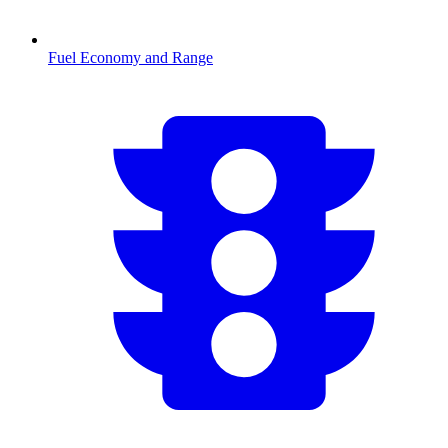
Fuel Economy and Range