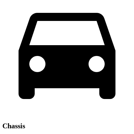
Chassis