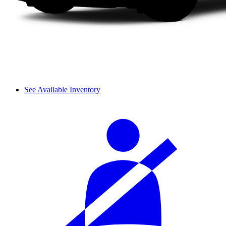
See Available Inventory