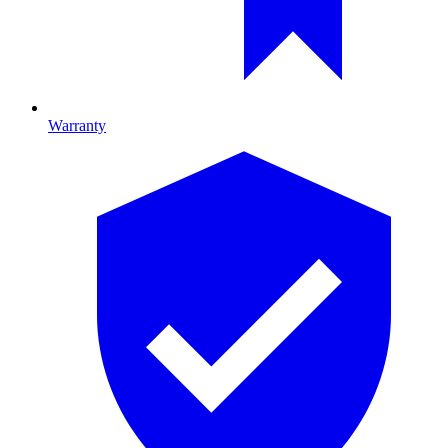
Warranty