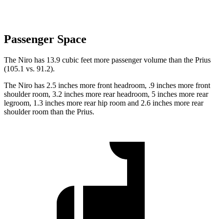
Passenger Space
The Niro has 13.9 cubic feet more passenger volume than the Prius
(105.1 vs. 91.2).
The Niro has 2.5 inches more front headroom, .9 inches more front
shoulder room, 3.2 inches more rear headroom, 5 inches more rear
legroom, 1.3 inches more rear hip room and 2.6 inches more rear
shoulder room than the Prius.