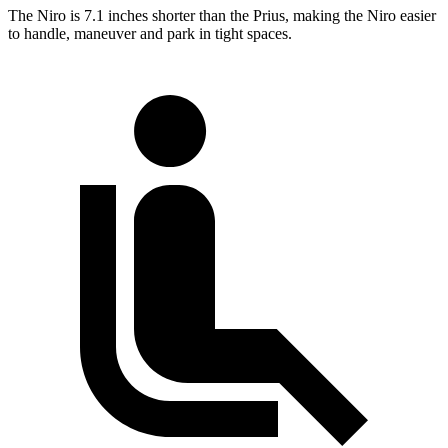
The Niro is 7.1 inches shorter than the Prius, making the Niro easier
to handle, maneuver and park in tight spaces.