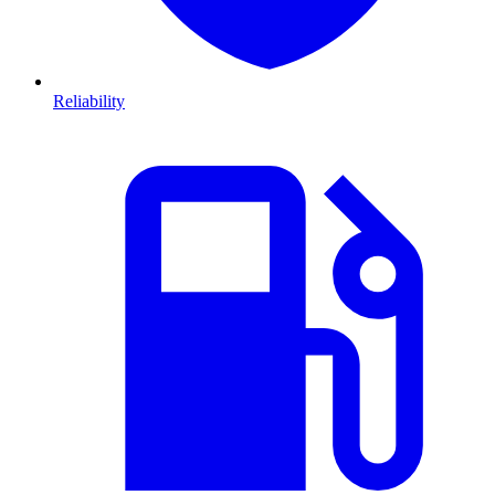
Reliability