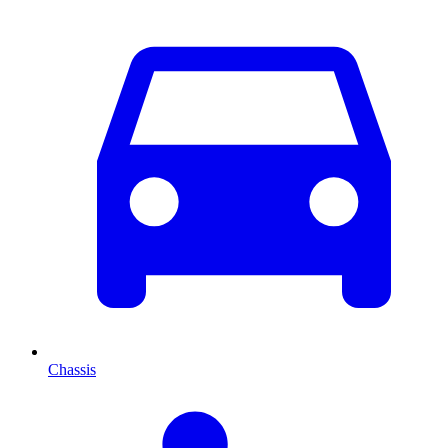
Chassis