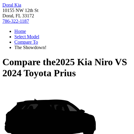
Doral Kia
10155 NW 12th St
Doral, FL 33172
786-322-1187
Home
Select Model
Compare To
The Showdown!
Compare the
2025 Kia Niro
VS
2024 Toyota Prius