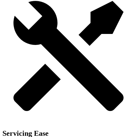
Servicing Ease