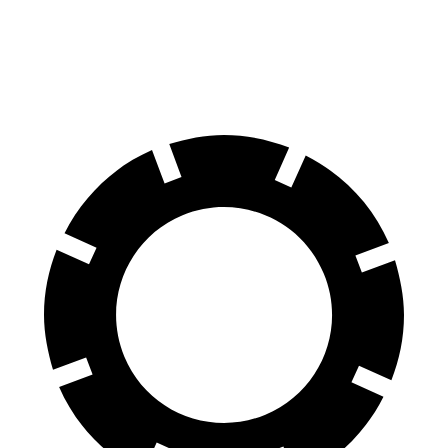
60 to 0 MPH (Wet)
144 feet
148 feet
Consumer Reports