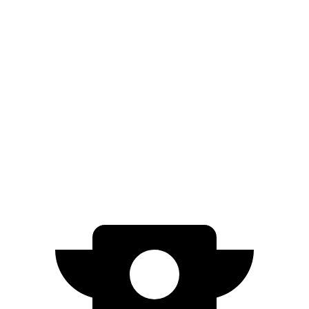
Niro
FWD
1.6 4-cyl. Hybrid
53 city/54 hwy
Prius
FWD
XLE/Limited 2.0 4-cyl. Hybrid
52 city/52 hwy
AWD
XLE/Limited 2.0 4-cyl. Hybrid
49 city/50 hwy