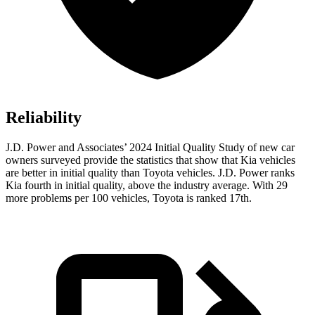
Reliability
J.D. Power and Associates’ 2024 Initial Quality Study of new car
owners surveyed provide the statistics that show that Kia vehicles
are better in initial quality than Toyota vehicles. J.D. Power ranks
Kia fourth in initial quality, above the industry average. With 29
more problems per 100 vehicles, Toyota is ranked 17th.