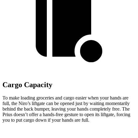
Cargo Capacity
To make loading groceries and cargo easier when your hands are
full,
the Niro’s liftgate can be opened just by waiting momentarily
behind the back bumper, leaving your hands completely free. The
Prius doesn’t offer a hands-free gesture to open its liftgate, forcing
you to put cargo down if your hands are full.