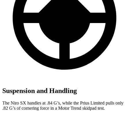
Suspension and Handling
The Niro SX handles at .84 G’s, while the Prius Limited pulls only
.82 G’s of cornering force in a
Motor Trend
skidpad test.