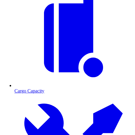
Cargo Capacity