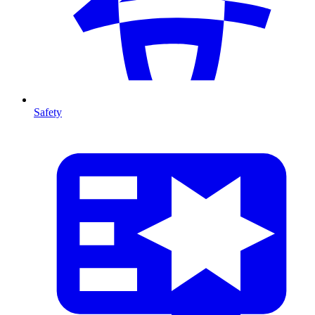
Safety