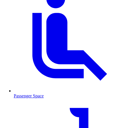
Passenger Space