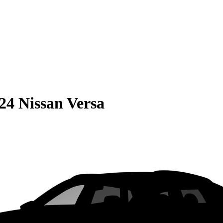
24 Nissan Versa