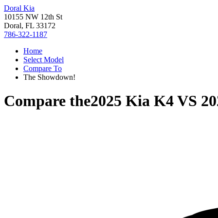
Doral Kia
10155 NW 12th St
Doral, FL 33172
786-322-1187
Home
Select Model
Compare To
The Showdown!
Compare the
2025 Kia K4
VS
20