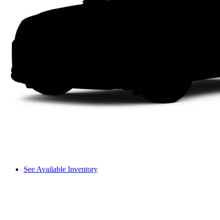
See Available Inventory