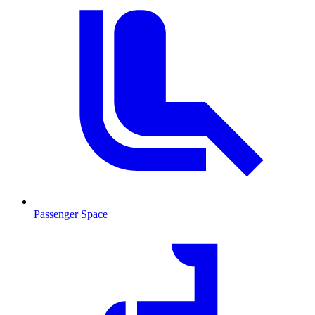
Passenger Space