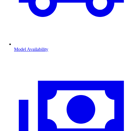
Model Availability