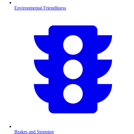
Environmental Friendliness
Brakes and Stopping