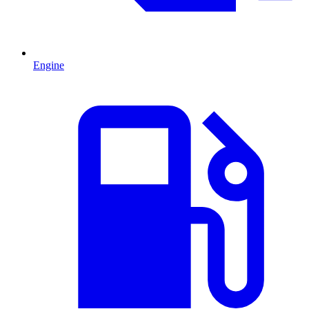
Engine