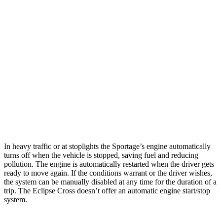
MPG
Sportage
FWD
2.5 DOHC 4-cyl.
25 city/32 hwy
AWD
X-Pro 2.5
DOHC 4-cyl.
23 city/30 hwy
Eclipse Cross
AWD
1.5 turbo 4-cyl.
25 city/26 hwy
In heavy traffic or at stoplights the Sportage’s engine automatically
turns off when the vehicle is stopped, saving fuel and reducing
pollution. The engine is automatically restarted when the driver gets
ready to move again. If the conditions warrant or the driver wishes,
the system can be manually disabled at any time for the duration of a
trip. The Eclipse Cross doesn’t offer an automatic engine start/stop
system.