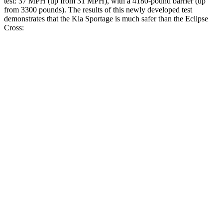
test: 37 MPH (up from 31 MPH), with a 4180-pound barrier (up
from 3300 pounds). The results of this newly developed test
demonstrates that the Kia Sportage is much safer than the Eclipse
Cross:
Sportage
Eclipse Cross
Overall Evaluation
GOOD
POOR
Structure
GOOD
MARGINAL
Driver Injury Measures
Head/Neck
GOOD
GOOD
Head Injury Criterion
121
155
Neck Tension
223 lbs.
268 lbs.
Neck Compression
-45 lbs.
67 lbs.