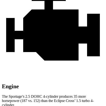
Engine
The Sportage’s 2.5 DOHC 4-cylinder produces 35 more
horsepower (187 vs. 152) than the Eclipse Cross’ 1.5 turbo 4-
cylinder.