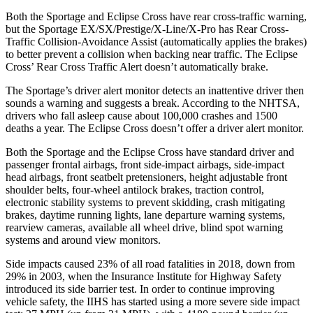
Both the Sportage and Eclipse Cross have rear cross-traffic warning,
but the Sportage EX/SX/Prestige/X-Line/X-Pro has
Rear Cross-
Traffic Collision-Avoidance Assist (automatically applies the brakes)
to better prevent a collision when backing near traffic. The Eclipse
Cross’ Rear Cross Traffic Alert doesn’t automatically brake.
The Sportage’s driver alert monitor detects an inattentive driver then
sounds a warning and suggests a break. According to the NHTSA,
drivers who fall asleep cause about 100,000 crashes and 1500
deaths a year. The Eclipse Cross doesn’t offer a driver alert monitor.
Both the Sportage and the Eclipse Cross have standard driver and
passenger frontal airbags, front side-impact airbags, side-impact
head airbags, front seatbelt pretensioners, height adjustable front
shoulder belts, four-wheel antilock brakes, traction control,
electronic stability systems to prevent skidding, crash mitigating
brakes, daytime running lights, lane departure warning systems,
rearview cameras, available all wheel drive, blind spot warning
systems and around view monitors.
Side impacts caused 23% of all road fatalities in 2018, down from
29% in 2003, when the Insurance Institute for Highway Safety
introduced its side barrier test. In order to continue improving
vehicle safety, the IIHS has started using a more severe side impact