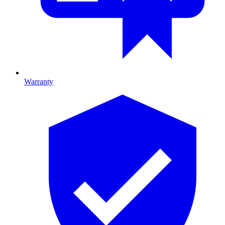
Warranty