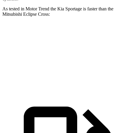
As tested in
Motor Trend
the Kia Sportage is faster than the
Mitsubishi Eclipse Cross:
Sportage
Eclipse Cross
Zero to 60 MPH
9.3 sec
9.6 sec
Quarter Mile
16.9 sec
17.3 sec
Speed in 1/4 Mile
82.1 MPH
78.9 MPH