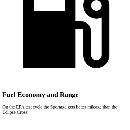
Fuel Economy and Range
On the EPA test cycle the Sportage gets better mileage than the
Eclipse Cross: