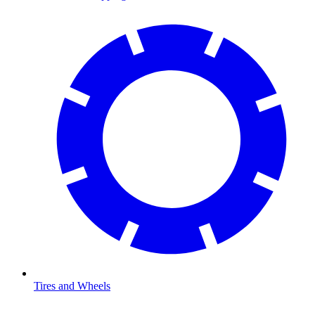
Tires and Wheels