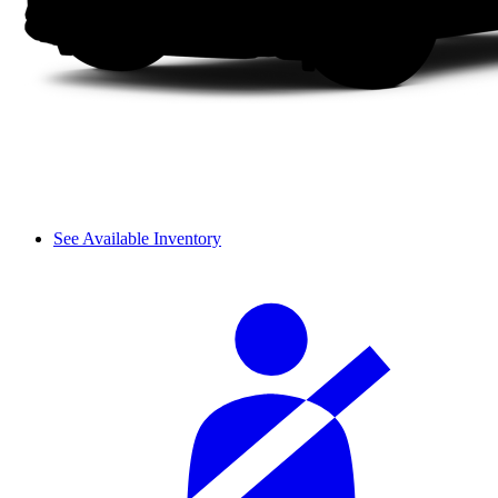
See Available Inventory