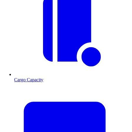
Cargo Capacity