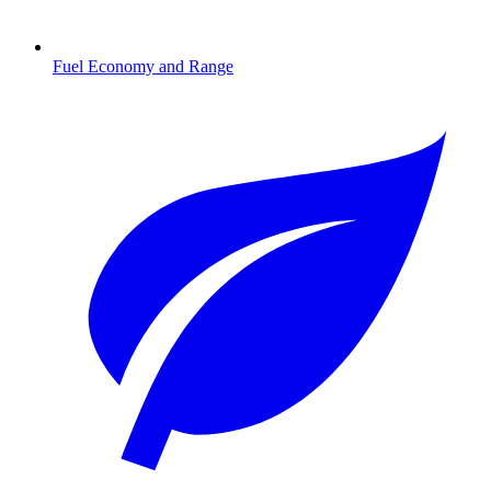
Fuel Economy and Range