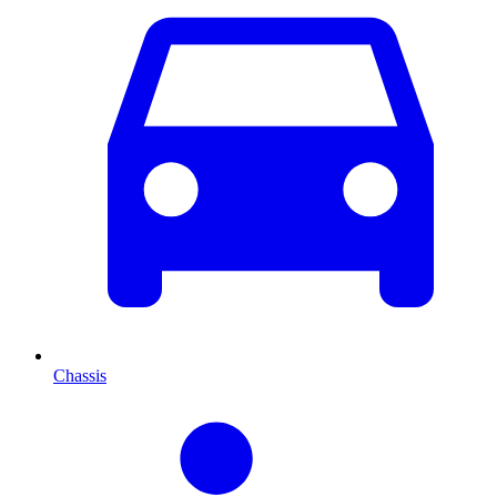
Chassis