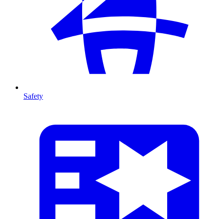
Safety