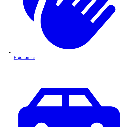
Ergonomics