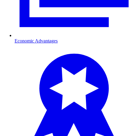
Economic Advantages