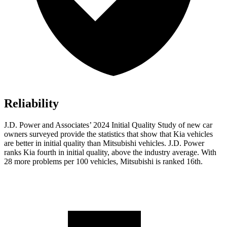
Reliability
J.D. Power and Associates’ 2024 Initial Quality Study of new car
owners surveyed provide the statistics that show that Kia vehicles
are better in initial quality than Mitsubishi vehicles. J.D. Power
ranks Kia fourth in initial quality, above the industry average. With
28 more problems per 100 vehicles, Mitsubishi is ranked 16th.