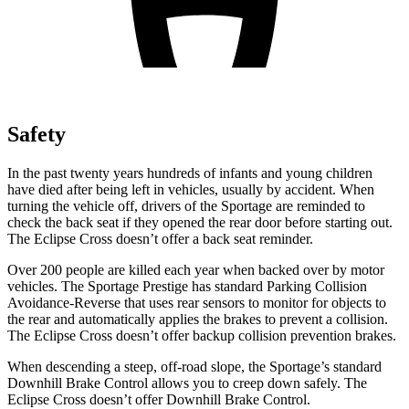
Safety
In the past twenty years hundreds of infants and young children
have died after being left in vehicles, usually by accident. When
turning the vehicle off, drivers of the Sportage are reminded to
check the back seat if they opened the rear door before starting out.
The Eclipse Cross doesn’t offer a back seat reminder.
Over 200 people are killed each year when backed over by motor
vehicles. The Sportage Prestige has standard Parking
Collision
Avoidance-Reverse that uses rear sensors to monitor for objects to
the rear and automatically applies the brakes to prevent a collision.
The Eclipse Cross doesn’t offer backup collision prevention brakes.
When descending a steep, off-road slope, the Sportage’s standard
Downhill Brake Control allows you to creep down safely. The
Eclipse Cross doesn’t offer Downhill Brake Control.