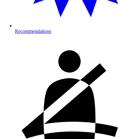
Recommendations