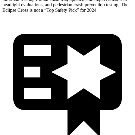
headlight evaluations, and pedestrian crash prevention testing. The
Eclipse Cross is not a “Top Safety Pick” for 2024.