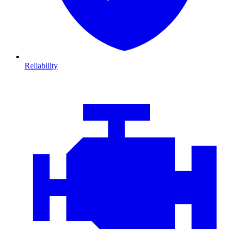
Reliability