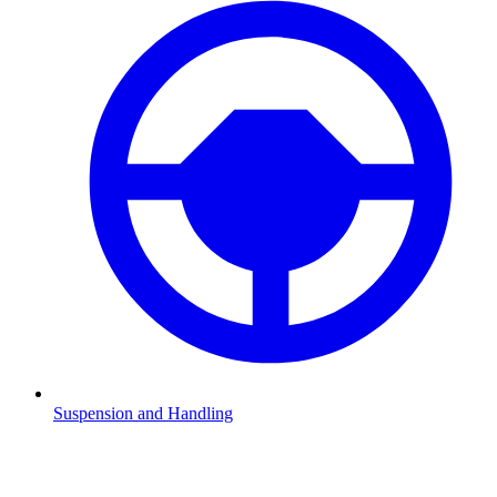
Suspension and Handling