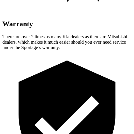
Warranty
There are over 2 times as many Kia dealers as there are Mitsubishi
dealers, which makes it much easier should you ever need service
under the Sportage’s warranty.