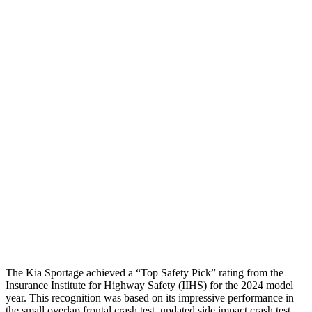
Neck Compression
-134 lbs.
134 lbs.
Torso
ACCEPTABLE
MARGINAL
Shoulder Deflection
1.1 in
1.73 in
Shoulder Force
245 lbs.
402 lbs.
Torso
Max Deflection
1.38 in
2.01 in
Torso Deflection Rate
5 MPH
11 MPH
Pelvis
GOOD
GOOD
Head Protection
GOOD
GOOD
The Kia Sportage achieved a “Top Safety Pick” rating from the
Insurance Institute for Highway Safety (IIHS) for the 2024 model
year. This recognition was based on its impressive performance in
the small overlap frontal crash test, updated side impact crash test,