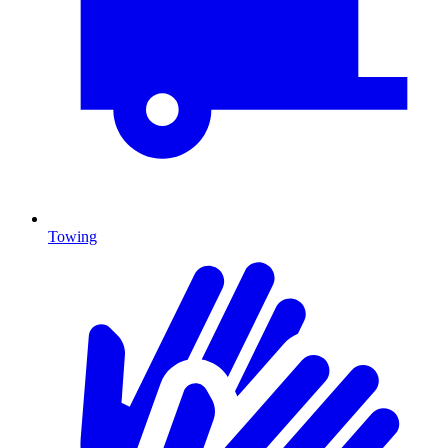
Towing