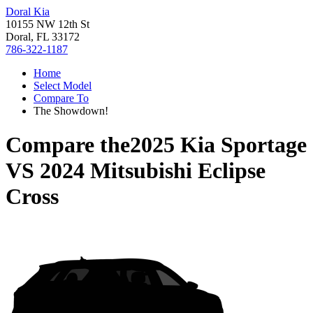
Doral Kia
10155 NW 12th St
Doral, FL 33172
786-322-1187
Home
Select Model
Compare To
The Showdown!
Compare the
2025 Kia Sportage
VS
2024 Mitsubishi Eclipse
Cross