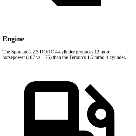
Engine
The Sportage’s 2.5 DOHC 4-cylinder produces 12 more
horsepower (187 vs. 175) than the
Terrain’s 1.5 turbo 4-cylinder.