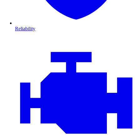
Reliability