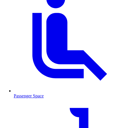
Passenger Space