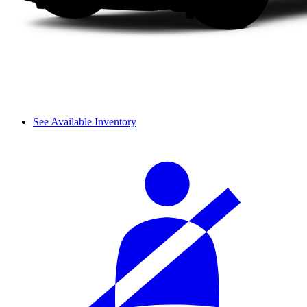
See Available Inventory