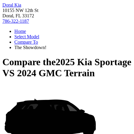
Doral Kia
10155 NW 12th St
Doral, FL 33172
786-322-1187
Home
Select Model
Compare To
The Showdown!
Compare the
2025 Kia Sportage
VS
2024 GMC Terrain