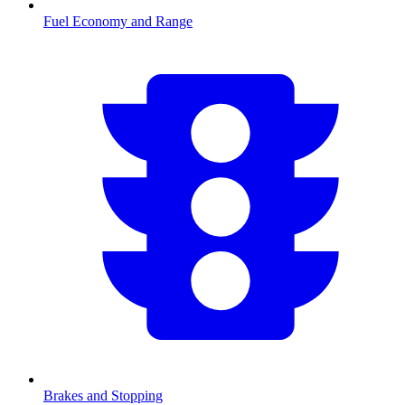
Fuel Economy and Range
Brakes and Stopping