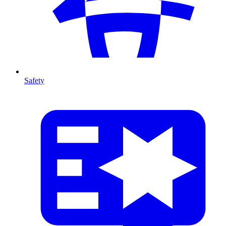
Safety