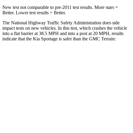
New test not comparable to pre-2011 test results. More stars =
Better. Lower test results = Better.
The National Highway Traffic Safety Administration does side
impact tests on new vehicles. In this test, which crashes the vehicle
into a flat barrier at 38.5 MPH and into a post at 20 MPH, results
indicate that the Kia Sportage is safer than the GMC
Terrain:
Sportage
Terrain
Front Seat
STARS
5 Stars
5 Stars
HIC
70
109
Chest Movement
.9 inches
1.1 inches
Abdominal Force
162 lbs.
195 lbs.