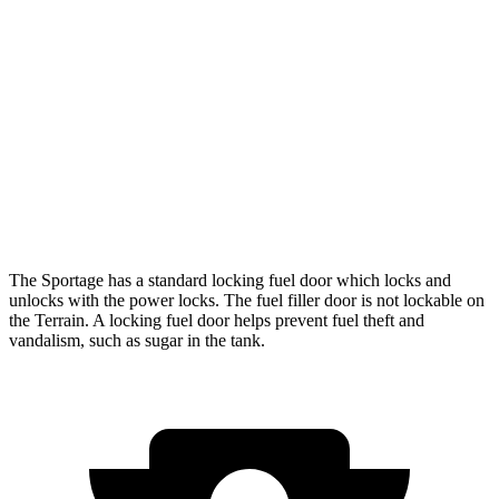
FWD
2.5 DOHC 4-cyl.
25 city/32 hwy
AWD
X-Pro 2.5 DOHC 4-cyl.
23 city/30 hwy
Terrain
FWD
1.5 turbo 4-cyl.
24 city/29 hwy
AWD
1.5 turbo 4-cyl.
23 city/28 hwy
The Sportage has a standard locking fuel door which locks and
unlocks with the power locks. The fuel filler door is not lockable on
the
Terrain. A locking fuel door helps prevent fuel theft and
vandalism, such as sugar in the tank.