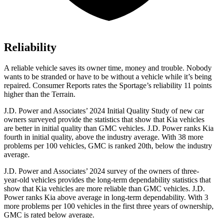
Reliability
A reliable vehicle saves its owner time, money and trouble. Nobody
wants to be stranded or have to be without a vehicle while it’s being
repaired.
Consumer Reports
rates the Sportage’s reliability 11 points
higher than the
Terrain.
J.D. Power and Associates’ 2024 Initial Quality Study of new car
owners surveyed provide the statistics that show that Kia vehicles
are better in initial quality than GMC vehicles. J.D. Power ranks Kia
fourth in initial quality, above the industry average. With 38 more
problems per 100 vehicles, GMC is ranked 20th, below the industry
average.
J.D. Power and Associates’ 2024 survey of the owners of three-
year-old vehicles provides the long-term dependability statistics that
show that Kia vehicles are more reliable than GMC vehicles. J.D.
Power ranks Kia above average in long-term dependability. With 3
more problems per 100 vehicles in the first three years of ownership,
GMC is rated below average.