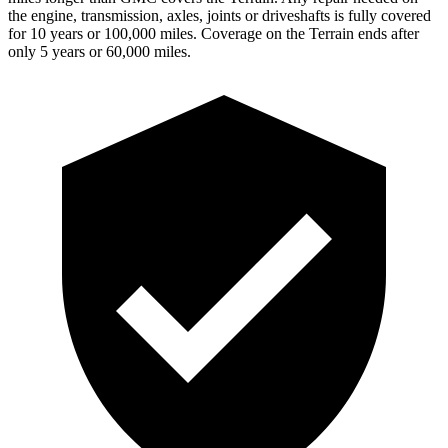
the engine, transmission, axles, joints or driveshafts is fully covered
for 10 years or 100,000 miles. Coverage on the
Terrain
ends after
only 5 years or 60,000 miles.