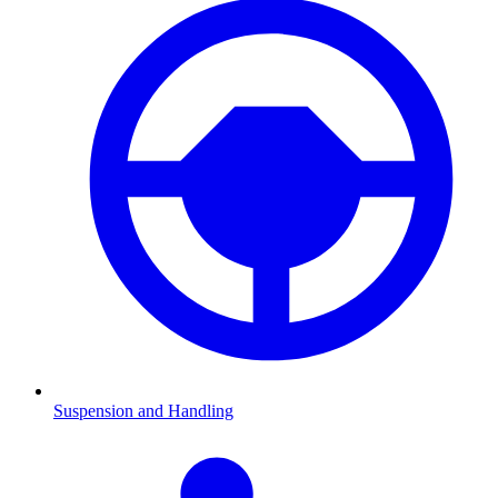
Suspension and Handling