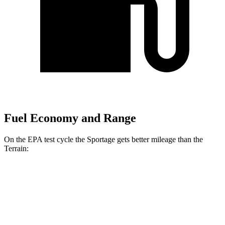
Fuel Economy and Range
On the EPA test cycle the Sportage gets better mileage than the
Terrain:
MPG
Sportage