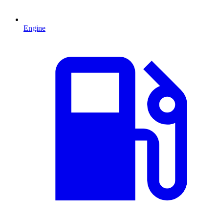
Engine