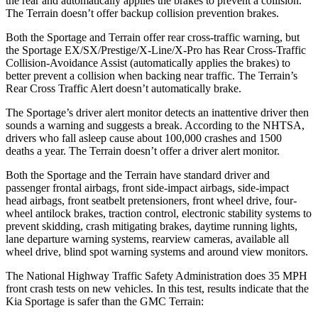
the rear and automatically applies the brakes to prevent a collision.
The
Terrain
doesn’t offer backup collision prevention brakes.
Both the Sportage and
Terrain
offer rear cross-traffic warning, but
the Sportage EX/SX/Prestige/X-Line/X-Pro has Rear Cross-Traffic
Collision-Avoidance Assist (automatically applies the brakes) to
better prevent a collision when backing near traffic. The
Terrain’s
Rear Cross Traffic Alert doesn’t automatically brake.
The Sportage’s driver alert monitor detects an inattentive driver then
sounds a warning and suggests a break. According to the NHTSA,
drivers who fall asleep cause about 100,000 crashes and 1500
deaths a year. The
Terrain
doesn’t offer a driver alert monitor.
Both the Sportage and the
Terrain
have standard driver and
passenger frontal airbags, front side-impact airbags, side-impact
head airbags, front seatbelt pretensioners, front wheel drive, four-
wheel antilock brakes, traction control, electronic stability systems to
prevent skidding, crash mitigating brakes, daytime running lights,
lane departure warning systems, rearview cameras, available all
wheel drive, blind spot warning systems and around view monitors.
The National Highway Traffic Safety Administration does 35 MPH
front crash tests on new vehicles. In this test, results indicate that the
Kia Sportage is safer than the GMC
Terrain: