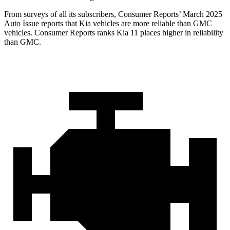
From surveys of all its subscribers,
Consumer Reports
’ March 2025
Auto Issue reports that Kia vehicles are more reliable than GMC
vehicles.
Consumer Reports
ranks Kia 11 places higher in reliability
than GMC.