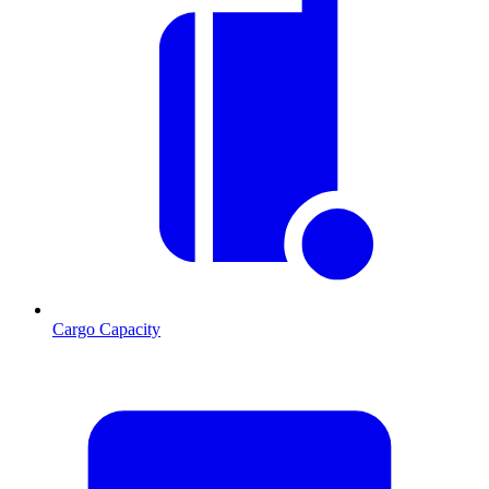
Cargo Capacity