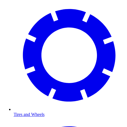
Tires and Wheels