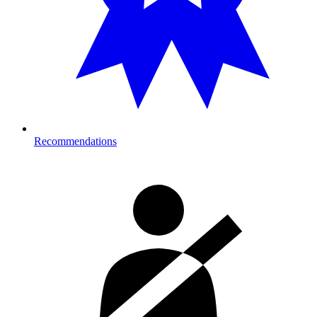
Recommendations