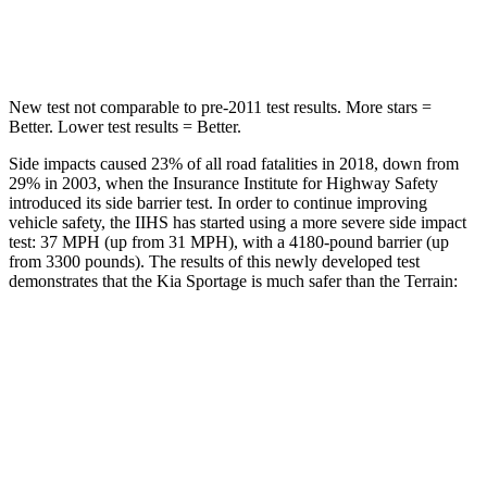
Hip Force
480 lbs.
730 lbs.
New test not comparable to pre-2011 test results. More stars =
Better. Lower test results = Better.
Side impacts caused 23% of all road fatalities in 2018, down from
29% in 2003, when the Insurance Institute for Highway Safety
introduced its side barrier test. In order to continue improving
vehicle safety, the IIHS has started using a more severe side impact
test: 37 MPH (up from 31 MPH), with a 4180-pound barrier (up
from 3300 pounds). The results of this newly developed test
demonstrates that the Kia Sportage is much safer than the
Terrain:
Sportage
Terrain
Overall Evaluation
GOOD
MARGINAL
Structure
GOOD
GOOD