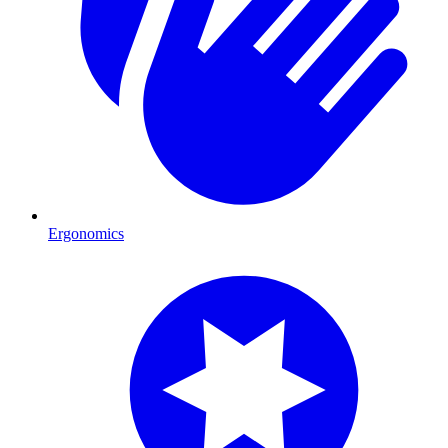
Ergonomics