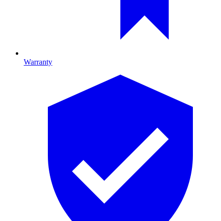
Warranty