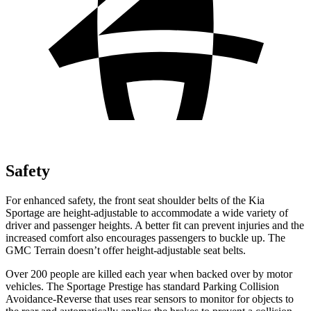
Safety
For enhanced safety, the front seat shoulder belts of the Kia
Sportage are height-adjustable to accommodate a wide variety of
driver and passenger heights. A better fit can prevent injuries and the
increased comfort also encourages passengers to buckle up. The
GMC
Terrain
doesn’t offer height-adjustable seat belts.
Over 200 people are killed each year when backed over by motor
vehicles. The Sportage Prestige has standard Parking Collision
Avoidance-Reverse that uses rear sensors to monitor for objects to