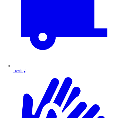
Towing