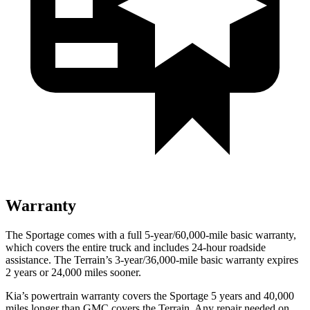
Warranty
The Sportage comes with a full 5-year/60,000-mile basic warranty,
which covers the entire truck and includes 24-hour roadside
assistance. The
Terrain’s 3-year/36,000-mile basic warranty expires
2 years or 24,000 miles sooner.
Kia’s powertrain warranty covers the Sportage 5 years and 40,000
miles longer than GMC covers the
Terrain
. Any repair needed on