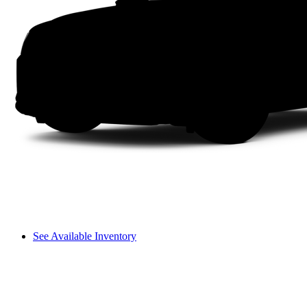
See Available Inventory