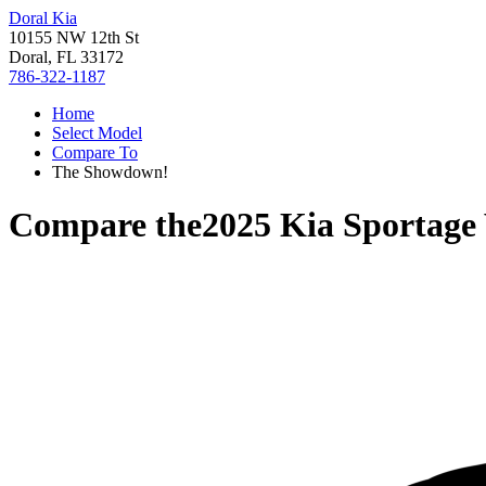
Doral Kia
10155 NW 12th St
Doral, FL 33172
786-322-1187
Home
Select Model
Compare To
The Showdown!
Compare the
2025 Kia Sportage