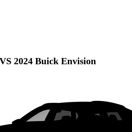
VS
2024 Buick Envision