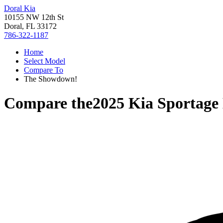
Doral Kia
10155 NW 12th St
Doral, FL 33172
786-322-1187
Home
Select Model
Compare To
The Showdown!
Compare the
2025 Kia Sportage