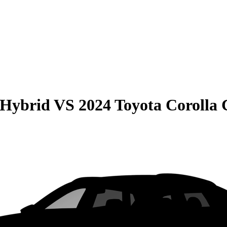
 Hybrid
VS
2024 Toyota Corolla 