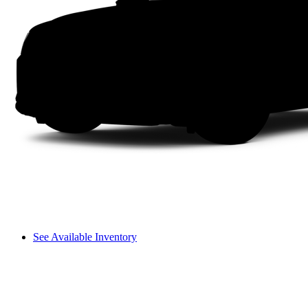
See Available Inventory