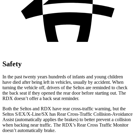
Safety
In the past twenty years hundreds of infants and young children
have died after being left in vehicles, usually by accident. When
turning the vehicle off, drivers of the Seltos are reminded to check
the back seat if they opened the rear door before starting out. The
RDX doesn’t offer a back seat reminder.
Both the Seltos and RDX have rear cross-traffic warning, but the
Seltos S/EX/X-Line/SX has Rear Cross-Traffic Collision-Avoidance
Assist (automatically applies the brakes) to better prevent a collision
when backing near traffic. The RDX’s Rear Cross Traffic Monitor
doesn’t automatically brake.