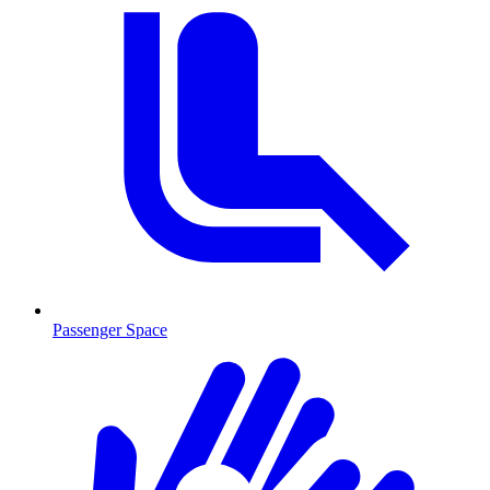
Passenger Space