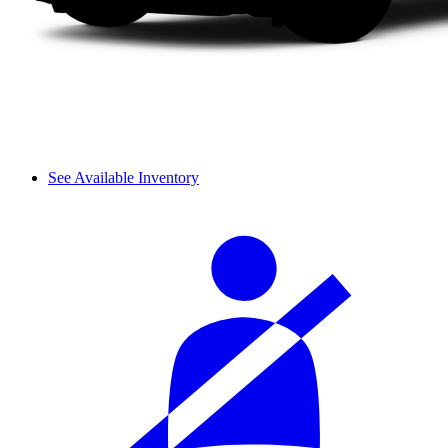
See Available Inventory