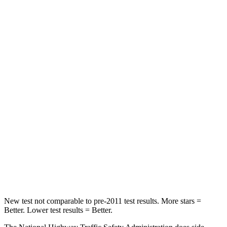
STARS
5 Stars
4 Stars
HIC
129
300
Neck Injury Risk
24%
26%
Neck Stress
237 lbs.
262 lbs.
Passenger
STARS
4 Stars
4 Stars
Chest Compression
.6 inches
.6 inches
Leg Forces (l/r)
144/44 lbs.
362/441 lbs.
New test not comparable to pre-2011 test results.
More stars =
Better. Lower test results = Better.