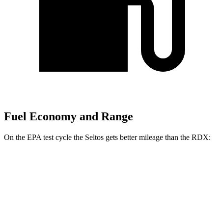
Fuel Economy and Range
On the EPA test cycle the Seltos gets better mileage than the RDX:
MPG
Seltos
FWD
2.0 DOHC 4-cyl.
28 city/34 hwy