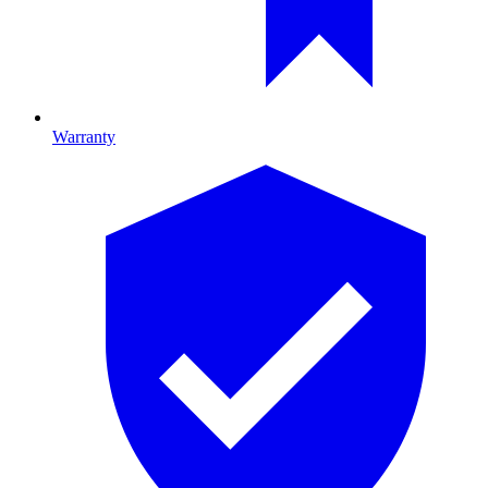
Warranty