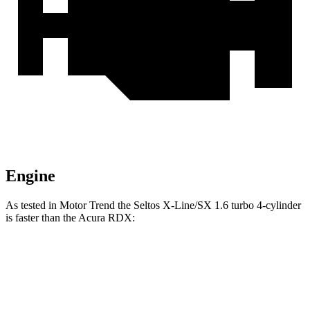
Engine
As tested in
Motor Trend
the Seltos X-Line/SX 1.6 turbo 4-cylinder
is faster than the Acura RDX:
Seltos
RDX
Zero to 60 MPH
6.9 sec
7.1 sec