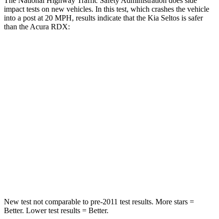
The National Highway Traffic Safety Administration does side
impact tests on new vehicles. In this test, which crashes the vehicle
into a post at 20 MPH, results indicate that the Kia Seltos is safer
than the Acura RDX:
Seltos
RDX
Into Pole
STARS
5 Stars
5 Stars
HIC
225
486
Spine Acceleration
33 G’s
39 G’s
Hip Force
433 lbs.
704 lbs.
New test not comparable to pre-2011 test results.
More stars =
Better. Lower test results = Better.