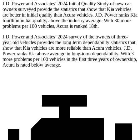
J.D. Power and Associates’ 2024 Initial Quality Study of new car
owners surveyed provide the statistics that show that Kia vehicles
are better in initial quality than Acura vehicles. J.D. Power ranks Kia
fourth in initial quality, above the industry average. With 30 more
problems per 100 vehicles, Acura is ranked 18th.
J.D. Power and Associates’ 2024 survey of the owners of three-
year-old vehicles provides the long-term dependability statistics that
show that Kia vehicles are more reliable than Acura vehicles. J.D.
Power ranks Kia above average in long-term dependability. With 3
more problems per 100 vehicles in the first three years of ownership,
Acura is rated below average.