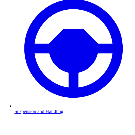
Suspension and Handling