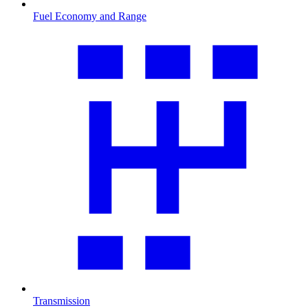
Fuel Economy and Range
Transmission