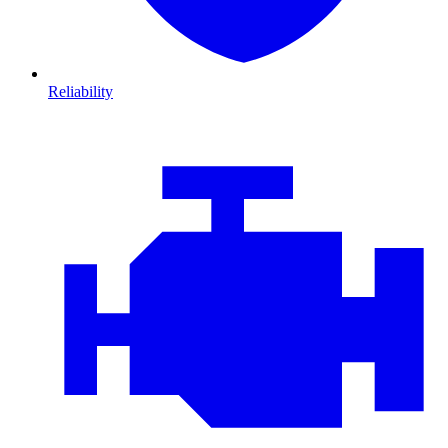
Reliability