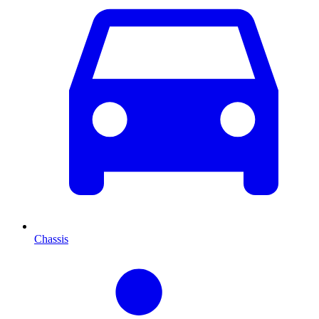
Chassis