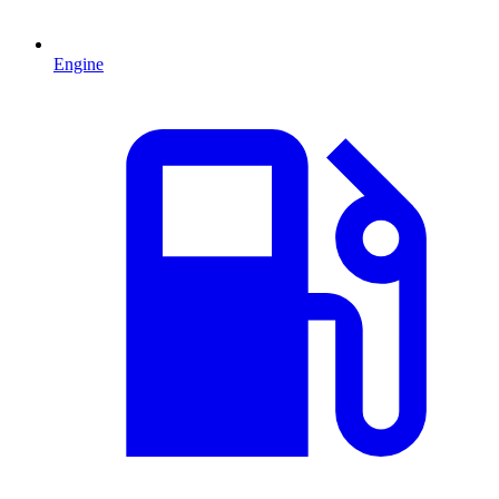
Engine