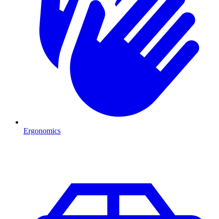
Ergonomics