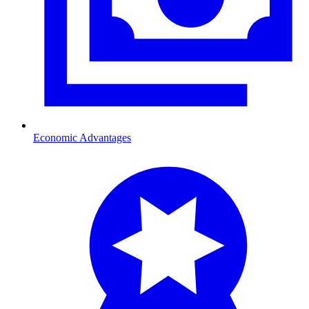
Economic Advantages