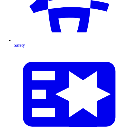
Safety