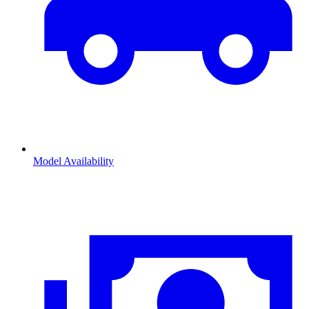
Model Availability