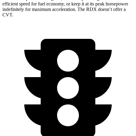
efficient speed for fuel economy, or keep it at its peak horsepower
indefinitely for maximum acceleration. The RDX doesn’t offer a
CVT.