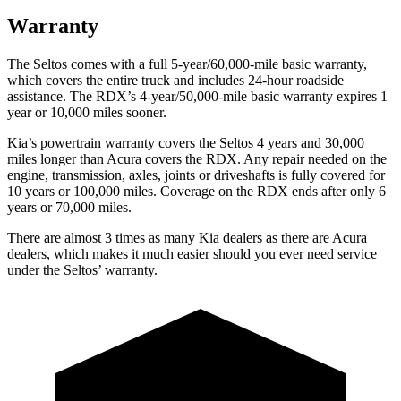
Warranty
The Seltos comes with a full 5-year/60,000-mile basic warranty,
which covers the entire truck and includes 24-hour roadside
assistance. The RDX’s 4-year/50,000-mile basic warranty expires 1
year or 10,000 miles sooner.
Kia’s powertrain warranty covers the Seltos 4 years and 30,000
miles longer than Acura covers the RDX.
Any repair needed on the
engine, transmission, axles, joints or driveshafts is fully covered for
10 years or 100,000 miles. Coverage on the RDX ends after only 6
years or 70,000 miles.
There are almost 3 times as many Kia dealers as there are
Acura
dealers, which makes
it much easier should you ever need service
under the Seltos’ warranty.