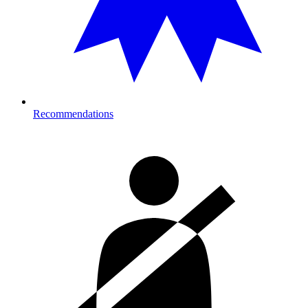
Recommendations