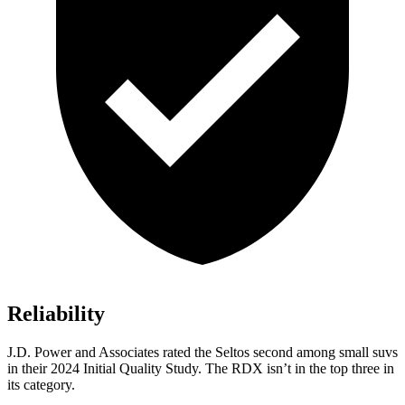
Reliability
J.D. Power and Associates rated the Seltos second among small suvs
in their 2024 Initial Quality Study. The RDX isn’t in the top three in
its category.