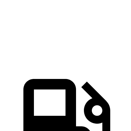
Zero to 80 MPH
11.6 sec
11.8 sec
Passing 45 to 65 MPH
3.5 sec
3.6 sec
Quarter Mile
15.4 sec
15.5 sec
Speed in 1/4 Mile
91.2 MPH
90.7 MPH