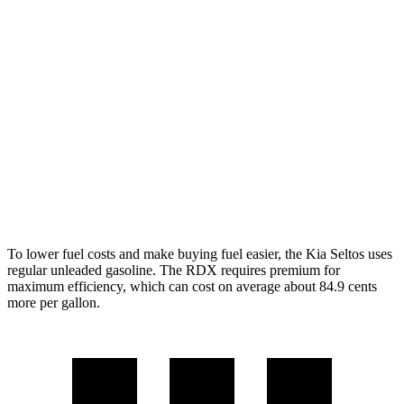
AWD
2.0 DOHC 4-cyl.
27 city/31 hwy
1.6 turbo 4-cyl.
24 city/27 hwy
RDX
AWD
2.0 turbo 4-cyl.
21 city/27 hwy
A-Spec 2.0 turbo 4-cyl.
21 city/26 hwy
To lower fuel costs and make buying fuel easier, the Kia Seltos uses
regular unleaded gasoline. The RDX requires premium for
maximum efficiency, which can cost on average about 84.9 cents
more per gallon.