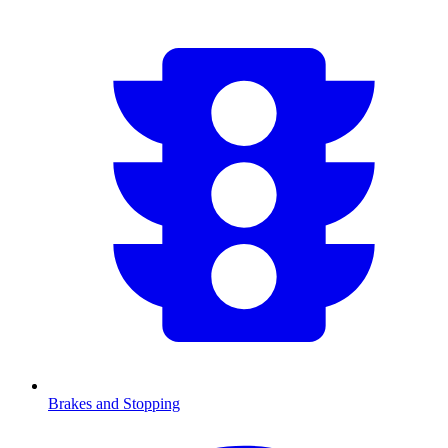
Brakes and Stopping