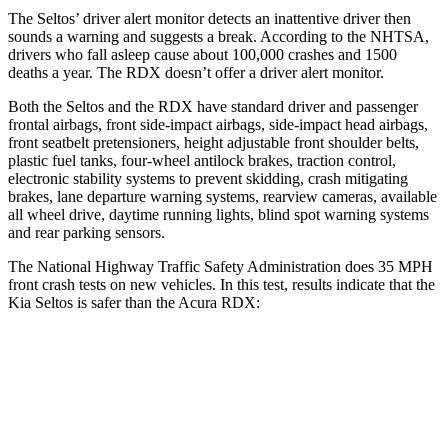
The Seltos’
driver alert
monitor detects an inattentive driver then
sounds a warning and suggests a break. According to the NHTSA,
drivers who fall asleep cause about 100,000 crashes and 1500
deaths a year. The RDX doesn’t offer a driver alert monitor.
Both the Seltos and the RDX have standard driver and passenger
frontal airbags, front side-impact airbags, side-impact head airbags,
front seatbelt pretensioners, height adjustable front shoulder belts,
plastic fuel tanks, four-wheel antilock brakes, traction control,
electronic stability systems to prevent skidding, crash mitigating
brakes, lane departure warning systems, rearview cameras, available
all wheel drive, daytime running lights, blind spot warning systems
and rear parking sensors.
The National Highway Traffic Safety Administration does 35 MPH
front crash tests on new vehicles. In this test, results indicate that the
Kia Seltos is safer than the Acura RDX:
Seltos
RDX
Driver