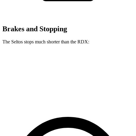
Brakes and Stopping
The Seltos stops much shorter than the RDX:
Seltos
RDX
70 to 0 MPH
160 feet
180 feet
Car and Driver
60 to 0 MPH
113 feet
133 feet
Motor Trend