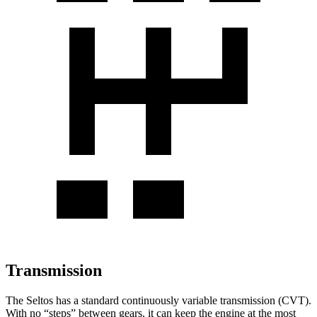
Transmission
The Seltos has a standard continuously variable transmission (CVT).
With no “steps” between gears, it can keep the engine at the most