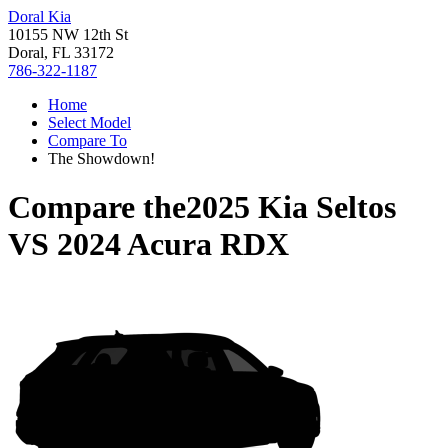
Doral Kia
10155 NW 12th St
Doral, FL 33172
786-322-1187
Home
Select Model
Compare To
The Showdown!
Compare the
2025 Kia Seltos
VS
2024 Acura RDX