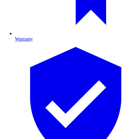
Warranty