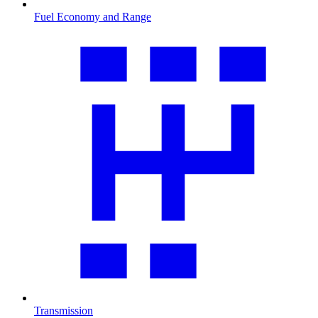
Fuel Economy and Range
Transmission