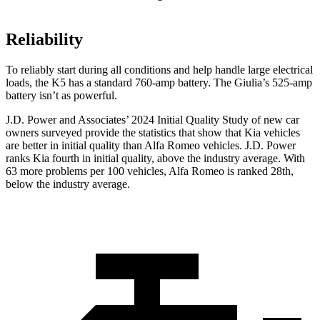
Reliability
To reliably start during all conditions and help handle large electrical
loads, the K5 has a standard 760-amp battery. The Giulia’s 525-amp
battery isn’t as powerful.
J.D. Power and Associates’ 2024 Initial Quality Study of new car
owners surveyed provide the statistics that show that Kia vehicles
are better in initial quality than Alfa Romeo vehicles. J.D. Power
ranks Kia fourth in initial quality, above the industry average. With
63 more problems per 100 vehicles, Alfa Romeo is ranked 28th,
below the industry average.