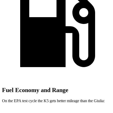
Fuel Economy and Range
On the EPA test cycle the K5 gets better mileage than the Giulia: