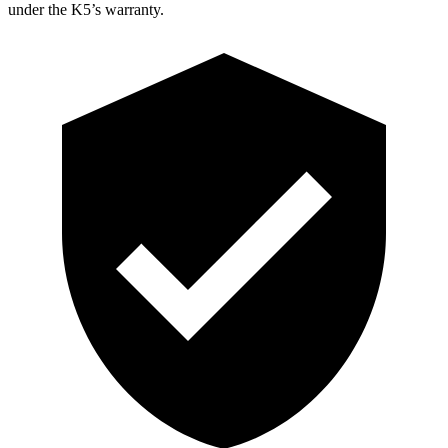
under the K5’s warranty.