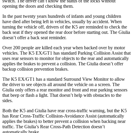
switch. The driver can’t know the status of the locks without
opening the doors and checking them.
In the past twenty
years hundreds of infants and young children
have died after being left in vehicles, usually by accident. When
turning the vehicle off, drivers of the K5 are reminded to check the
back seat if they opened the rear door before starting out. The Giulia
doesn’t offer a back seat reminder.
Over 200 people are killed each year when backed over by motor
vehicles. The K5 EX/GT1 has standard Parking Collision Assist that
uses rear sensors to monitor for objects to the rear and automatically
applies the brakes to prevent a collision. The Giulia doesn’t offer
backup collision prevention brakes.
The K5 EX/GT1 has a standard Surround View Monitor to allow
the driver to see objects all around the vehicle on a screen. The
Giulia only offers a rear monitor and front and rear parking sensors
that beep or flash a light. That doesn’t help with obstacles to the
sides.
Both the K5 and Giulia have rear cross-traffic warning, but the K5
has Rear Cross-Traffic Collision-Avoidance Assist (automatically
applies the brakes) to better prevent a collision when backing near
traffic. The Giulia’s Rear Cross-Path Detection doesn’t
automatically brake.