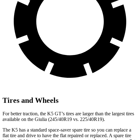
Tires and Wheels
For better traction, the K5 GT’s tires are larger than the largest tires
available on the Giulia (245/40R19 vs. 225/40R19).
The K5 has a standard space-saver spare tire so you can replace a
flat tire and drive to have the flat repaired or replaced. A spare tire