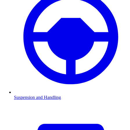
Suspension and Handling