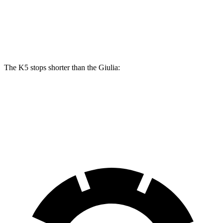
Front Rotors
13.6 inches
13 inches
Rear Rotors
12.8 inches
12.5 inches
The K5 stops shorter than the Giulia:
K5
Giulia
70 to 0 MPH
179 feet
186 feet
Car and Driver