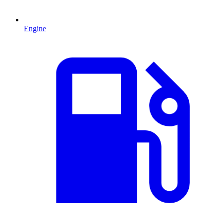
Engine