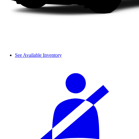
See Available Inventory