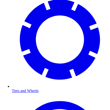
Tires and Wheels