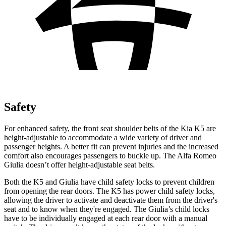
Safety
For enhanced safety, the front seat shoulder belts of the Kia K5 are
height-adjustable to accommodate a wide variety of driver and
passenger heights. A better fit can prevent injuries and the increased
comfort also encourages passengers to buckle up. The Alfa Romeo
Giulia doesn’t offer height-adjustable seat belts.
Both the K5 and Giulia have child safety locks to prevent children
from opening the rear doors. The K5 has power child safety locks,
allowing the driver to activate and deactivate them from the driver's
seat and to know when they're engaged. The Giulia’s child locks
have to be individually engaged at each rear door with a manual