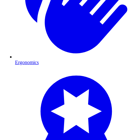
Ergonomics