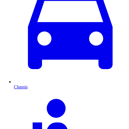
Chassis