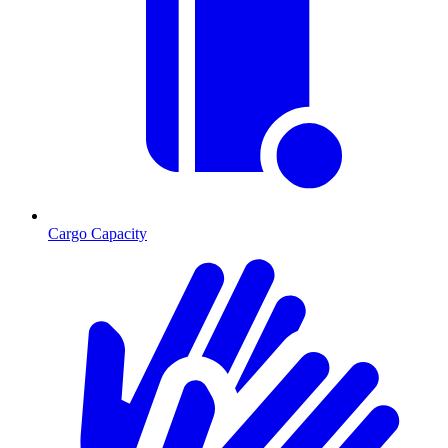
Cargo Capacity