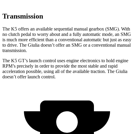
Transmission
The K5 offers an available sequential manual gearbox (SMG). With
no clutch pedal to worry about and a fully automatic mode, an SMG
is much more efficient than a conventional automatic but just as easy
to drive. The Giulia doesn’t offer an SMG or a conventional manual
transmission.
The K5 GT’s launch control
uses engine electronics to hold engine
RPM’s precisely in order to provide the most stable and rapid
acceleration possible, using all of the available traction. The Giulia
doesn’t offer launch control.