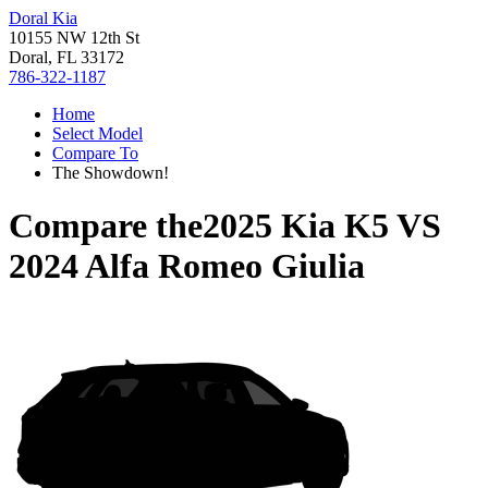
Doral Kia
10155 NW 12th St
Doral, FL 33172
786-322-1187
Home
Select Model
Compare To
The Showdown!
Compare the
2025 Kia K5
VS
2024 Alfa Romeo Giulia