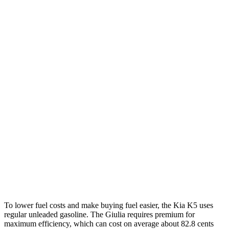
MPG
K5
FWD
LXS 2.5 DOHC 4-cyl.
26 city/37 hwy
GT-Line/EX 2.5 DOHC 4-cyl.
25 city/36 hwy
AWD
2.5 DOHC 4-cyl.
24 city/33 hwy
Giulia
RWD
2.0 turbo 4-cyl.
24 city/33 hwy
AWD
2.0 turbo 4-cyl.
23 city/31 hwy
To lower fuel costs and make buying fuel easier, the Kia K5 uses
regular unleaded gasoline. The Giulia requires premium for
maximum efficiency, which can cost on average about 82.8 cents