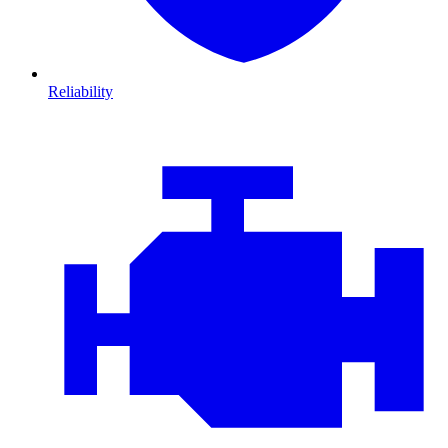
Reliability