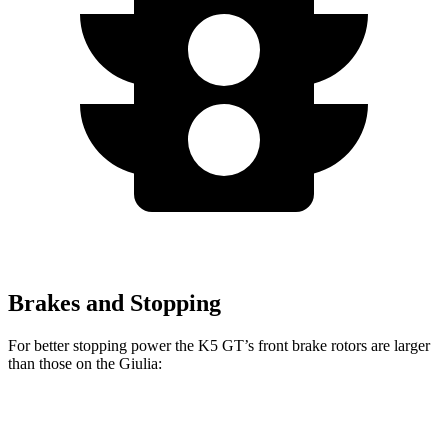
Brakes and Stopping
For better stopping power the K5 GT’s front brake rotors are larger
than those on the Giulia:
K5 GT
Giulia