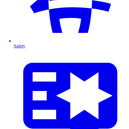
Safety