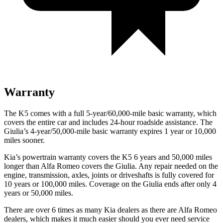
Warranty
The K5 comes with a full 5-year/60,000-mile basic warranty, which
covers the entire car and includes 24-hour roadside assistance. The
Giulia’s 4-year/50,000-mile basic warranty expires 1 year or 10,000
miles sooner.
Kia’s powertrain warranty covers the K5 6 years and 50,000 miles
longer than Alfa Romeo covers the Giulia. Any repair needed on the
engine, transmission, axles, joints or driveshafts is fully covered for
10 years or 100,000 miles. Coverage on
the Giulia ends after only 4
years or 50,000 miles.
There are over 6 times as many Kia dealers as there are Alfa Romeo
dealers, which makes it much easier should you ever need service