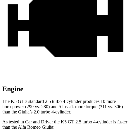
Engine
The K5 GT’s standard 2.5 turbo 4-cylinder produces 10 more
horsepower (290 vs. 280) and 5 lbs.-ft. more torque (311 vs. 306)
than the Giulia’s 2.0 turbo 4-cylinder.
As tested in
Car and Driver
the K5 GT 2.5 turbo 4-cylinder is faster
than the Alfa Romeo Giulia: