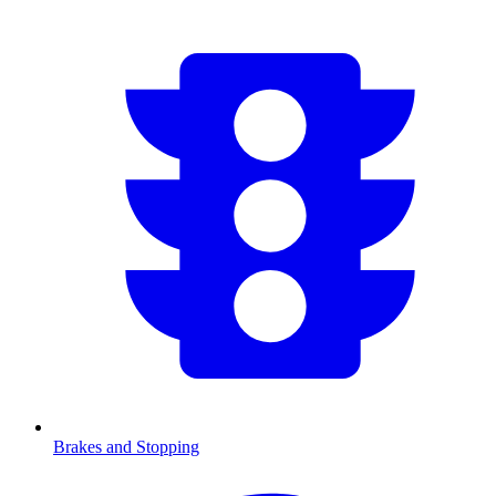
Brakes and Stopping