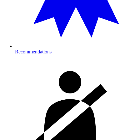
Recommendations