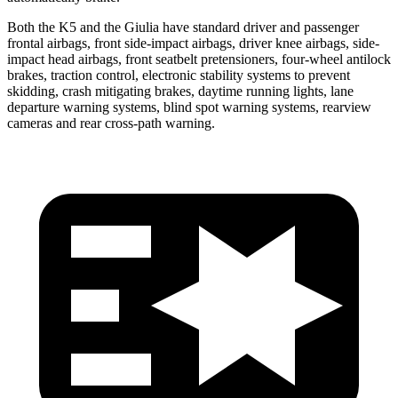
Both the K5 and the Giulia have standard driver and passenger
frontal airbags, front side-impact airbags, driver knee airbags, side-
impact head airbags, front seatbelt pretensioners, four-wheel antilock
brakes, traction control, electronic stability systems to prevent
skidding, crash mitigating brakes, daytime running lights, lane
departure warning systems, blind spot warning systems, rearview
cameras and rear cross-path warning.