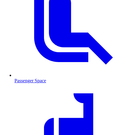
Passenger Space