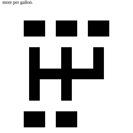
more per gallon.